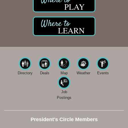
PLAY
LEARN
Directory
Deals
Map
Weather
Events
Job
Postings
President's Circle Members