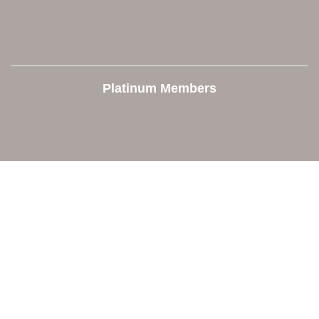
Platinum Members
Contact Us
Orion Area Chamber of Commerce
106 W. Shadbolt Street, Suite B,
Lake Orion, MI 48362
248. 693.6300
info@orionareachamber.com