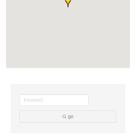
Solveary, Inc.
Midas
The Camper Cam
Dr. Hill's Family Dental
Edward Jones- Brian S. Hanigan
Slab Happy Concrete, LLC
Urban Aesthetics
Chicken Shack
Glamorous Moms Foundation
go