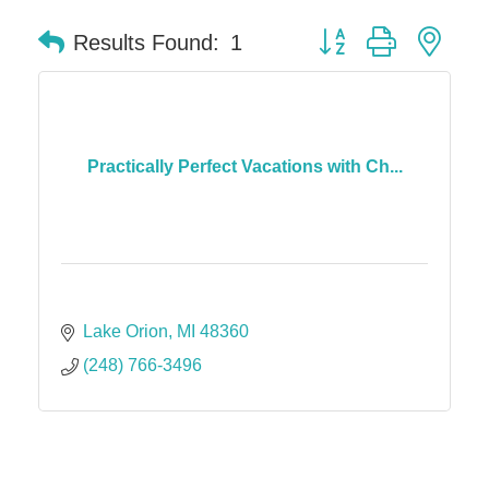
Button group with nes
Results Found:
1
Practically Perfect Vacations with Ch...
Lake Orion
MI
48360
(248) 766-3496