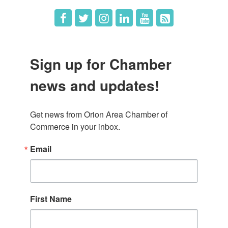
Sign up for Chamber
news and updates!
Get news from Orion Area Chamber of 
Commerce in your inbox.
Email
First Name