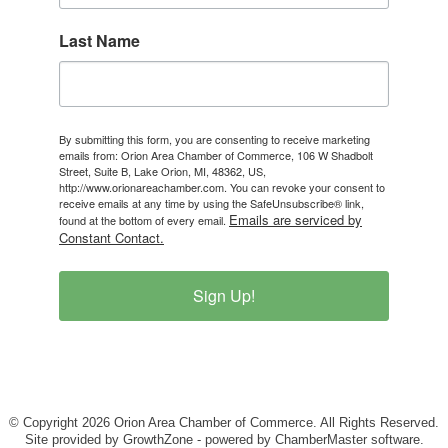
Last Name
By submitting this form, you are consenting to receive marketing
emails from: Orion Area Chamber of Commerce, 106 W Shadbolt
Street, Suite B, Lake Orion, MI, 48362, US,
http://www.orionareachamber.com. You can revoke your consent to
receive emails at any time by using the SafeUnsubscribe® link,
Emails are serviced by
found at the bottom of every email.
Constant Contact.
Sign Up!
© Copyright 2026 Orion Area Chamber of Commerce. All Rights Reserved.
Site provided by
GrowthZone
- powered by
ChamberMaster
software.