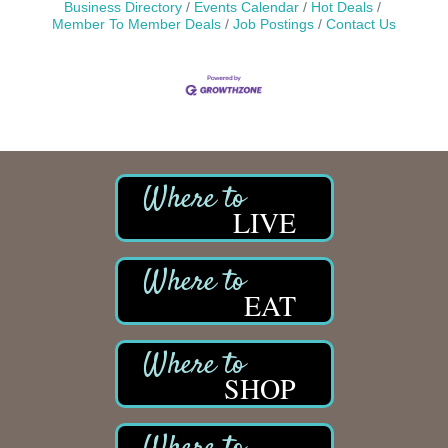
Business Directory
Events Calendar
Hot Deals
Member To Member Deals
Job Postings
Contact Us
LIVE
EAT
SHOP