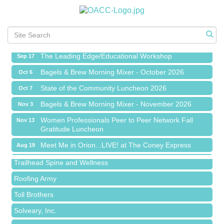
Meet Me in Orion...LIVE! at The Coney Express
Aug 19
Chamber Networking Mixer
Aug 27
Bagels & Brew Morning Mixer - September 2026
Sep 1
The Leading Edge/Educational Workshop
Sep 17
Bagels & Brew Morning Mixer - October 2026
Oct 6
State of the Community Luncheon 2026
Oct 7
Bagels & Brew Morning Mixer - November 2026
Nov 3
Island Pointe Building Company Inc
Women Professionals Peer to Peer Network Fall
Nov 13
Gratitude Luncheon
Red Piano Music Studio
Meet Me in Orion...LIVE! at The Coney Express
Aug 19
Bald Mountain Pharmacy LLC
Chamber Networking Mixer
Aug 27
Trailhead Spine and Wellness
Bagels & Brew Morning Mixer - September 2026
Sep 1
Roofing Army
The Leading Edge/Educational Workshop
Sep 17
Toll Brothers
Bagels & Brew Morning Mixer - October 2026
Oct 6
Solveary, Inc.
State of the Community Luncheon 2026
Oct 7