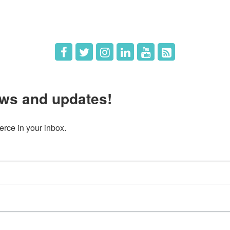
 Us
Member Deals
ws and updates!
ce in your inbox.