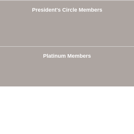
President's Circle Members
Platinum Members
e
Members
The Chamber
Member Directory
 Directors
Member Login