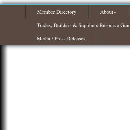
Member Directory
About
Trades, Builders & Suppliers Resource Gui
Media / Press Releases