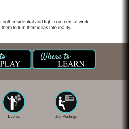
Chicken Shack
Glamorous Moms Foundation
n both residential and light commercial work.
them to turn their ideas into reality.
PLAY
LEARN
Events
Job Postings