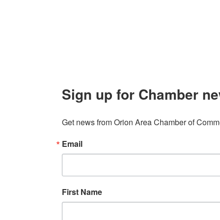
Contact
248. 693.6300
info@orionareachamber.com
Sign up for Chamber ne
Get news from Orion Area Chamber of Commer
Email
First Name