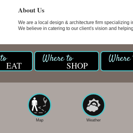
About Us
We are a local design & architecture firm specializing i
We believe in catering to our client's vision and helping 
EAT
SHOP
Map
Weather