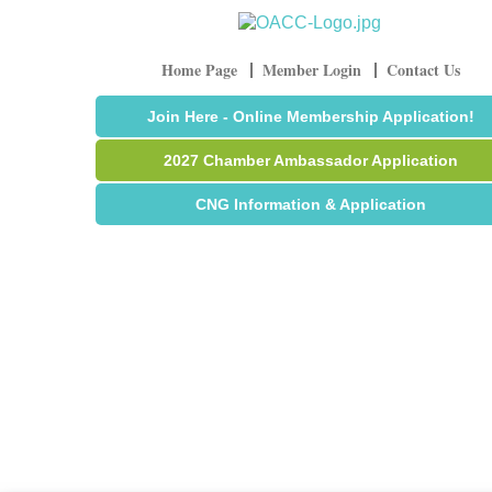
Home Page
Member Login
Contact Us
Join Here - Online Membership Application!
2027 Chamber Ambassador Application
CNG Information & Application