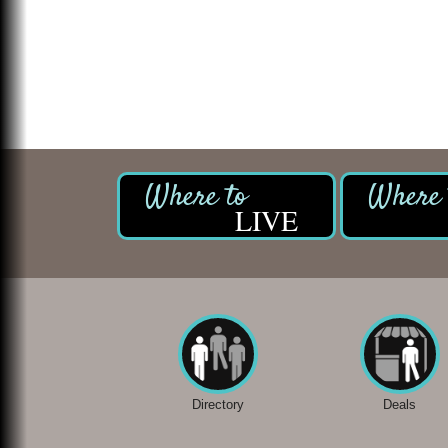
LIVE
Directory
Deals