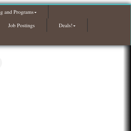
Glamorous Moms Foundation
ng and Programs
Island Pointe Building Company Inc
Red Piano Music Studio
Job Postings
Deals!
Bald Mountain Pharmacy LLC
Trailhead Spine and Wellness
Roofing Army
Toll Brothers
Solveary, Inc.
Midas
The Camper Cam
Dr. Hill's Family Dental
Edward Jones- Brian S. Hanigan
Slab Happy Concrete, LLC
Urban Aesthetics