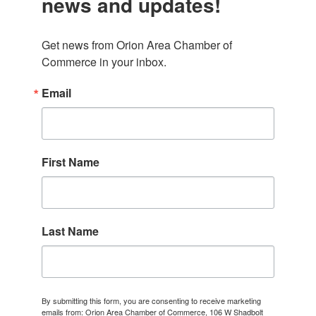
news and updates!
Get news from Orion Area Chamber of 
Commerce in your inbox.
Email
First Name
Last Name
By submitting this form, you are consenting to receive marketing
emails from: Orion Area Chamber of Commerce, 106 W Shadbolt