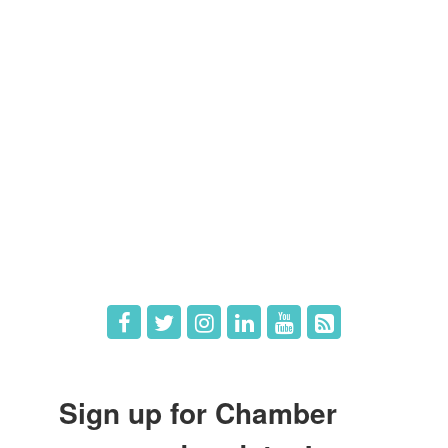
Members
Member Directory
Member Login
Member Deals
What's New
Hot Deals
Job Postings
Sign up for Chamber