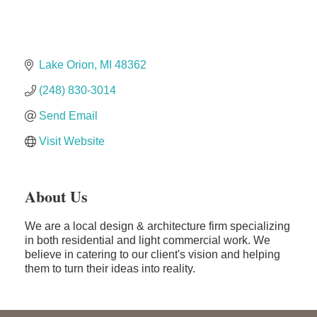
Dr. Hill's Family Dental
Edward Jones- Brian S. Hanigan
Slab Happy Concrete, LLC
Lake Orion
MI
48362
Urban Aesthetics
(248) 830-3014
Chicken Shack
Send Email
Glamorous Moms Foundation
Visit Website
About Us
We are a local design & architecture firm specializing
in both residential and light commercial work. We
believe in catering to our client's vision and helping
them to turn their ideas into reality.