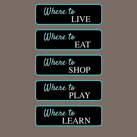
LIVE
EAT
SHOP
PLAY
LEARN