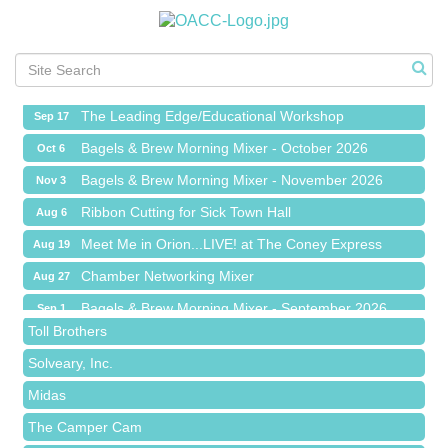
Meet Me in Orion...LIVE! at The Coney Express
Aug 19
Chamber Networking Mixer
Aug 27
Bagels & Brew Morning Mixer - September 2026
Sep 1
The Leading Edge/Educational Workshop
Sep 17
Bagels & Brew Morning Mixer - October 2026
Oct 6
Bagels & Brew Morning Mixer - November 2026
Nov 3
Red Piano Music Studio
Ribbon Cutting for Sick Town Hall
Aug 6
Bald Mountain Pharmacy LLC
Meet Me in Orion...LIVE! at The Coney Express
Aug 19
Trailhead Spine and Wellness
Chamber Networking Mixer
Aug 27
Roofing Army
Bagels & Brew Morning Mixer - September 2026
Sep 1
Toll Brothers
The Leading Edge/Educational Workshop
Sep 17
Solveary, Inc.
Bagels & Brew Morning Mixer - October 2026
Oct 6
Midas
Bagels & Brew Morning Mixer - November 2026
Nov 3
The Camper Cam