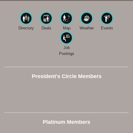
Directory
Deals
Map
Weather
Events
Job
Postings
President's Circle Members
Platinum Members