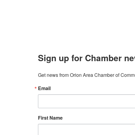
Contact
248. 693.6300
info@orionareachamber.com
Sign up for Chamber ne
Get news from Orion Area Chamber of Commer
Email
First Name