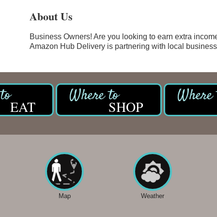
About Us
Business Owners! Are you looking to earn extra incom
Amazon Hub Delivery is partnering with local businesses
EAT
SHOP
Map
Weather