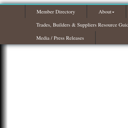
Member Directory
About
Trades, Builders & Suppliers Resource Gui
Media / Press Releases