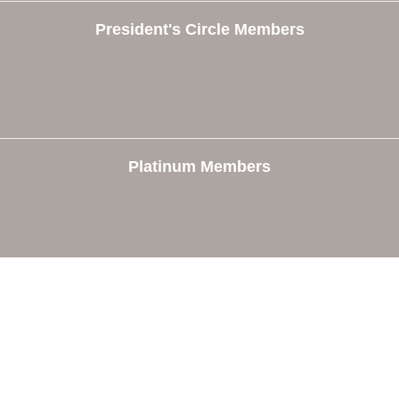
President's Circle Members
Platinum Members
e
Members
The Chamber
Member Directory
 Directors
Member Login