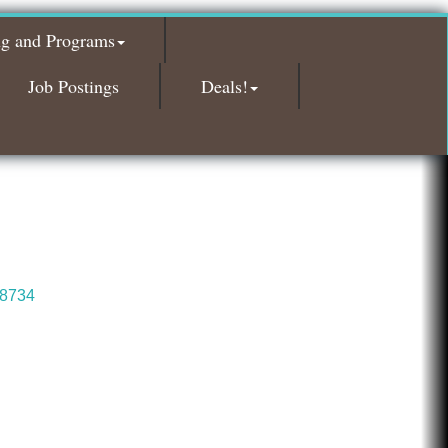
Red Piano Music Studio
ng and Programs
Bald Mountain Pharmacy LLC
Trailhead Spine and Wellness
Job Postings
Deals!
Roofing Army
Toll Brothers
Solveary, Inc.
Midas
The Camper Cam
Dr. Hill's Family Dental
8734
Edward Jones- Brian S. Hanigan
Slab Happy Concrete, LLC
Urban Aesthetics
Chicken Shack
Glamorous Moms Foundation