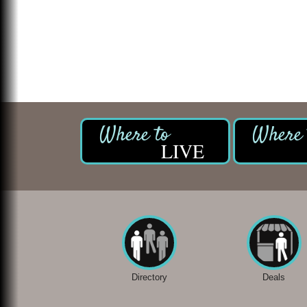
LIVE
Directory
Deals