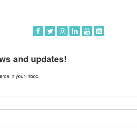
 Us
Member Deals
ws and updates!
ce in your inbox.