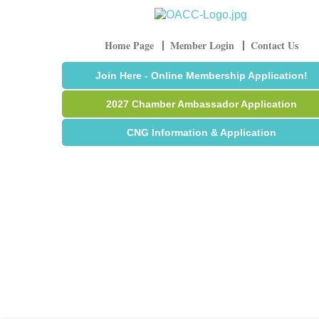
Home Page
Member Login
Contact Us
Join Here - Online Membership Application!
2027 Chamber Ambassador Application
CNG Information & Application