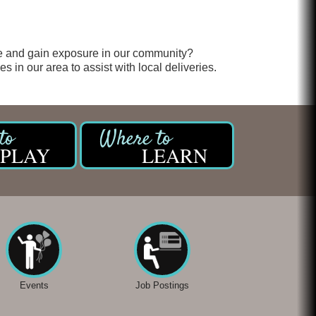
e and gain exposure in our community?
 in our area to assist with local deliveries.
PLAY
LEARN
Events
Job Postings