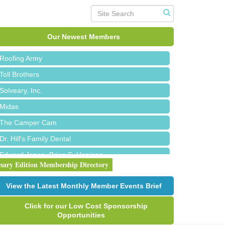
Red Piano Music Studio
Bald Mountain Pharmacy LLC
Our Newest Members
Trailhead Spine and Wellness
Roofing Army
Toll Brothers
Solveary, Inc.
Midas
The Camper Cam
Dr. Hill's Family Dental
Edward Jones- Brian S. Hanigan
rsary Edition Membership Directory
Slab Happy Concrete, LLC
Urban Aesthetics
View the Latest Monthly Member Events Brief
Chicken Shack
Click for our Low Cost Sponsorship
Glamorous Moms Foundation
Opportunities