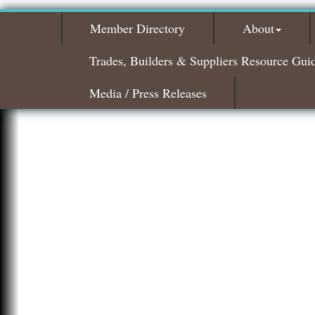
Member Directory
About
Trades, Builders & Suppliers Resource Gui
Media / Press Releases