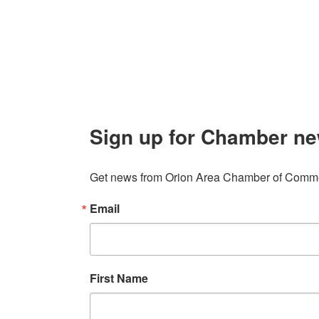
Contact
248. 693.6300
info@orionareachamber.com
Sign up for Chamber ne
Get news from Orion Area Chamber of Commer
Email
First Name