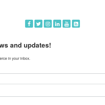
 Us
Member Deals
ws and updates!
ce in your inbox.