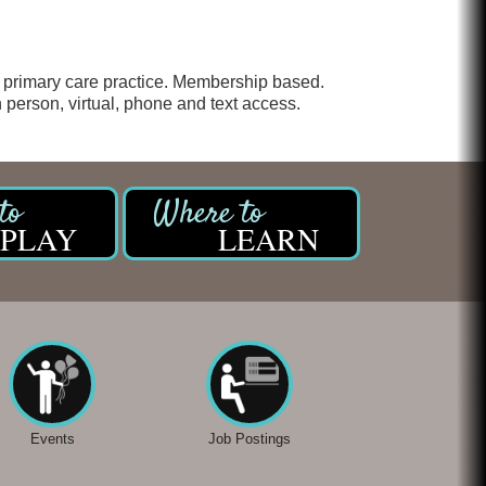
 primary care practice. Membership based.
In person, virtual, phone and text access.
PLAY
LEARN
Events
Job Postings