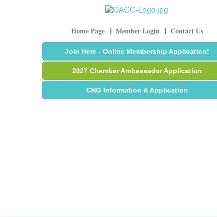
Home Page
Member Login
Contact Us
Join Here - Online Membership Application!
2027 Chamber Ambassador Application
CNG Information & Application