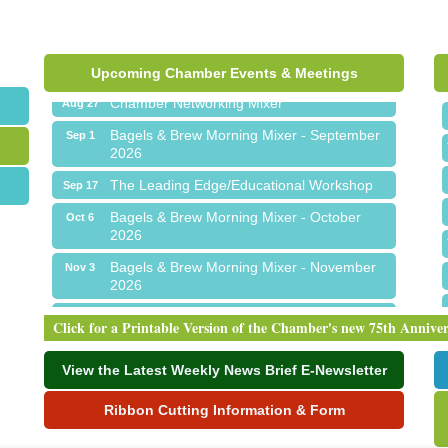
Ribbon Cutting for Sick Town Hall
Aug 6
Meet Me in Orion...LIVE! at The Coney
Aug 19
Express
Upcoming Chamber Events & Meetings
Chamber Networking Mixer
Aug 27
Bagels & Brew Morning Mixer - September
Sep 1
2026
The Leading Edge/Educational Workshop
Sep 17
Bagels & Brew Morning Mixer - October
Oct 6
2026
Bagels & Brew Morning Mixer - November
Nov 3
2026
Ribbon Cutting for Sick Town Hall
Aug 6
Click for a Printable Version of the Chamber's new 75th Annive
Meet Me in Orion...LIVE! at The Coney
Aug 19
Express
View the Latest Weekly News Brief E-Newsletter
Chamber Networking Mixer
Aug 27
Ribbon Cutting Information & Form
Bagels & Brew Morning Mixer - September
Sep 1
2026