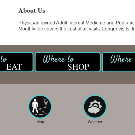
About Us
Physician owned Adult Internal Medicine and Pediatric
Monthly fee covers the cost of all visits. Longer visits. 
EAT
SHOP
Map
Weather