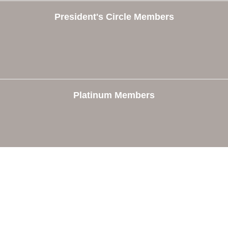
President's Circle Members
Platinum Members
e
Members
The Chamber
Member Directory
 Directors
Member Login