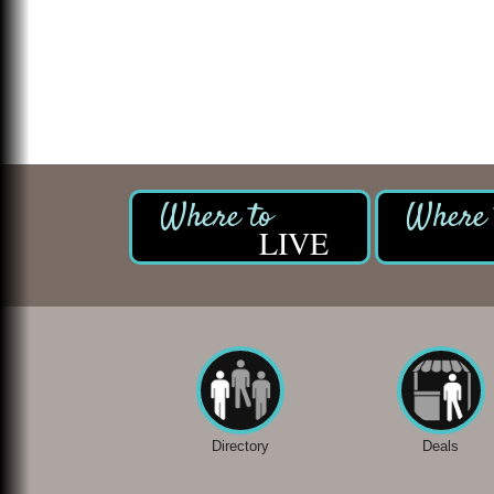
LIVE
Directory
Deals