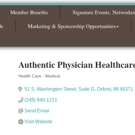
The Leading Edge/Educational Workshop
Sep 17
Member Benefits
Signature Events, Networki
Bagels & Brew Morning Mixer - October
Oct 6
2026
de
Marketing & Sponsorship Opportunities
Bagels & Brew Morning Mixer - November
Nov 3
2026
Authentic Physician Healthcar
Health Care - Medical
Categories
51 S. Washington Street
Suite G
Oxford
MI
48371
(248) 940-1211
Send Email
Visit Website