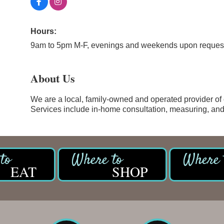
Hours:
9am to 5pm M-F, evenings and weekends upon reques
About Us
We are a local, family-owned and operated provider of 
Services include in-home consultation, measuring, and 
EAT
SHOP