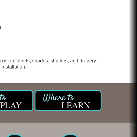
t
custom blinds, shades, shutters, and drapery.
installation.
PLAY
LEARN