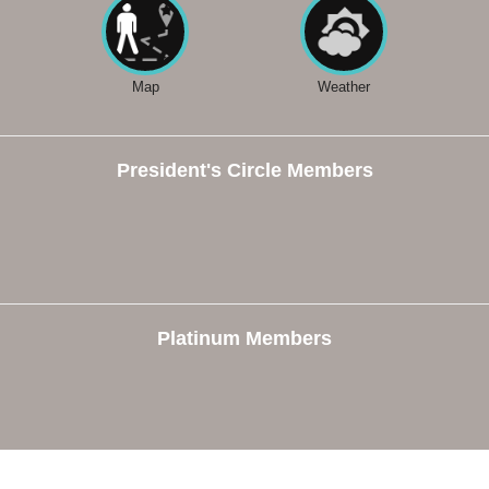
Map
Weather
President's Circle Members
Platinum Members