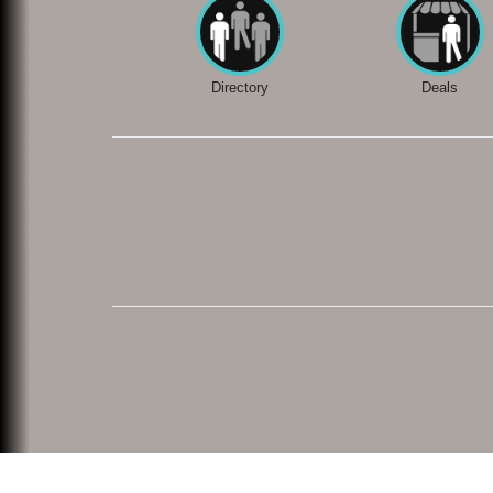
Directory
Deals