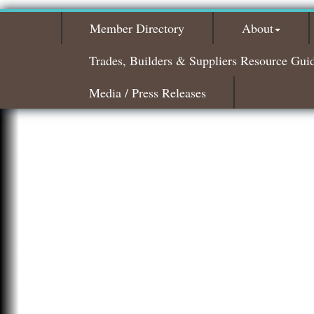
Member Directory
About
Trades, Builders & Suppliers Resource Gui
Media / Press Releases