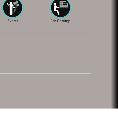
Events
Job Postings