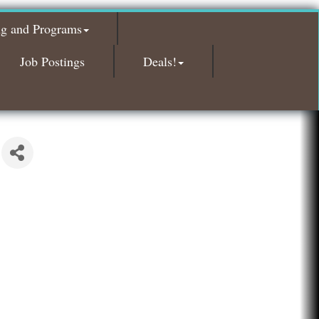
Red Piano Music Studio
ng and Programs
Bald Mountain Pharmacy LLC
Trailhead Spine and Wellness
Job Postings
Deals!
Roofing Army
Toll Brothers
Solveary, Inc.
Midas
The Camper Cam
Dr. Hill's Family Dental
Edward Jones- Brian S. Hanigan
Slab Happy Concrete, LLC
Urban Aesthetics
Chicken Shack
Glamorous Moms Foundation