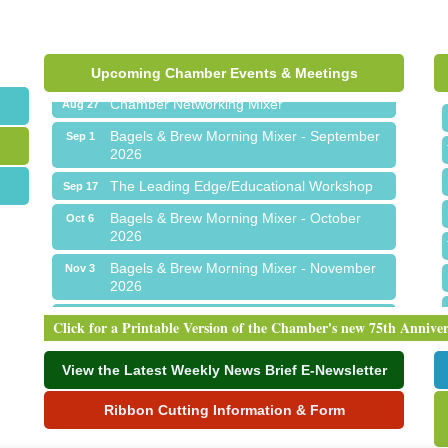
Ribbon Cutting for Sick Town Hall
Aug 6
Meet Me in Orion...LIVE! at The Coney
Aug 19
Express
Upcoming Chamber Events & Meetings
Chamber Networking Mixer
Aug 27
Bagels & Brew Morning Mixer - September
Sep 1
2026
The Leading Edge/Educational Workshop
Sep 17
Bagels & Brew Morning Mixer - October
Oct 6
2026
Bagels & Brew Morning Mixer - November
Nov 3
2026
Ribbon Cutting for Sick Town Hall
Aug 6
Click for a Printable Version of the Chamber's new 75th Annive
Meet Me in Orion...LIVE! at The Coney
Aug 19
Express
View the Latest Weekly News Brief E-Newsletter
Chamber Networking Mixer
Aug 27
Ribbon Cutting Information & Form
Bagels & Brew Morning Mixer - September
Sep 1
2026