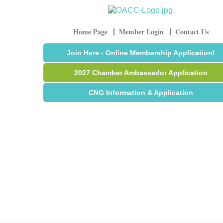
Home Page
Member Login
Contact Us
Join Here - Online Membership Application!
2027 Chamber Ambassador Application
CNG Information & Application