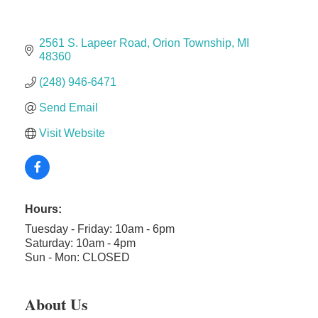
Midas
2561 S. Lapeer Road
Orion Township
MI
The Camper Cam
48360
Dr. Hill's Family Dental
(248) 946-6471
Edward Jones- Brian S. Hanigan
Send Email
Slab Happy Concrete, LLC
Visit Website
Urban Aesthetics
Chicken Shack
Glamorous Moms Foundation
Hours:
Tuesday - Friday: 10am - 6pm
Saturday: 10am - 4pm
Sun - Mon: CLOSED
About Us