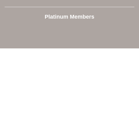
Platinum Members
Contact Us
Orion Area Chamber of Commerce
106 W. Shadbolt Street, Suite B,
Lake Orion, MI 48362
248. 693.6300
info@orionareachamber.com
Explore
About The Chamber