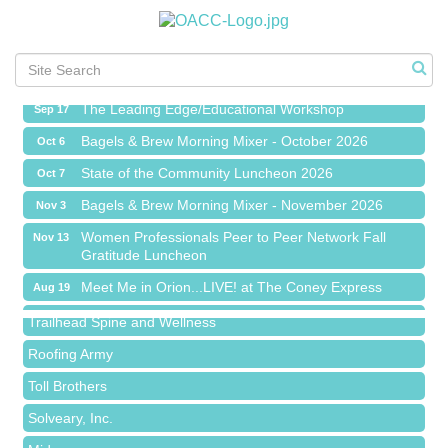
Meet Me in Orion...LIVE! at The Coney Express
Aug 19
Chamber Networking Mixer
Aug 27
Bagels & Brew Morning Mixer - September 2026
Sep 1
The Leading Edge/Educational Workshop
Sep 17
Bagels & Brew Morning Mixer - October 2026
Oct 6
State of the Community Luncheon 2026
Oct 7
Bagels & Brew Morning Mixer - November 2026
Nov 3
Island Pointe Building Company Inc
Women Professionals Peer to Peer Network Fall
Nov 13
Gratitude Luncheon
Red Piano Music Studio
Meet Me in Orion...LIVE! at The Coney Express
Aug 19
Bald Mountain Pharmacy LLC
Chamber Networking Mixer
Aug 27
Trailhead Spine and Wellness
Bagels & Brew Morning Mixer - September 2026
Sep 1
Roofing Army
The Leading Edge/Educational Workshop
Sep 17
Toll Brothers
Bagels & Brew Morning Mixer - October 2026
Oct 6
Solveary, Inc.
State of the Community Luncheon 2026
Oct 7
Midas