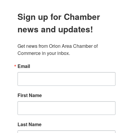
Sign up for Chamber
news and updates!
Get news from Orion Area Chamber of 
Commerce in your inbox.
Email
First Name
Last Name