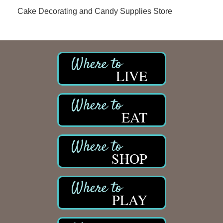
Cake Decorating and Candy Supplies Store
LIVE
EAT
SHOP
PLAY