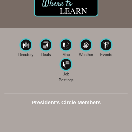
LEARN
Directory
Deals
Map
Weather
Events
Job
Postings
President's Circle Members