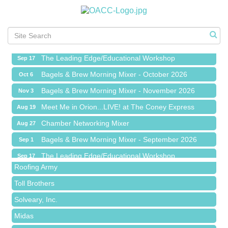
Meet Me in Orion...LIVE! at The Coney Express
Aug 19
Chamber Networking Mixer
Aug 27
Bagels & Brew Morning Mixer - September 2026
Sep 1
The Leading Edge/Educational Workshop
Sep 17
Bagels & Brew Morning Mixer - October 2026
Oct 6
Bagels & Brew Morning Mixer - November 2026
Nov 3
Meet Me in Orion...LIVE! at The Coney Express
Aug 19
Red Piano Music Studio
Chamber Networking Mixer
Aug 27
Bald Mountain Pharmacy LLC
Bagels & Brew Morning Mixer - September 2026
Sep 1
Trailhead Spine and Wellness
The Leading Edge/Educational Workshop
Sep 17
Roofing Army
Bagels & Brew Morning Mixer - October 2026
Oct 6
Toll Brothers
Bagels & Brew Morning Mixer - November 2026
Nov 3
Solveary, Inc.
Midas