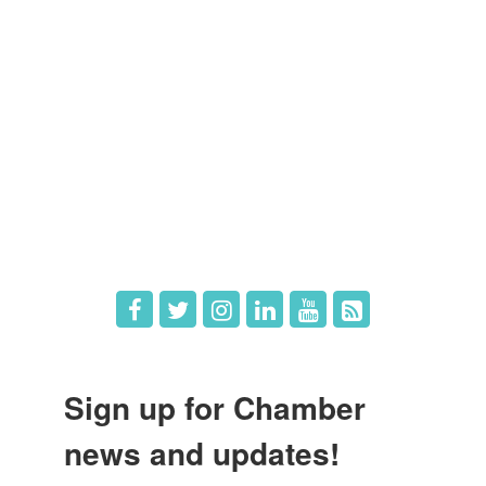
Member Directory
Member Login
Member Deals
What's New
Hot Deals
Job Postings
Sign up for Chamber
news and updates!