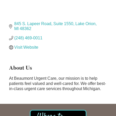
The Camper Cam
Dr. Hill's Family Dental
Edward Jones- Brian S. Hanigan
845 S. Lapeer Road
Suite 1550
Lake Orion
Slab Happy Concrete, LLC
MI
48362
Urban Aesthetics
(248) 469-0011
Chicken Shack
Visit Website
Glamorous Moms Foundation
About Us
At Beaumont Urgent Care, our mission is to help
patients feel valued and well-cared for. We offer best-
in-class urgent care services throughout Michigan.