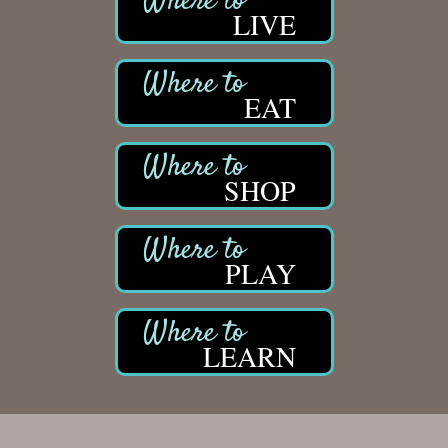
LIVE
EAT
SHOP
PLAY
LEARN