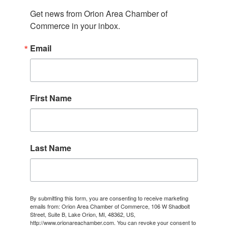
Get news from Orion Area Chamber of 
Commerce in your inbox.
Email
First Name
Last Name
By submitting this form, you are consenting to receive marketing
emails from: Orion Area Chamber of Commerce, 106 W Shadbolt
Street, Suite B, Lake Orion, MI, 48362, US,
http://www.orionareachamber.com. You can revoke your consent to