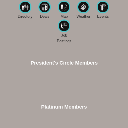
Directory
Deals
Map
Weather
Events
Job
Postings
President's Circle Members
Platinum Members