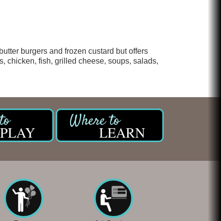
butter burgers and frozen custard but offers
, chicken, fish, grilled cheese, soups, salads,
PLAY
LEARN