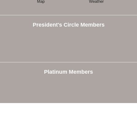
Map
Weather
President's Circle Members
Platinum Members
e
Members
The Chamber
Member Directory