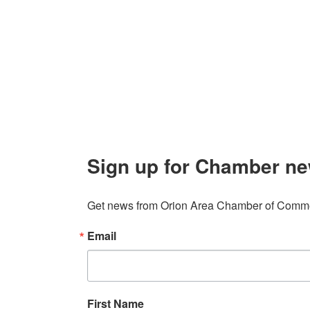
106 W. Shadbolt Street, Suite B,
Lake
Board of
Orion, MI 48362
Contact
248. 693.6300
info@orionareachamber.com
Sign up for Chamber ne
Get news from Orion Area Chamber of Commer
Email
First Name