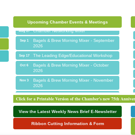
Ribbon Cutting for Sick Town Hall
Aug 6
Meet Me in Orion...LIVE! at The Coney
Aug 19
Express
Upcoming Chamber Events & Meetings
Chamber Networking Mixer
Aug 27
Bagels & Brew Morning Mixer - September
Sep 1
2026
The Leading Edge/Educational Workshop
Sep 17
Bagels & Brew Morning Mixer - October
Oct 6
2026
Bagels & Brew Morning Mixer - November
Nov 3
2026
Ribbon Cutting for Sick Town Hall
Aug 6
Click for a Printable Version of the Chamber's new 75th Annive
Meet Me in Orion...LIVE! at The Coney
Aug 19
Express
View the Latest Weekly News Brief E-Newsletter
Chamber Networking Mixer
Aug 27
Ribbon Cutting Information & Form
Bagels & Brew Morning Mixer - September
Sep 1
2026