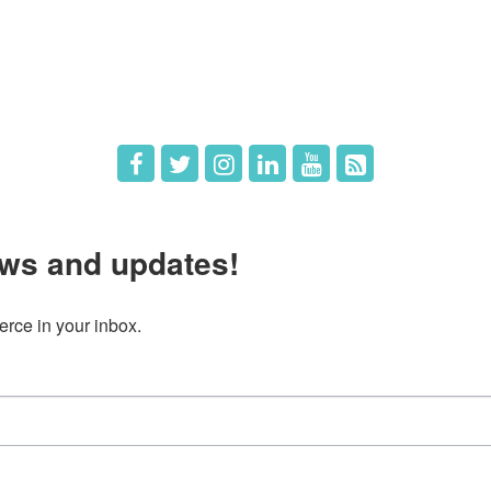
 Directors
Member Login
 Us
Member Deals
ws and updates!
ce in your inbox.