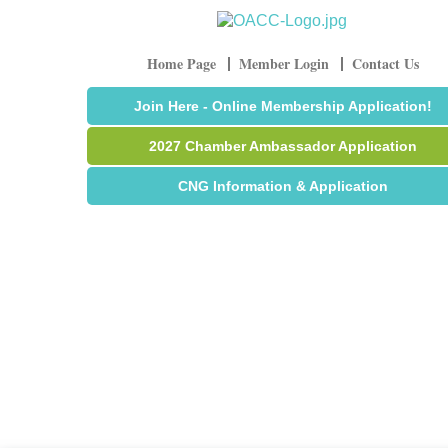
Home Page
Member Login
Contact Us
Join Here - Online Membership Application!
2027 Chamber Ambassador Application
CNG Information & Application