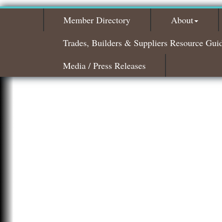
Member Directory
About
Trades, Builders & Suppliers Resource Gui
Media / Press Releases