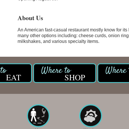
About Us
An American fast-casual restaurant mostly know for its 
many other options including: cheese curds, onion rings
milkshakes, and various specialty items.
EAT
SHOP