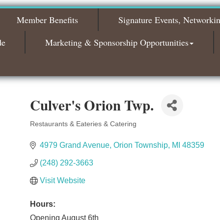
The Leading Edge/Educational Workshop
Sep 17
Member Benefits
Signature Events, Networki
Bagels & Brew Morning Mixer - October
Oct 6
2026
de
Marketing & Sponsorship Opportunities
Bagels & Brew Morning Mixer - November
Nov 3
2026
Culver's Orion Twp.
Restaurants & Eateries & Catering
Categories
4979 Grand Avenue
Orion Township
MI
48359
(248) 292-3663
Visit Website
Hours:
Opening August 6th