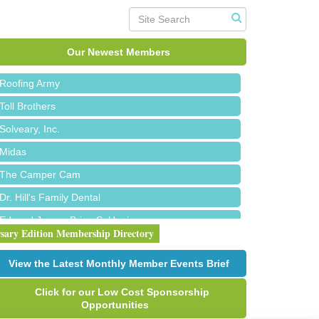
Red Piano Music Studio
Bald Mountain Pharmacy LLC
Our Newest Members
Trailhead Spine and Wellness
Roofing Army
Toll Brothers
Solveary, Inc.
Midas
The Camper Cam
Dr. Hill's Family Dental
Edward Jones- Brian S. Hanigan
rsary Edition Membership Directory
Slab Happy Concrete, LLC
Urban Aesthetics
View the Latest Monthly Member Events Brief
Chicken Shack
Click for our Low Cost Sponsorship
Glamorous Moms Foundation
Opportunities