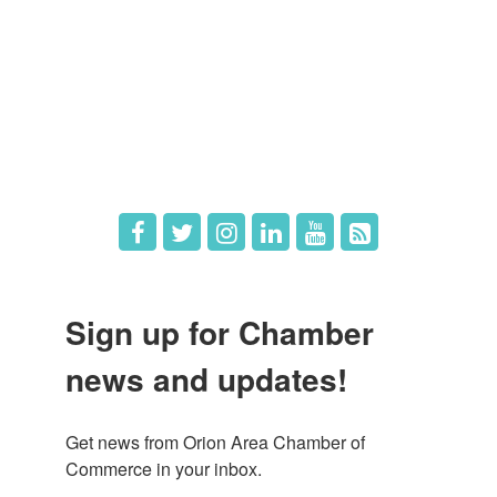
Member Deals
What's New
Hot Deals
Job Postings
Sign up for Chamber
news and updates!
Get news from Orion Area Chamber of 
Commerce in your inbox.