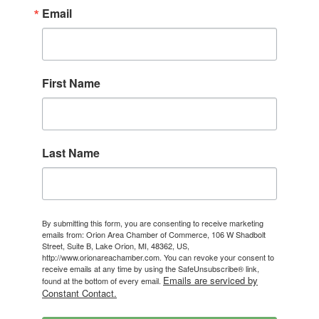
Email
First Name
Last Name
By submitting this form, you are consenting to receive marketing
emails from: Orion Area Chamber of Commerce, 106 W Shadbolt
Street, Suite B, Lake Orion, MI, 48362, US,
http://www.orionareachamber.com. You can revoke your consent to
receive emails at any time by using the SafeUnsubscribe® link,
Emails are serviced by
found at the bottom of every email.
Constant Contact.