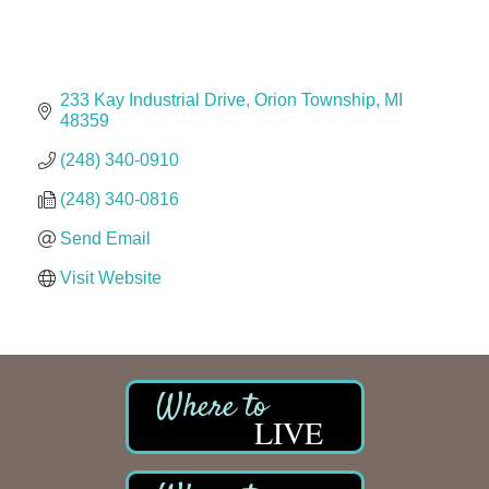
The Camper Cam
Dr. Hill's Family Dental
Edward Jones- Brian S. Hanigan
233 Kay Industrial Drive
Orion Township
MI
Slab Happy Concrete, LLC
48359
Urban Aesthetics
(248) 340-0910
Chicken Shack
(248) 340-0816
Glamorous Moms Foundation
Send Email
Visit Website
LIVE