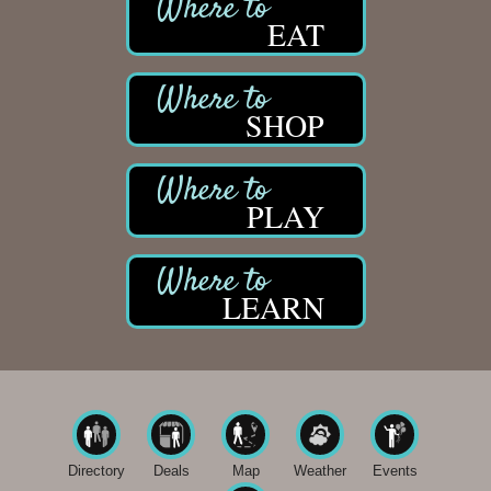
EAT
SHOP
PLAY
LEARN
Directory
Deals
Map
Weather
Events