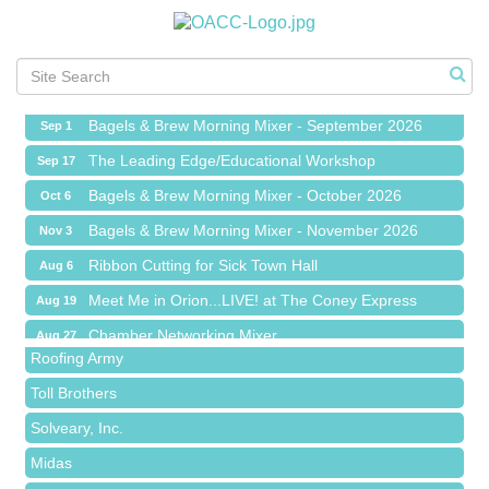
Ribbon Cutting for Sick Town Hall
Aug 6
Meet Me in Orion...LIVE! at The Coney Express
Aug 19
Chamber Networking Mixer
Aug 27
Bagels & Brew Morning Mixer - September 2026
Sep 1
The Leading Edge/Educational Workshop
Sep 17
Bagels & Brew Morning Mixer - October 2026
Oct 6
Bagels & Brew Morning Mixer - November 2026
Nov 3
Red Piano Music Studio
Ribbon Cutting for Sick Town Hall
Aug 6
Bald Mountain Pharmacy LLC
Meet Me in Orion...LIVE! at The Coney Express
Aug 19
Trailhead Spine and Wellness
Chamber Networking Mixer
Aug 27
Roofing Army
Bagels & Brew Morning Mixer - September 2026
Sep 1
Toll Brothers
The Leading Edge/Educational Workshop
Sep 17
Solveary, Inc.
Bagels & Brew Morning Mixer - October 2026
Oct 6
Midas
Bagels & Brew Morning Mixer - November 2026
Nov 3