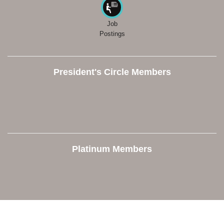
Job
Postings
President's Circle Members
Platinum Members