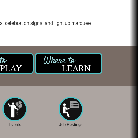
Chicken Shack
Glamorous Moms Foundation
s, celebration signs, and light up marquee
PLAY
LEARN
Events
Job Postings