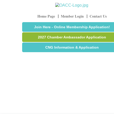
Home Page
Member Login
Contact Us
Join Here - Online Membership Application!
2027 Chamber Ambassador Application
CNG Information & Application