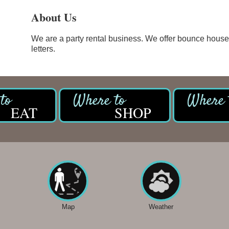
About Us
We are a party rental business. We offer bounce house
letters.
EAT
SHOP
Map
Weather