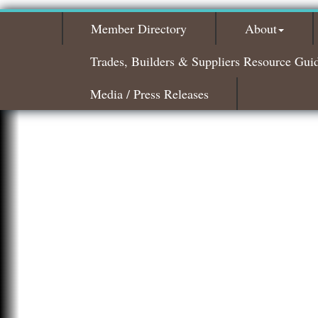
Member Directory
About
Trades, Builders & Suppliers Resource Gui
Media / Press Releases