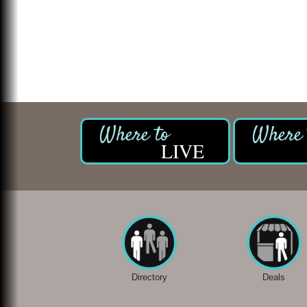
LIVE
Directory
Deals