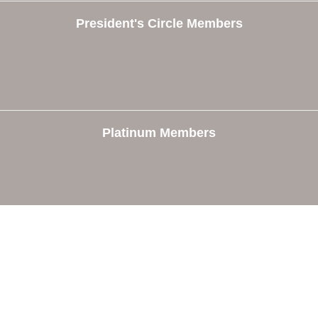
President's Circle Members
Platinum Members
e
Members
The Chamber
Member Directory
 Directors
Member Login