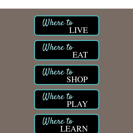
LIVE
EAT
SHOP
PLAY
LEARN