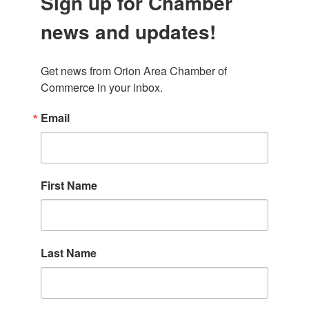
Sign up for Chamber
news and updates!
Get news from Orion Area Chamber of 
Commerce in your inbox.
Email
First Name
Last Name