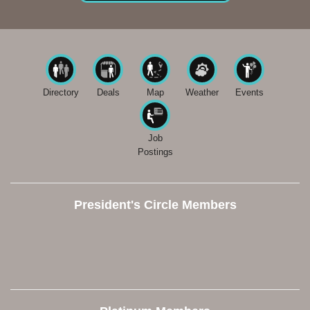
Directory
Deals
Map
Weather
Events
Job
Postings
President's Circle Members