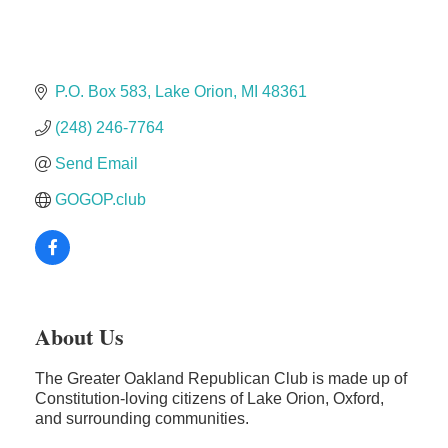
The Camper Cam
Dr. Hill's Family Dental
Edward Jones- Brian S. Hanigan
P.O. Box 583
Lake Orion
MI
48361
Slab Happy Concrete, LLC
(248) 246-7764
Urban Aesthetics
Chicken Shack
Send Email
Glamorous Moms Foundation
GOGOP.club
About Us
The Greater Oakland Republican Club is made up of
Constitution-loving citizens of Lake Orion, Oxford,
and surrounding communities.