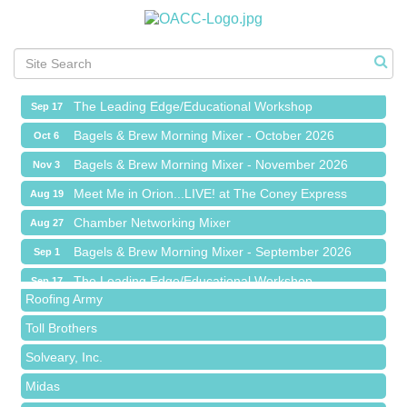
Meet Me in Orion...LIVE! at The Coney Express
Aug 19
Chamber Networking Mixer
Aug 27
Bagels & Brew Morning Mixer - September 2026
Sep 1
The Leading Edge/Educational Workshop
Sep 17
Bagels & Brew Morning Mixer - October 2026
Oct 6
Bagels & Brew Morning Mixer - November 2026
Nov 3
Meet Me in Orion...LIVE! at The Coney Express
Aug 19
Red Piano Music Studio
Chamber Networking Mixer
Aug 27
Bald Mountain Pharmacy LLC
Bagels & Brew Morning Mixer - September 2026
Sep 1
Trailhead Spine and Wellness
The Leading Edge/Educational Workshop
Sep 17
Roofing Army
Bagels & Brew Morning Mixer - October 2026
Oct 6
Toll Brothers
Bagels & Brew Morning Mixer - November 2026
Nov 3
Solveary, Inc.
Midas