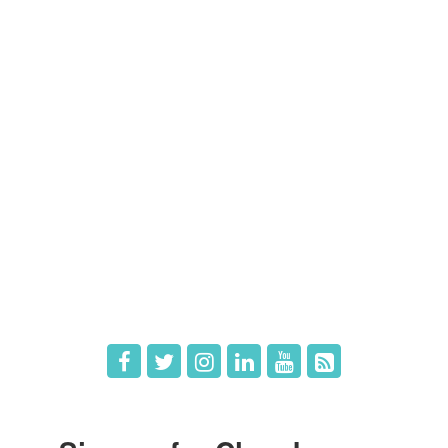
Contact Us
Members
Member Directory
Member Login
Member Deals
What's New
Hot Deals
Job Postings