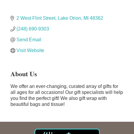
Edward Jones- Brian S. Hanigan
Slab Happy Concrete, LLC
2 West Flint Street
Lake Orion
MI
48362
Urban Aesthetics
(248) 690-9303
Chicken Shack
Send Email
Glamorous Moms Foundation
Visit Website
About Us
We offer an ever-changing, curated array of gifts for
all ages for all occasions! Our gift specialists will help
you find the perfect gift! We also gift wrap with
beautiful bags and tissue!