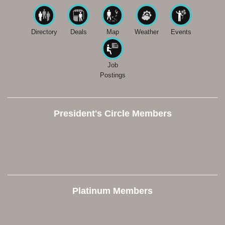
Directory
Deals
Map
Weather
Events
Job
Postings
President's Circle Members
Platinum Members