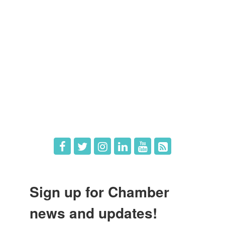
Members
Member Directory
Member Login
Member Deals
What's New
Hot Deals
Job Postings
Sign up for Chamber
news and updates!