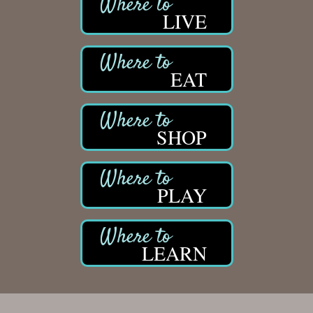
LIVE
EAT
SHOP
PLAY
LEARN