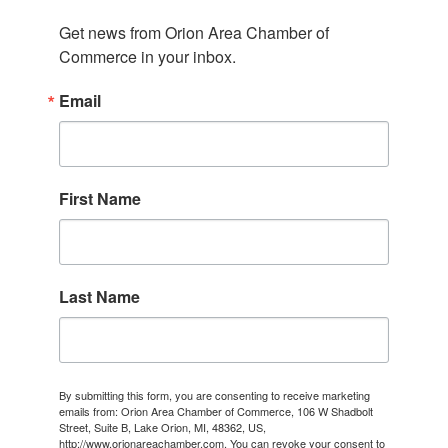
Get news from Orion Area Chamber of 
Commerce in your inbox.
Email
First Name
Last Name
By submitting this form, you are consenting to receive marketing
emails from: Orion Area Chamber of Commerce, 106 W Shadbolt
Street, Suite B, Lake Orion, MI, 48362, US,
http://www.orionareachamber.com. You can revoke your consent to