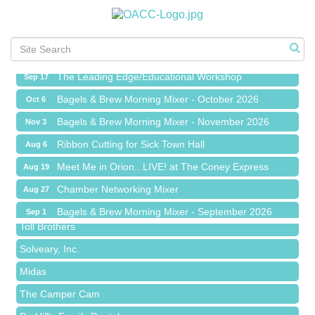
Meet Me in Orion...LIVE! at The Coney Express
Aug 19
Chamber Networking Mixer
Aug 27
Bagels & Brew Morning Mixer - September 2026
Sep 1
The Leading Edge/Educational Workshop
Sep 17
Bagels & Brew Morning Mixer - October 2026
Oct 6
Bagels & Brew Morning Mixer - November 2026
Nov 3
Red Piano Music Studio
Ribbon Cutting for Sick Town Hall
Aug 6
Bald Mountain Pharmacy LLC
Meet Me in Orion...LIVE! at The Coney Express
Aug 19
Trailhead Spine and Wellness
Chamber Networking Mixer
Aug 27
Roofing Army
Bagels & Brew Morning Mixer - September 2026
Sep 1
Toll Brothers
The Leading Edge/Educational Workshop
Sep 17
Solveary, Inc.
Bagels & Brew Morning Mixer - October 2026
Oct 6
Midas
Bagels & Brew Morning Mixer - November 2026
Nov 3
The Camper Cam
Dr. Hill's Family Dental