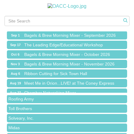
Ribbon Cutting for Sick Town Hall
Aug 6
Meet Me in Orion...LIVE! at The Coney Express
Aug 19
Chamber Networking Mixer
Aug 27
Bagels & Brew Morning Mixer - September 2026
Sep 1
The Leading Edge/Educational Workshop
Sep 17
Bagels & Brew Morning Mixer - October 2026
Oct 6
Bagels & Brew Morning Mixer - November 2026
Nov 3
Red Piano Music Studio
Ribbon Cutting for Sick Town Hall
Aug 6
Bald Mountain Pharmacy LLC
Meet Me in Orion...LIVE! at The Coney Express
Aug 19
Trailhead Spine and Wellness
Chamber Networking Mixer
Aug 27
Roofing Army
Bagels & Brew Morning Mixer - September 2026
Sep 1
Toll Brothers
The Leading Edge/Educational Workshop
Sep 17
Solveary, Inc.
Bagels & Brew Morning Mixer - October 2026
Oct 6
Midas
Bagels & Brew Morning Mixer - November 2026
Nov 3