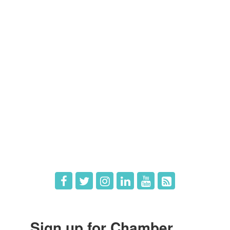
Members
Member Directory
Member Login
Member Deals
What's New
Hot Deals
Job Postings
Sign up for Chamber