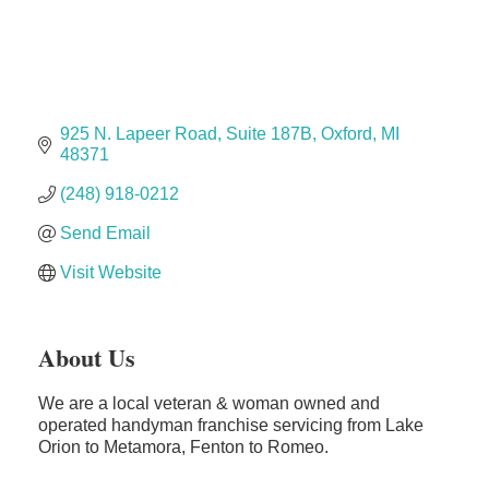
The Camper Cam
Dr. Hill's Family Dental
Edward Jones- Brian S. Hanigan
Slab Happy Concrete, LLC
925 N. Lapeer Road
Suite 187B
Oxford
MI
Urban Aesthetics
48371
Chicken Shack
(248) 918-0212
Glamorous Moms Foundation
Send Email
Visit Website
About Us
We are a local veteran & woman owned and
operated handyman franchise servicing from Lake
Orion to Metamora, Fenton to Romeo.