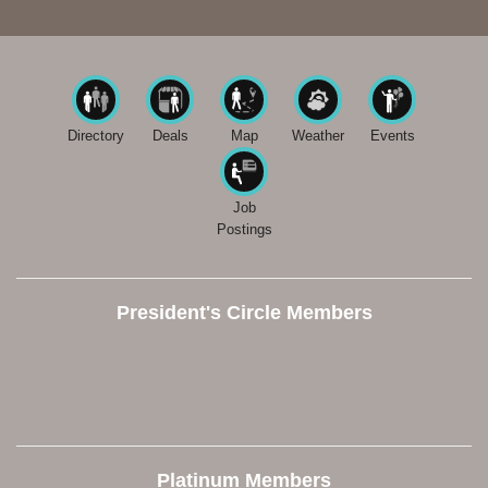
Directory
Deals
Map
Weather
Events
Job
Postings
President's Circle Members
Platinum Members