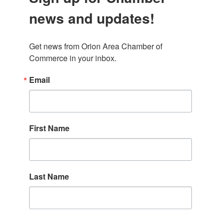
news and updates!
Get news from Orion Area Chamber of 
Commerce in your inbox.
Email
First Name
Last Name