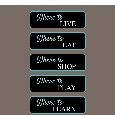
LIVE
EAT
SHOP
PLAY
LEARN