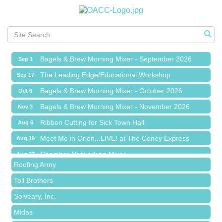
Ribbon Cutting for Sick Town Hall
Aug 6
Meet Me in Orion...LIVE! at The Coney Express
Aug 19
Chamber Networking Mixer
Aug 27
Bagels & Brew Morning Mixer - September 2026
Sep 1
The Leading Edge/Educational Workshop
Sep 17
Bagels & Brew Morning Mixer - October 2026
Oct 6
Bagels & Brew Morning Mixer - November 2026
Nov 3
Red Piano Music Studio
Ribbon Cutting for Sick Town Hall
Aug 6
Bald Mountain Pharmacy LLC
Meet Me in Orion...LIVE! at The Coney Express
Aug 19
Trailhead Spine and Wellness
Chamber Networking Mixer
Aug 27
Roofing Army
Bagels & Brew Morning Mixer - September 2026
Sep 1
Toll Brothers
The Leading Edge/Educational Workshop
Sep 17
Solveary, Inc.
Bagels & Brew Morning Mixer - October 2026
Oct 6
Midas
Bagels & Brew Morning Mixer - November 2026
Nov 3