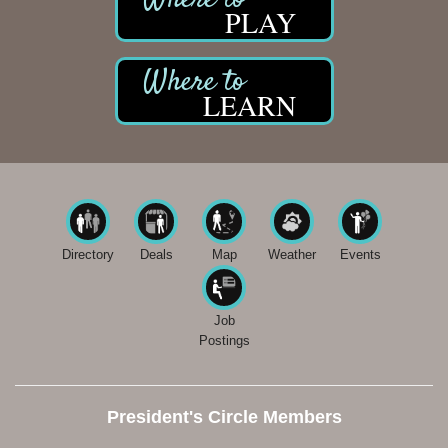
PLAY
LEARN
Directory
Deals
Map
Weather
Events
Job
Postings
President's Circle Members