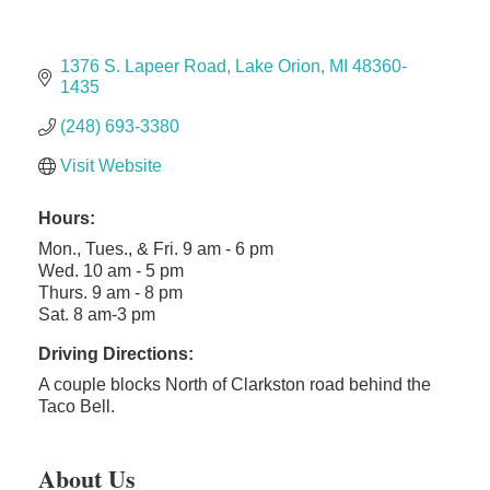
The Camper Cam
Dr. Hill's Family Dental
1376 S. Lapeer Road
Lake Orion
MI
48360-
Edward Jones- Brian S. Hanigan
1435
Slab Happy Concrete, LLC
(248) 693-3380
Urban Aesthetics
Visit Website
Chicken Shack
Glamorous Moms Foundation
Hours:
Mon., Tues., & Fri. 9 am - 6 pm
Wed. 10 am - 5 pm
Thurs. 9 am - 8 pm
Sat. 8 am-3 pm
Driving Directions:
A couple blocks North of Clarkston road behind the
Taco Bell.
About Us