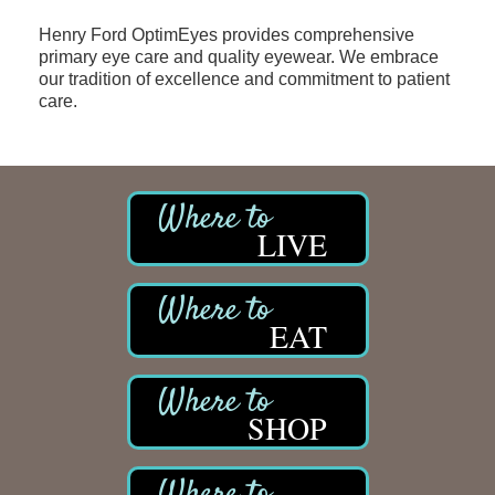
Henry Ford OptimEyes provides comprehensive
primary eye care and quality eyewear. We embrace
our tradition of excellence and commitment to patient
care.
LIVE
EAT
SHOP