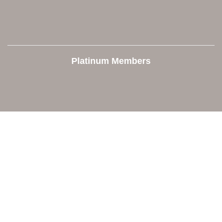
Platinum Members
Contact Us
Orion Area Chamber of Commerce
106 W. Shadbolt Street, Suite B,
Lake Orion, MI 48362
248. 693.6300
info@orionareachamber.com