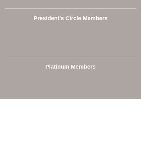
President's Circle Members
Platinum Members
Contact Us
Orion Area Chamber of Commerce