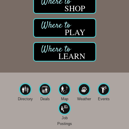
SHOP
PLAY
LEARN
Directory
Deals
Map
Weather
Events
Job
Postings