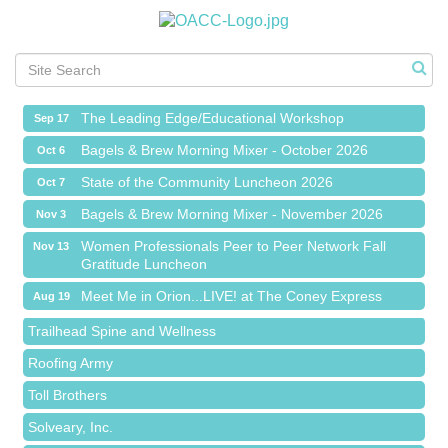
Meet Me in Orion...LIVE! at The Coney Express
Aug 19
Chamber Networking Mixer
Aug 27
Bagels & Brew Morning Mixer - September 2026
Sep 1
The Leading Edge/Educational Workshop
Sep 17
Bagels & Brew Morning Mixer - October 2026
Oct 6
State of the Community Luncheon 2026
Oct 7
Bagels & Brew Morning Mixer - November 2026
Nov 3
Island Pointe Building Company Inc
Women Professionals Peer to Peer Network Fall
Nov 13
Gratitude Luncheon
Red Piano Music Studio
Meet Me in Orion...LIVE! at The Coney Express
Aug 19
Bald Mountain Pharmacy LLC
Chamber Networking Mixer
Aug 27
Trailhead Spine and Wellness
Bagels & Brew Morning Mixer - September 2026
Sep 1
Roofing Army
The Leading Edge/Educational Workshop
Sep 17
Toll Brothers
Bagels & Brew Morning Mixer - October 2026
Oct 6
Solveary, Inc.