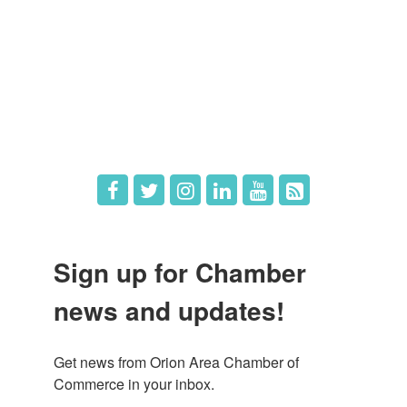
Member Deals
What's New
Hot Deals
Job Postings
Sign up for Chamber
news and updates!
Get news from Orion Area Chamber of 
Commerce in your inbox.