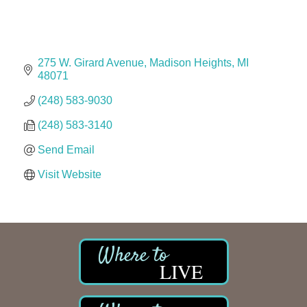
The Camper Cam
Dr. Hill's Family Dental
Edward Jones- Brian S. Hanigan
275 W. Girard Avenue
Madison Heights
MI
Slab Happy Concrete, LLC
48071
Urban Aesthetics
(248) 583-9030
Chicken Shack
(248) 583-3140
Glamorous Moms Foundation
Send Email
Visit Website
LIVE