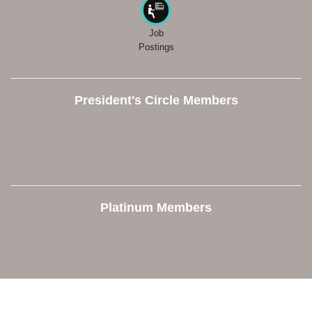
Job
Postings
President's Circle Members
Platinum Members