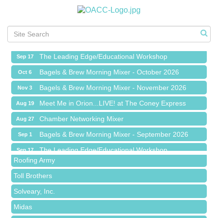
Meet Me in Orion...LIVE! at The Coney Express
Aug 19
Chamber Networking Mixer
Aug 27
Bagels & Brew Morning Mixer - September 2026
Sep 1
The Leading Edge/Educational Workshop
Sep 17
Bagels & Brew Morning Mixer - October 2026
Oct 6
Bagels & Brew Morning Mixer - November 2026
Nov 3
Meet Me in Orion...LIVE! at The Coney Express
Aug 19
Red Piano Music Studio
Chamber Networking Mixer
Aug 27
Bald Mountain Pharmacy LLC
Bagels & Brew Morning Mixer - September 2026
Sep 1
Trailhead Spine and Wellness
The Leading Edge/Educational Workshop
Sep 17
Roofing Army
Bagels & Brew Morning Mixer - October 2026
Oct 6
Toll Brothers
Bagels & Brew Morning Mixer - November 2026
Nov 3
Solveary, Inc.
Midas