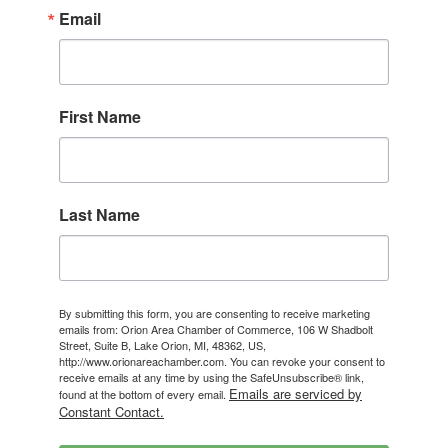
Email
First Name
Last Name
By submitting this form, you are consenting to receive marketing
emails from: Orion Area Chamber of Commerce, 106 W Shadbolt
Street, Suite B, Lake Orion, MI, 48362, US,
http://www.orionareachamber.com. You can revoke your consent to
receive emails at any time by using the SafeUnsubscribe® link,
Emails are serviced by
found at the bottom of every email.
Constant Contact.