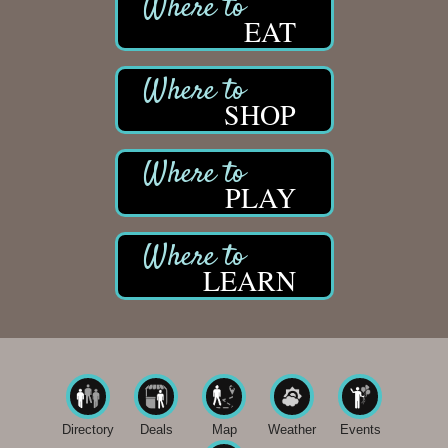
EAT
SHOP
PLAY
LEARN
Directory
Deals
Map
Weather
Events