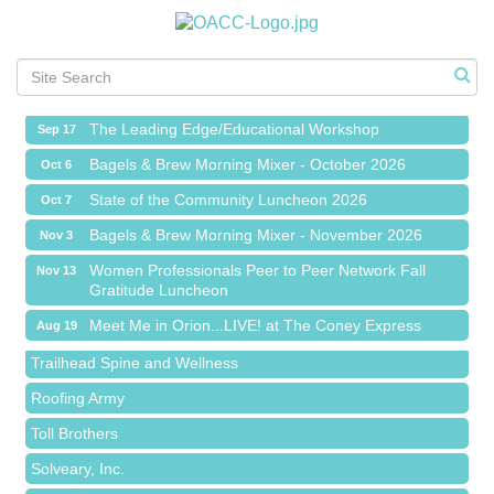
Meet Me in Orion...LIVE! at The Coney Express
Aug 19
Chamber Networking Mixer
Aug 27
Bagels & Brew Morning Mixer - September 2026
Sep 1
The Leading Edge/Educational Workshop
Sep 17
Bagels & Brew Morning Mixer - October 2026
Oct 6
State of the Community Luncheon 2026
Oct 7
Bagels & Brew Morning Mixer - November 2026
Nov 3
Island Pointe Building Company Inc
Women Professionals Peer to Peer Network Fall
Nov 13
Gratitude Luncheon
Red Piano Music Studio
Meet Me in Orion...LIVE! at The Coney Express
Bald Mountain Pharmacy LLC
Aug 19
Chamber Networking Mixer
Trailhead Spine and Wellness
Aug 27
Bagels & Brew Morning Mixer - September 2026
Roofing Army
Sep 1
The Leading Edge/Educational Workshop
Toll Brothers
Sep 17
Bagels & Brew Morning Mixer - October 2026
Solveary, Inc.
Oct 6