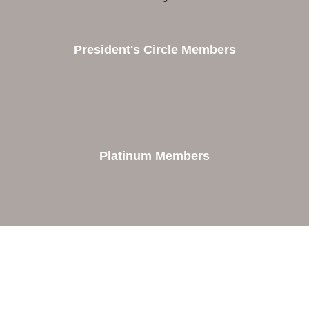
President's Circle Members
Platinum Members
Contact Us
Orion Area Chamber of Commerce