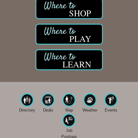
SHOP
PLAY
LEARN
Directory
Deals
Map
Weather
Events
Job
Postings