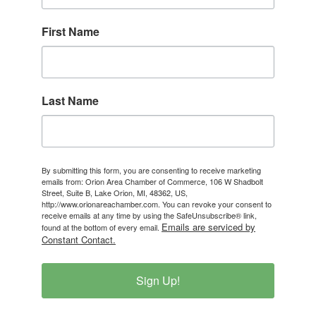
First Name
Last Name
By submitting this form, you are consenting to receive marketing
emails from: Orion Area Chamber of Commerce, 106 W Shadbolt
Street, Suite B, Lake Orion, MI, 48362, US,
http://www.orionareachamber.com. You can revoke your consent to
receive emails at any time by using the SafeUnsubscribe® link,
Emails are serviced by
found at the bottom of every email.
Constant Contact.
Sign Up!