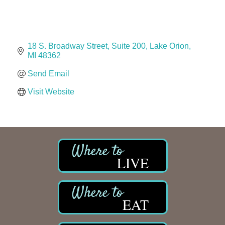
Solveary, Inc.
Midas
The Camper Cam
18 S. Broadway Street
Suite 200
Lake Orion
Dr. Hill's Family Dental
MI
48362
Edward Jones- Brian S. Hanigan
Send Email
Slab Happy Concrete, LLC
Visit Website
Urban Aesthetics
Chicken Shack
Glamorous Moms Foundation
LIVE
EAT