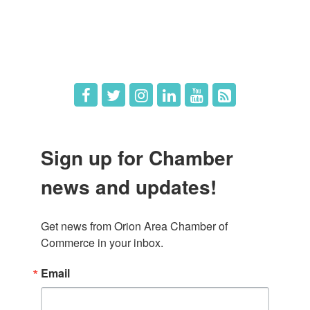
What's New
Hot Deals
Job Postings
Sign up for Chamber
news and updates!
Get news from Orion Area Chamber of 
Commerce in your inbox.
Email