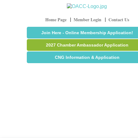
Home Page
Member Login
Contact Us
Join Here - Online Membership Application!
2027 Chamber Ambassador Application
CNG Information & Application