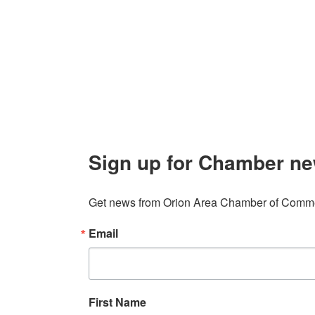
106 W. Shadbolt Street, Suite B,
Lake
Board of
Orion, MI 48362
Contact
248. 693.6300
info@orionareachamber.com
Sign up for Chamber ne
Get news from Orion Area Chamber of Commer
Email
First Name