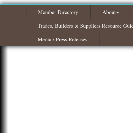
Member Directory
About
Trades, Builders & Suppliers Resource Gui
Media / Press Releases