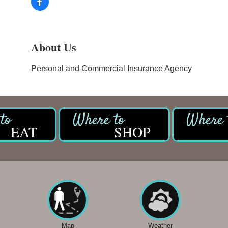
About Us
Personal and Commercial Insurance Agency
EAT
SHOP
Map
Weather