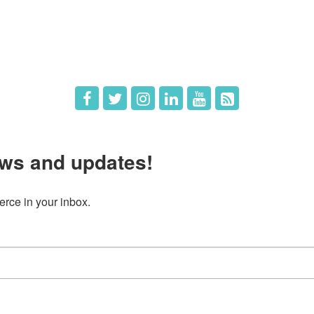
 Directors
Member Login
 Us
Member Deals
ws and updates!
ce in your inbox.