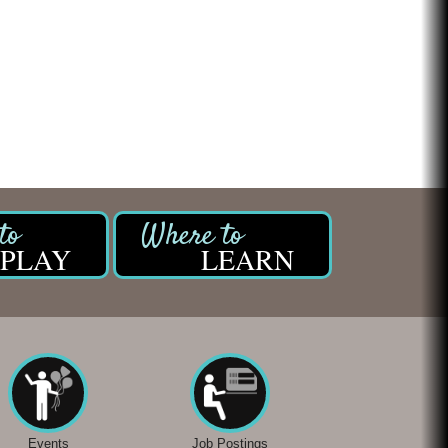
Chicken Shack
Glamorous Moms Foundation
PLAY
LEARN
Events
Job Postings