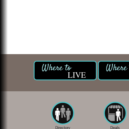
LIVE
Directory
Deals