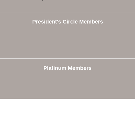
President's Circle Members
Platinum Members
e
Members
The Chamber
Member Directory