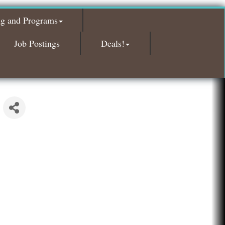
Glamorous Moms Foundation
ng and Programs
Island Pointe Building Company Inc
Red Piano Music Studio
Job Postings
Deals!
Bald Mountain Pharmacy LLC
Trailhead Spine and Wellness
Roofing Army
Toll Brothers
Solveary, Inc.
Midas
The Camper Cam
Dr. Hill's Family Dental
Edward Jones- Brian S. Hanigan
Slab Happy Concrete, LLC
Urban Aesthetics