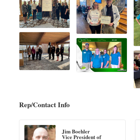
Rep/Contact Info
Jim Boehler
Vice President of