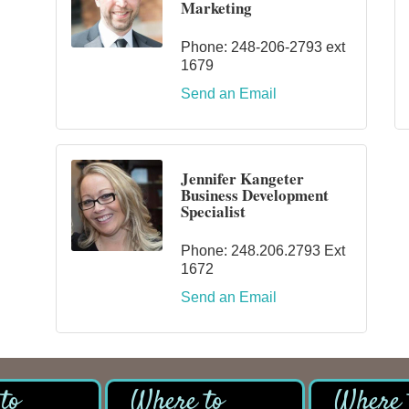
Marketing
Phone:
248-206-2793 ext
1679
Send an Email
Jennifer Kangeter
Business Development
Specialist
Phone:
248.206.2793 Ext
1672
Send an Email