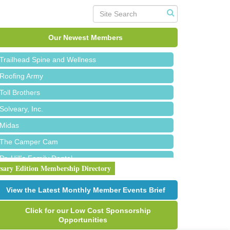
Island Pointe Building Company Inc
Red Piano Music Studio
Our Newest Members
Bald Mountain Pharmacy LLC
Trailhead Spine and Wellness
Roofing Army
Toll Brothers
Solveary, Inc.
Midas
The Camper Cam
Dr. Hill's Family Dental
rsary Edition Membership Directory
Edward Jones- Brian S. Hanigan
Slab Happy Concrete, LLC
View the Latest Monthly Member Events Brief
Urban Aesthetics
Click for our Low Cost Sponsorship
Chicken Shack
Opportunities