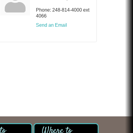
Phone:
248-814-4000 ext
4066
Send an Email