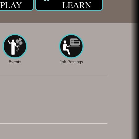
PLAY
LEARN
Events
Job Postings