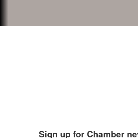
Contact Us
Explor
Orion Area Chamber of Commerce
About 
106 W. Shadbolt Street, Suite B,
Lake
Board of
Orion, MI 48362
Contact
248. 693.6300
info@orionareachamber.com
Sign up for Chamber ne