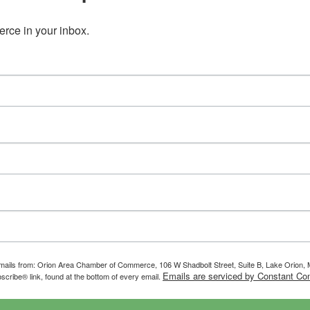
ce in your inbox.
g emails from: Orion Area Chamber of Commerce, 106 W Shadbolt Street, Suite B, Lake Orion
Emails are serviced by Constant Con
scribe® link, found at the bottom of every email.