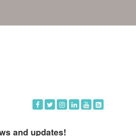
e
Members
The Chamber
Member Directory
 Directors
Member Login
 Us
Member Deals
ws and updates!