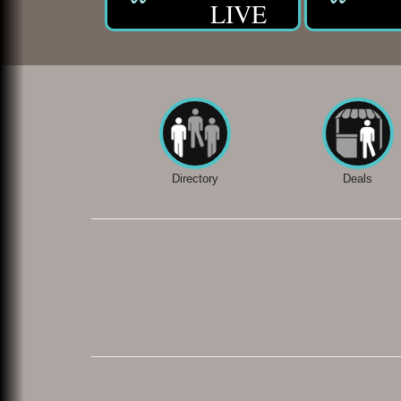
LIVE
Directory
Deals