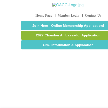
Home Page
Member Login
Contact Us
Join Here - Online Membership Application!
2027 Chamber Ambassador Application
CNG Information & Application