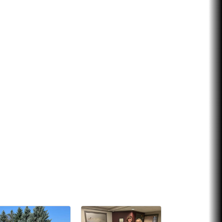
Chicken Shack
Glamorous Moms Foundation