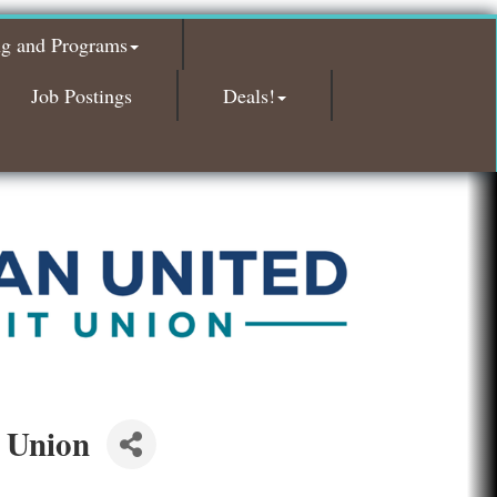
Glamorous Moms Foundation
ng and Programs
Island Pointe Building Company Inc
Red Piano Music Studio
Job Postings
Deals!
Bald Mountain Pharmacy LLC
Trailhead Spine and Wellness
Roofing Army
Toll Brothers
Solveary, Inc.
Midas
The Camper Cam
Dr. Hill's Family Dental
Edward Jones- Brian S. Hanigan
 Union
Slab Happy Concrete, LLC
Urban Aesthetics