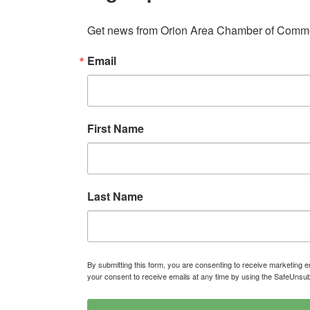
Get news from Orion Area Chamber of Commer
Email
First Name
Last Name
By submitting this form, you are consenting to receive marketin
your consent to receive emails at any time by using the SafeUnsub