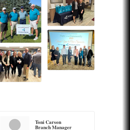
Toni Carson
Branch Manager