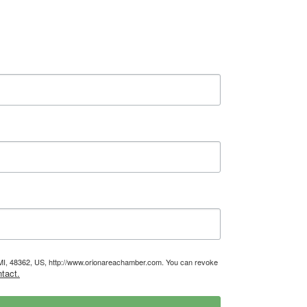
, MI, 48362, US, http://www.orionareachamber.com. You can revoke
tact.