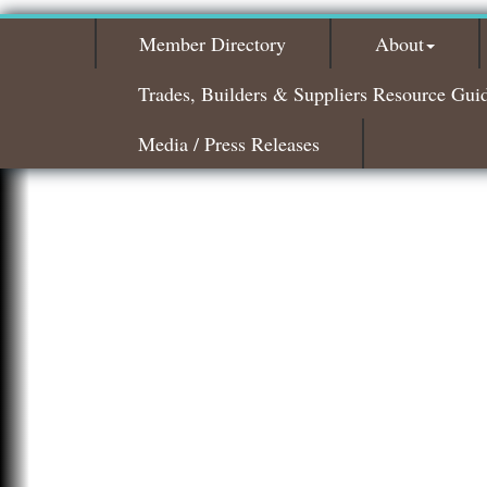
Member Directory
About
Trades, Builders & Suppliers Resource Gui
Media / Press Releases