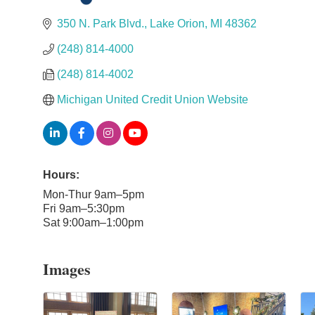
Categories
350 N. Park Blvd.
Lake Orion
MI
48362
(248) 814-4000
(248) 814-4002
Michigan United Credit Union Website
Hours:
Mon-Thur 9am–5pm
Fri 9am–5:30pm
Sat 9:00am–1:00pm
Images