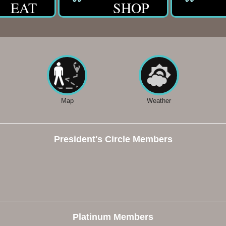
EAT
SHOP
Map
Weather
President's Circle Members
Platinum Members