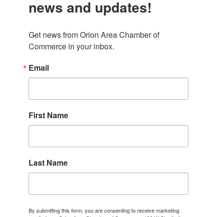
news and updates!
Get news from Orion Area Chamber of 
Commerce in your inbox.
Email
First Name
Last Name
By submitting this form, you are consenting to receive marketing