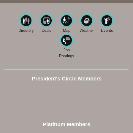
Directory
Deals
Map
Weather
Events
Job
Postings
President's Circle Members
Platinum Members