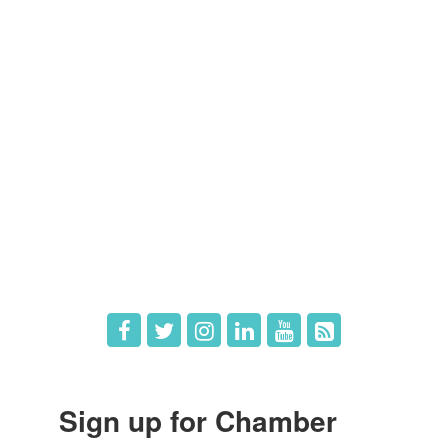
Members
Member Directory
Member Login
Member Deals
What's New
Hot Deals
Job Postings
Sign up for Chamber