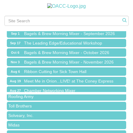
Ribbon Cutting for Sick Town Hall
Aug 6
Meet Me in Orion...LIVE! at The Coney Express
Aug 19
Chamber Networking Mixer
Aug 27
Bagels & Brew Morning Mixer - September 2026
Sep 1
The Leading Edge/Educational Workshop
Sep 17
Bagels & Brew Morning Mixer - October 2026
Oct 6
Bagels & Brew Morning Mixer - November 2026
Nov 3
Red Piano Music Studio
Ribbon Cutting for Sick Town Hall
Aug 6
Bald Mountain Pharmacy LLC
Meet Me in Orion...LIVE! at The Coney Express
Aug 19
Trailhead Spine and Wellness
Chamber Networking Mixer
Aug 27
Roofing Army
Bagels & Brew Morning Mixer - September 2026
Sep 1
Toll Brothers
The Leading Edge/Educational Workshop
Sep 17
Solveary, Inc.
Bagels & Brew Morning Mixer - October 2026
Oct 6
Midas
Bagels & Brew Morning Mixer - November 2026
Nov 3
The Camper Cam