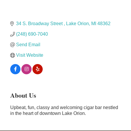
Dr. Hill's Family Dental
Edward Jones- Brian S. Hanigan
34 S. Broadway Street 
Lake Orion
MI
48362
Slab Happy Concrete, LLC
(248) 690-7040
Urban Aesthetics
Send Email
Chicken Shack
Visit Website
Glamorous Moms Foundation
About Us
Upbeat, fun, classy and welcoming cigar bar nestled
in the heart of downtown Lake Orion.