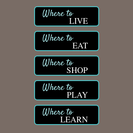
LIVE
EAT
SHOP
PLAY
LEARN