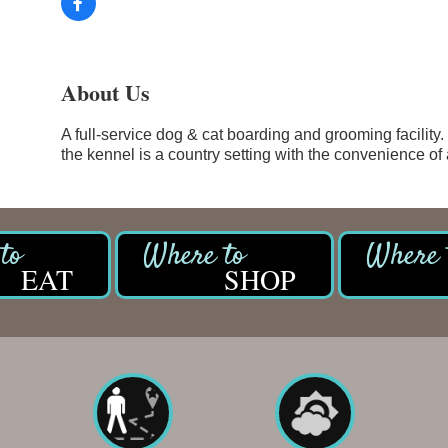
About Us
A full-service dog & cat boarding and grooming facility.
the kennel is a country setting with the convenience of
EAT
SHOP