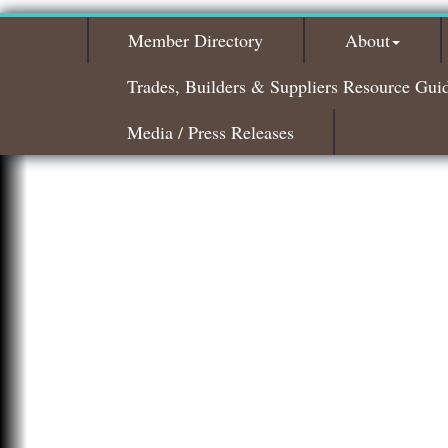
Member Directory
About
Trades, Builders & Suppliers Resource Gui
Media / Press Releases