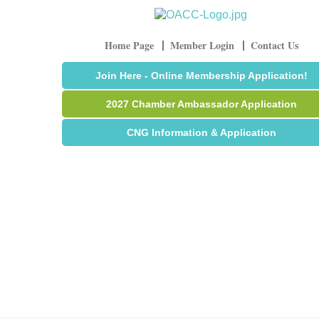
Home Page
Member Login
Contact Us
Join Here - Online Membership Application!
2027 Chamber Ambassador Application
CNG Information & Application