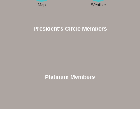
Map
Weather
President's Circle Members
Platinum Members
e
Members