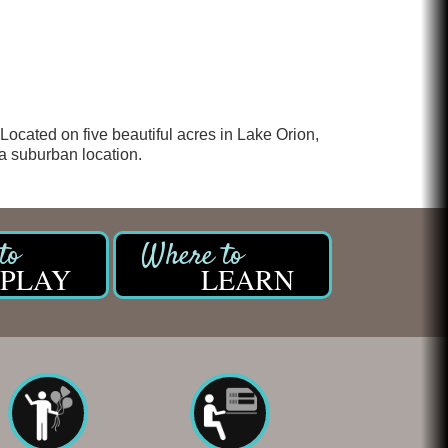
Glamorous Moms Foundation
 Located on five beautiful acres in Lake Orion,
 a suburban location.
PLAY
LEARN