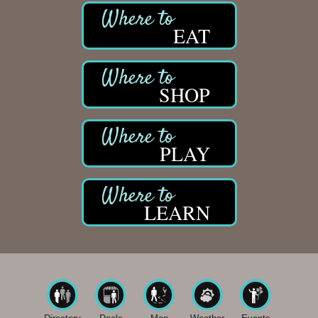
EAT
SHOP
PLAY
LEARN