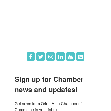
Member Login
Member Deals
What's New
Hot Deals
Job Postings
Sign up for Chamber
news and updates!
Get news from Orion Area Chamber of 
Commerce in your inbox.