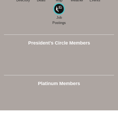
Directory
Deals
Map
Weather
Events
Job
Postings
President's Circle Members
Platinum Members