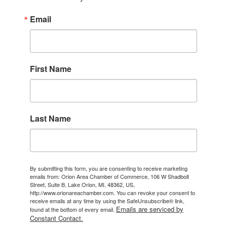
Email
First Name
Last Name
By submitting this form, you are consenting to receive marketing
emails from: Orion Area Chamber of Commerce, 106 W Shadbolt
Street, Suite B, Lake Orion, MI, 48362, US,
http://www.orionareachamber.com. You can revoke your consent to
receive emails at any time by using the SafeUnsubscribe® link,
Emails are serviced by
found at the bottom of every email.
Constant Contact.