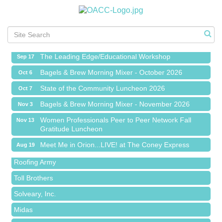
Meet Me in Orion...LIVE! at The Coney Express
Aug 19
Chamber Networking Mixer
Aug 27
Bagels & Brew Morning Mixer - September 2026
Sep 1
The Leading Edge/Educational Workshop
Sep 17
Bagels & Brew Morning Mixer - October 2026
Oct 6
State of the Community Luncheon 2026
Oct 7
Bagels & Brew Morning Mixer - November 2026
Nov 3
Red Piano Music Studio
Women Professionals Peer to Peer Network Fall
Nov 13
Gratitude Luncheon
Bald Mountain Pharmacy LLC
Meet Me in Orion...LIVE! at The Coney Express
Aug 19
Trailhead Spine and Wellness
Chamber Networking Mixer
Aug 27
Roofing Army
Bagels & Brew Morning Mixer - September 2026
Sep 1
Toll Brothers
The Leading Edge/Educational Workshop
Sep 17
Solveary, Inc.
Bagels & Brew Morning Mixer - October 2026
Oct 6
Midas
State of the Community Luncheon 2026
Oct 7