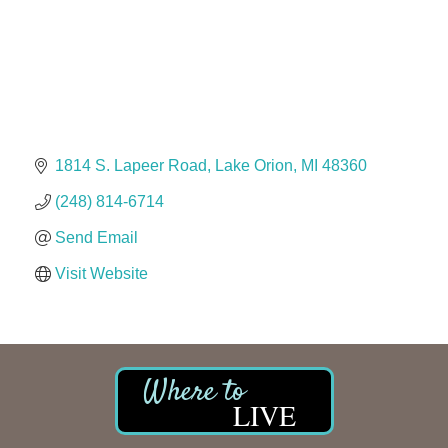
The Camper Cam
Dr. Hill's Family Dental
Edward Jones- Brian S. Hanigan
Slab Happy Concrete, LLC
Urban Aesthetics
Chicken Shack
1814 S. Lapeer Road
Lake Orion
MI
48360
Glamorous Moms Foundation
(248) 814-6714
Send Email
Visit Website
LIVE