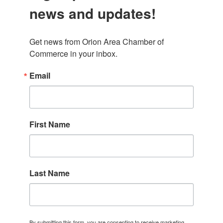
news and updates!
Get news from Orion Area Chamber of 
Commerce in your inbox.
Email
First Name
Last Name
By submitting this form, you are consenting to receive marketing