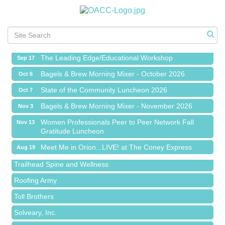
Meet Me in Orion...LIVE! at The Coney Express
Aug 19
Chamber Networking Mixer
Aug 27
Bagels & Brew Morning Mixer - September 2026
Sep 1
The Leading Edge/Educational Workshop
Sep 17
Bagels & Brew Morning Mixer - October 2026
Oct 6
State of the Community Luncheon 2026
Oct 7
Bagels & Brew Morning Mixer - November 2026
Nov 3
Island Pointe Building Company Inc
Women Professionals Peer to Peer Network Fall
Nov 13
Gratitude Luncheon
Red Piano Music Studio
Meet Me in Orion...LIVE! at The Coney Express
Aug 19
Bald Mountain Pharmacy LLC
Chamber Networking Mixer
Aug 27
Trailhead Spine and Wellness
Bagels & Brew Morning Mixer - September 2026
Sep 1
Roofing Army
The Leading Edge/Educational Workshop
Sep 17
Toll Brothers
Bagels & Brew Morning Mixer - October 2026
Oct 6
Solveary, Inc.
State of the Community Luncheon 2026
Oct 7