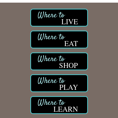
LIVE
EAT
SHOP
PLAY
LEARN