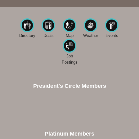
Directory
Deals
Map
Weather
Events
Job
Postings
President's Circle Members
Platinum Members