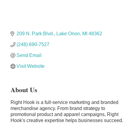
Solveary, Inc.
Midas
The Camper Cam
Dr. Hill's Family Dental
209 N. Park Blvd.
Lake Orion
MI
48362
Edward Jones- Brian S. Hanigan
(248) 690-7527
Slab Happy Concrete, LLC
Send Email
Urban Aesthetics
Visit Website
Chicken Shack
Glamorous Moms Foundation
About Us
Right Hook is a full-service marketing and branded
merchandise agency. From brand strategy to
promotional product and apparel campaigns, Right
Hook's creative expertise helps businesses succeed.