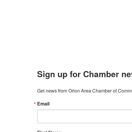
About 
106 W. Shadbolt Street, Suite B,
Lake
Board of
Orion, MI 48362
Contact
248. 693.6300
info@orionareachamber.com
Sign up for Chamber ne
Get news from Orion Area Chamber of Commer
Email