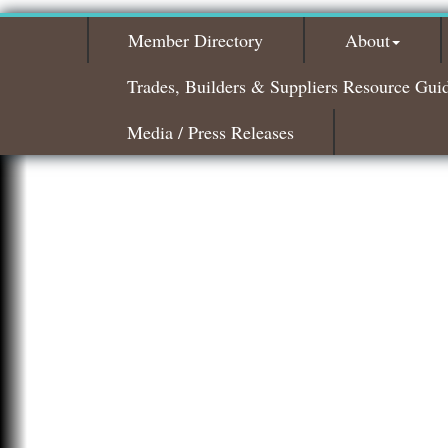
Member Directory
About
Trades, Builders & Suppliers Resource Gui
Media / Press Releases