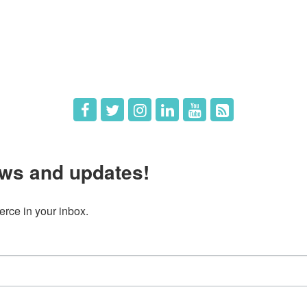
The Chamber
Member Directory
 Directors
Member Login
 Us
Member Deals
ws and updates!
ce in your inbox.