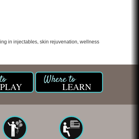
ng in injectables, skin rejuvenation, wellness
PLAY
LEARN