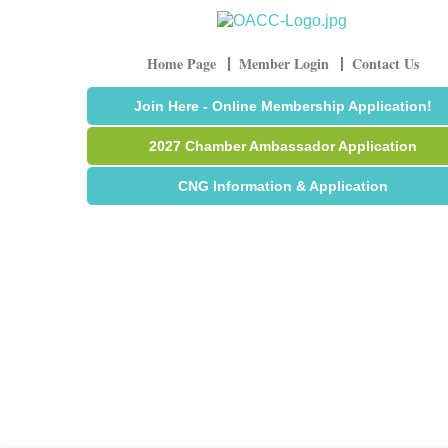
Home Page
Member Login
Contact Us
Join Here - Online Membership Application!
2027 Chamber Ambassador Application
CNG Information & Application