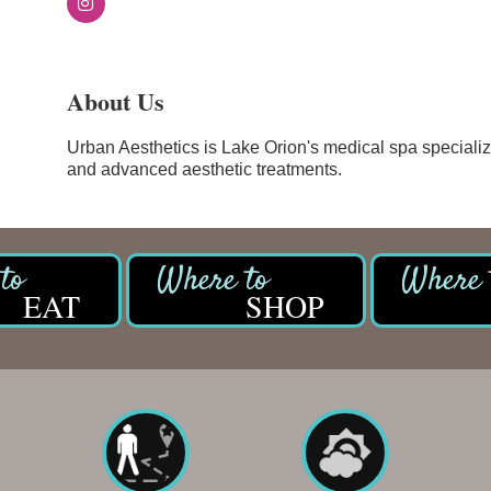
About Us
Urban Aesthetics is Lake Orion's medical spa specializi
and advanced aesthetic treatments.
EAT
SHOP