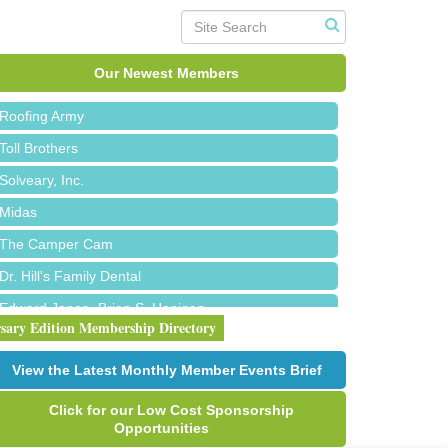
Red Piano Music Studio
Bald Mountain Pharmacy LLC
Our Newest Members
Trailhead Spine and Wellness
Roofing Army
Toll Brothers
Solveary, Inc.
Midas
The Camper Cam
Dr. Hill's Family Dental
Edward Jones- Brian S. Hanigan
rsary Edition Membership Directory
Slab Happy Concrete, LLC
Urban Aesthetics
View the Latest Monthly Member Events Brief
Chicken Shack
Click for our Low Cost Sponsorship
Glamorous Moms Foundation
Opportunities