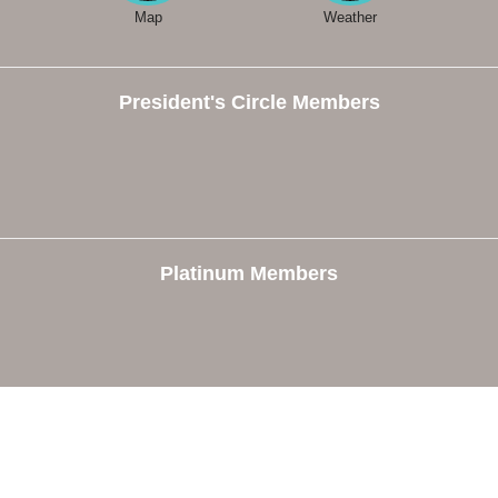
Map
Weather
President's Circle Members
Platinum Members
e
Members