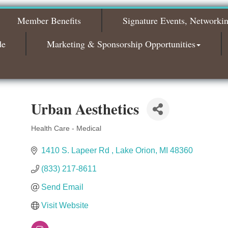
2026
Member Benefits
Signature Events, Networki
Bagels & Brew Morning Mixer - November
Nov 3
2026
de
Marketing & Sponsorship Opportunities
Urban Aesthetics
Health Care - Medical
Categories
1410 S. Lapeer Rd 
Lake Orion
MI
48360
(833) 217-8611
Send Email
Visit Website