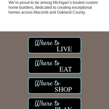
We’re proud to be among Michigan’s trusted custom
home builders, dedicated to creating exceptional
homes across Macomb and Oakland County.
LIVE
EAT
SHOP