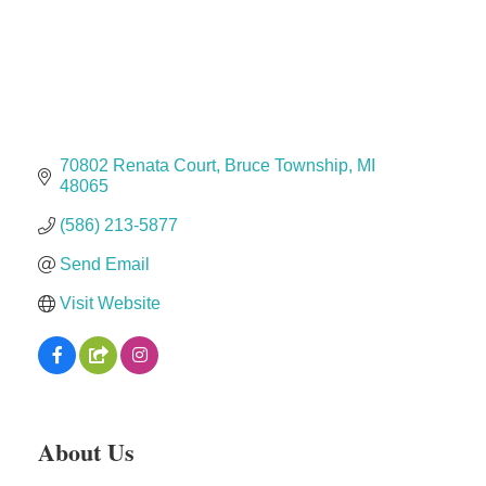
Dr. Hill's Family Dental
Edward Jones- Brian S. Hanigan
Slab Happy Concrete, LLC
Urban Aesthetics
Chicken Shack
70802 Renata Court
Bruce Township
MI
48065
Glamorous Moms Foundation
(586) 213-5877
Send Email
Visit Website
About Us