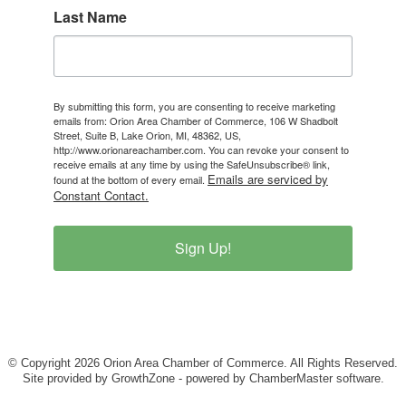
Last Name
By submitting this form, you are consenting to receive marketing
emails from: Orion Area Chamber of Commerce, 106 W Shadbolt
Street, Suite B, Lake Orion, MI, 48362, US,
http://www.orionareachamber.com. You can revoke your consent to
receive emails at any time by using the SafeUnsubscribe® link,
Emails are serviced by
found at the bottom of every email.
Constant Contact.
Sign Up!
© Copyright 2026 Orion Area Chamber of Commerce. All Rights Reserved.
Site provided by
GrowthZone
- powered by
ChamberMaster
software.