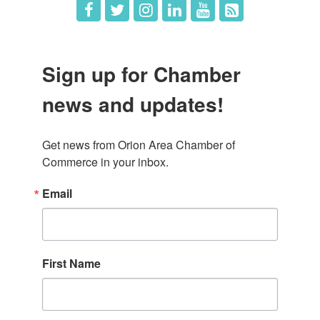
Sign up for Chamber
news and updates!
Get news from Orion Area Chamber of 
Commerce in your inbox.
Email
First Name