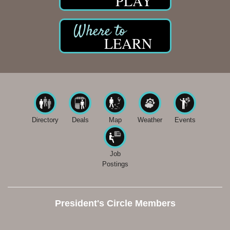
PLAY
LEARN
Directory
Deals
Map
Weather
Events
Job
Postings
President's Circle Members