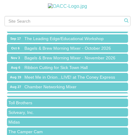
Meet Me in Orion...LIVE! at The Coney Express
Aug 19
Chamber Networking Mixer
Aug 27
Bagels & Brew Morning Mixer - September 2026
Sep 1
The Leading Edge/Educational Workshop
Sep 17
Bagels & Brew Morning Mixer - October 2026
Oct 6
Bagels & Brew Morning Mixer - November 2026
Nov 3
Red Piano Music Studio
Ribbon Cutting for Sick Town Hall
Aug 6
Bald Mountain Pharmacy LLC
Meet Me in Orion...LIVE! at The Coney Express
Aug 19
Trailhead Spine and Wellness
Chamber Networking Mixer
Aug 27
Roofing Army
Bagels & Brew Morning Mixer - September 2026
Sep 1
Toll Brothers
The Leading Edge/Educational Workshop
Sep 17
Solveary, Inc.
Bagels & Brew Morning Mixer - October 2026
Oct 6
Midas
Bagels & Brew Morning Mixer - November 2026
Nov 3
The Camper Cam