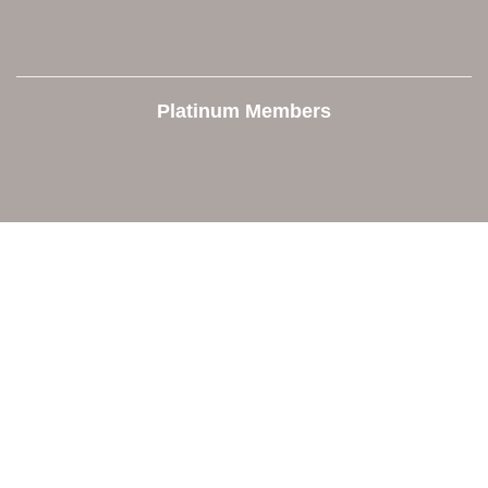
Platinum Members
Contact Us
Orion Area Chamber of Commerce
106 W. Shadbolt Street, Suite B,
Lake Orion, MI 48362
248. 693.6300
info@orionareachamber.com