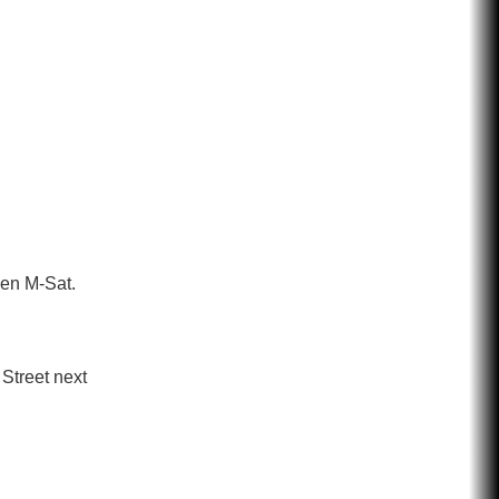
pen M-Sat.
Street next