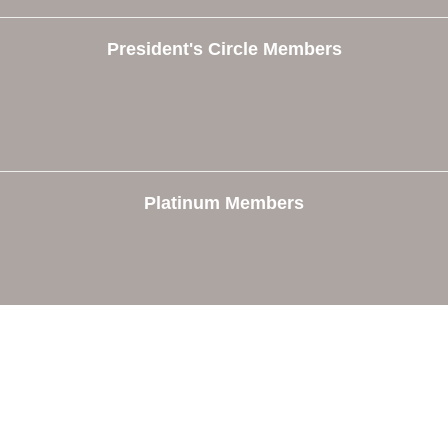
President's Circle Members
Platinum Members
e
Members
The Chamber
Member Directory
 Directors
Member Login