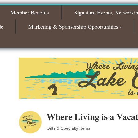
Bagels & Brew Morning Mixer - October
Oct 6
Member Benefits
Signature Events, Networki
2026
State of the Community Luncheon 2026
Oct 7
de
Marketing & Sponsorship Opportunities
Bagels & Brew Morning Mixer - November
Nov 3
2026
Where Living is a Vaca
Gifts & Specialty Items
Categories