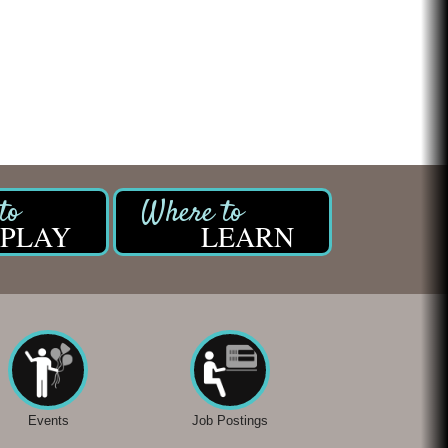
PLAY
LEARN
Events
Job Postings