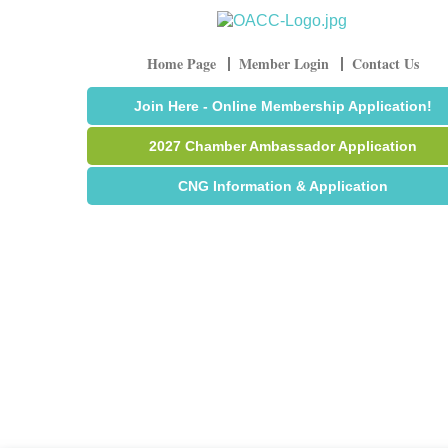
Home Page
Member Login
Contact Us
Join Here - Online Membership Application!
2027 Chamber Ambassador Application
CNG Information & Application