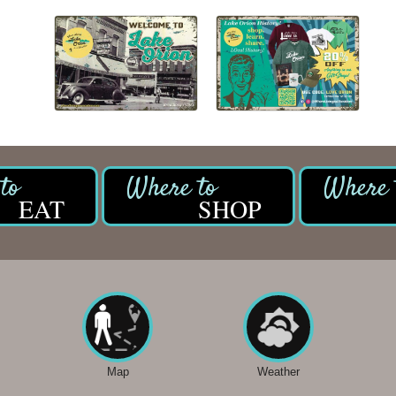
EAT
SHOP
Map
Weather