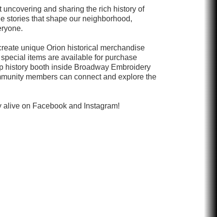
 uncovering and sharing the rich history of
he stories that shape our neighborhood,
eryone.
 create unique Orion historical merchandise
e special items are available for purchase
p history booth inside Broadway Embroidery
mmunity members can connect and explore the
ry alive on Facebook and Instagram!