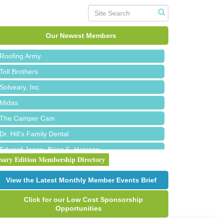
Red Piano Music Studio
Bald Mountain Pharmacy LLC
Trailhead Spine and Wellness
Our Newest Members
Roofing Army
Toll Brothers
Solveary, Inc.
Midas
The Camper Cam
Dr. Hill's Family Dental
Edward Jones- Brian S. Hanigan
rsary Edition Membership Directory
Slab Happy Concrete, LLC
Urban Aesthetics
View the Latest Monthly Member Events Brief
Chicken Shack
Click for our Low Cost Sponsorship
Glamorous Moms Foundation
Opportunities