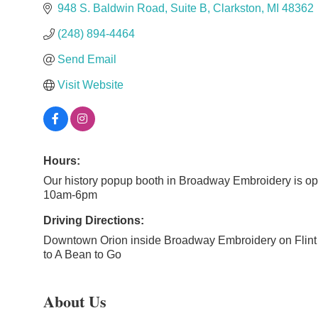
948 S. Baldwin Road
Suite B
Clarkston
MI
48362
(248) 894-4464
Send Email
Visit Website
Hours:
Our history popup booth in Broadway Embroidery is o
10am-6pm
Driving Directions:
Downtown Orion inside Broadway Embroidery on Flint 
to A Bean to Go
About Us