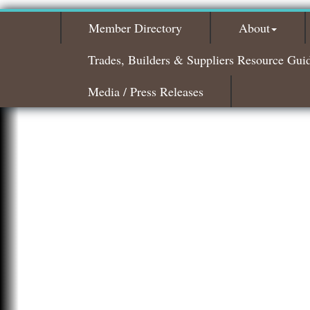
Member Directory
About
Trades, Builders & Suppliers Resource Gui
Media / Press Releases