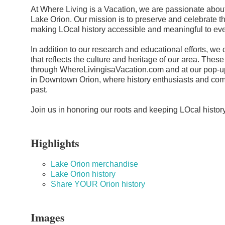
At Where Living is a Vacation, we are passionate about
Lake Orion. Our mission is to preserve and celebrate t
making LOcal history accessible and meaningful to ev
In addition to our research and educational efforts, we
that reflects the culture and heritage of our area. Thes
through WhereLivingisaVacation.com and at our pop-u
in Downtown Orion, where history enthusiasts and co
past.
Join us in honoring our roots and keeping LOcal histo
Highlights
Lake Orion merchandise
Lake Orion history
Share YOUR Orion history
Images