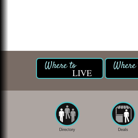
LIVE
Directory
Deals