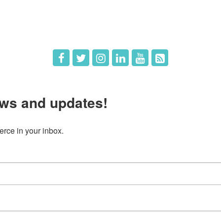
 Us
Member Deals
ws and updates!
ce in your inbox.