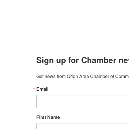
Contact
248. 693.6300
info@orionareachamber.com
Sign up for Chamber ne
Get news from Orion Area Chamber of Commer
Email
First Name