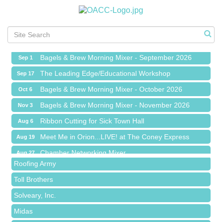
Ribbon Cutting for Sick Town Hall
Aug 6
Meet Me in Orion...LIVE! at The Coney Express
Aug 19
Chamber Networking Mixer
Aug 27
Bagels & Brew Morning Mixer - September 2026
Sep 1
The Leading Edge/Educational Workshop
Sep 17
Bagels & Brew Morning Mixer - October 2026
Oct 6
Bagels & Brew Morning Mixer - November 2026
Nov 3
Red Piano Music Studio
Ribbon Cutting for Sick Town Hall
Aug 6
Bald Mountain Pharmacy LLC
Meet Me in Orion...LIVE! at The Coney Express
Aug 19
Trailhead Spine and Wellness
Chamber Networking Mixer
Aug 27
Roofing Army
Bagels & Brew Morning Mixer - September 2026
Sep 1
Toll Brothers
The Leading Edge/Educational Workshop
Sep 17
Solveary, Inc.
Bagels & Brew Morning Mixer - October 2026
Oct 6
Midas
Bagels & Brew Morning Mixer - November 2026
Nov 3