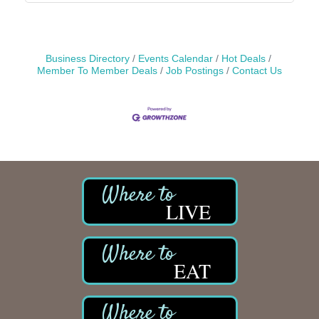
Business Directory
Events Calendar
Hot Deals
Member To Member Deals
Job Postings
Contact Us
LIVE
EAT