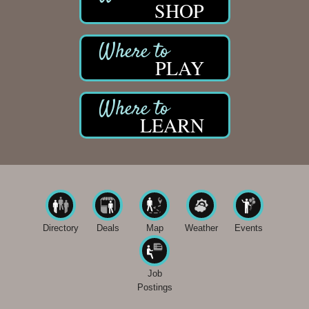
SHOP
PLAY
LEARN
Directory
Deals
Map
Weather
Events
Job
Postings