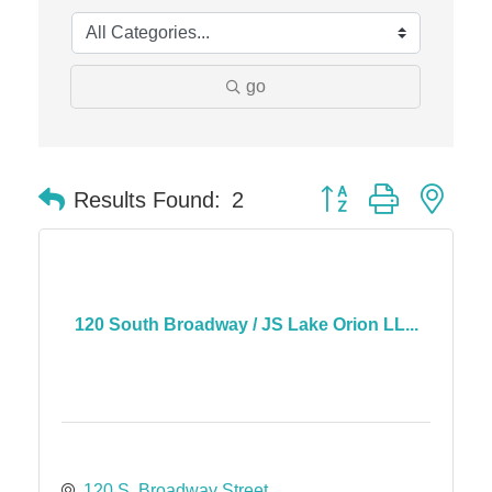
The Camper Cam
Dr. Hill's Family Dental
Edward Jones- Brian S. Hanigan
go
Slab Happy Concrete, LLC
Urban Aesthetics
Chicken Shack
Button group with nes
Results Found:
2
Glamorous Moms Foundation
120 South Broadway / JS Lake Orion LL...
120 S. Broadway Street