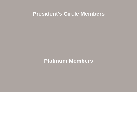
President's Circle Members
Platinum Members
Contact Us
Orion Area Chamber of Commerce
106 W. Shadbolt Street, Suite B,
Lake Orion, MI 48362