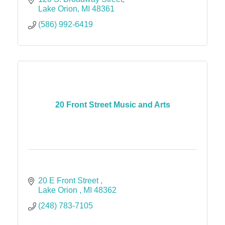
Lake Orion
MI
48361
(586) 992-6419
20 Front Street Music and Arts
20 E Front Street 
Lake Orion 
MI
48362
(248) 783-7105