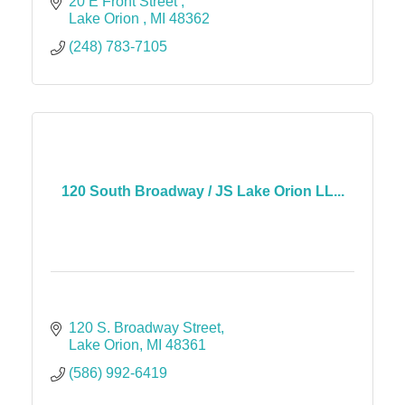
20 E Front Street 
Lake Orion 
MI
48362
(248) 783-7105
120 South Broadway / JS Lake Orion LL...
120 S. Broadway Street
Lake Orion
MI
48361
(586) 992-6419