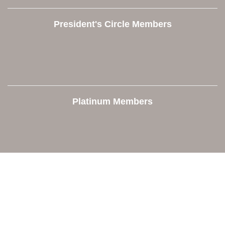
President's Circle Members
Platinum Members
Contact Us
Orion Area Chamber of Commerce
106 W. Shadbolt Street, Suite B,
Lake Orion, MI 48362