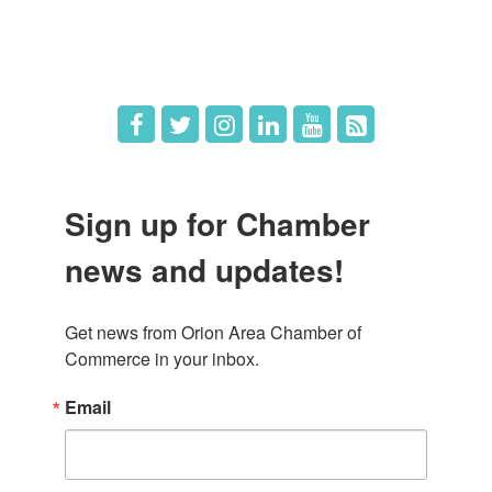
Hot Deals
Job Postings
Sign up for Chamber
news and updates!
Get news from Orion Area Chamber of 
Commerce in your inbox.
Email