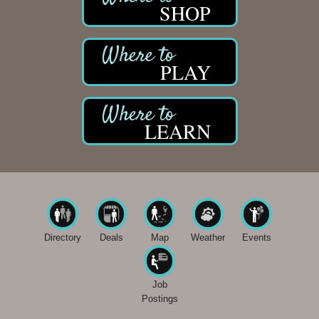
SHOP
PLAY
LEARN
Directory
Deals
Map
Weather
Events
Job
Postings