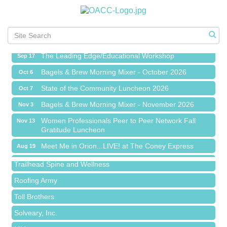
Meet Me in Orion...LIVE! at The Coney Express
Aug 19
Chamber Networking Mixer
Aug 27
Bagels & Brew Morning Mixer - September 2026
Sep 1
The Leading Edge/Educational Workshop
Sep 17
Bagels & Brew Morning Mixer - October 2026
Oct 6
State of the Community Luncheon 2026
Oct 7
Bagels & Brew Morning Mixer - November 2026
Nov 3
Island Pointe Building Company Inc
Women Professionals Peer to Peer Network Fall
Nov 13
Gratitude Luncheon
Red Piano Music Studio
Meet Me in Orion...LIVE! at The Coney Express
Aug 19
Bald Mountain Pharmacy LLC
Chamber Networking Mixer
Aug 27
Trailhead Spine and Wellness
Bagels & Brew Morning Mixer - September 2026
Sep 1
Roofing Army
The Leading Edge/Educational Workshop
Sep 17
Toll Brothers
Bagels & Brew Morning Mixer - October 2026
Oct 6
Solveary, Inc.
State of the Community Luncheon 2026
Oct 7