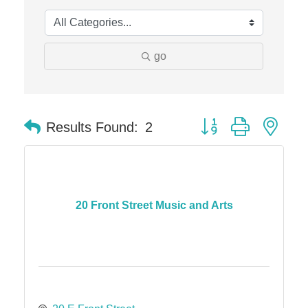
Solveary, Inc.
Midas
The Camper Cam
go
Dr. Hill's Family Dental
Edward Jones- Brian S. Hanigan
Slab Happy Concrete, LLC
Button group with nes
Results Found:
2
Urban Aesthetics
Chicken Shack
Glamorous Moms Foundation
20 Front Street Music and Arts