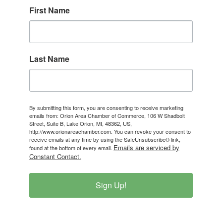
First Name
Last Name
By submitting this form, you are consenting to receive marketing
emails from: Orion Area Chamber of Commerce, 106 W Shadbolt
Street, Suite B, Lake Orion, MI, 48362, US,
http://www.orionareachamber.com. You can revoke your consent to
receive emails at any time by using the SafeUnsubscribe® link,
Emails are serviced by
found at the bottom of every email.
Constant Contact.
Sign Up!