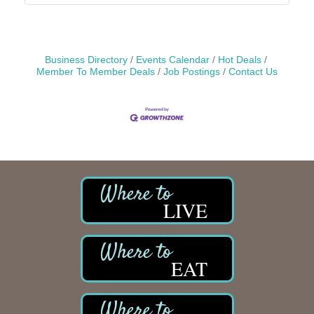
Business Directory
Events Calendar
Hot Deals
Member To Member Deals
Job Postings
Contact Us
LIVE
EAT