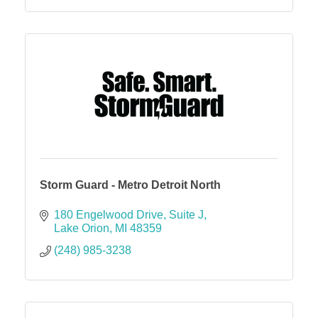
Storm Guard - Metro Detroit North
180 Engelwood Drive
Suite J
Lake Orion
MI
48359
(248) 985-3238