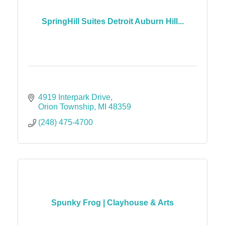
SpringHill Suites Detroit Auburn Hill...
4919 Interpark Drive
Orion Township
MI
48359
(248) 475-4700
Spunky Frog | Clayhouse & Arts