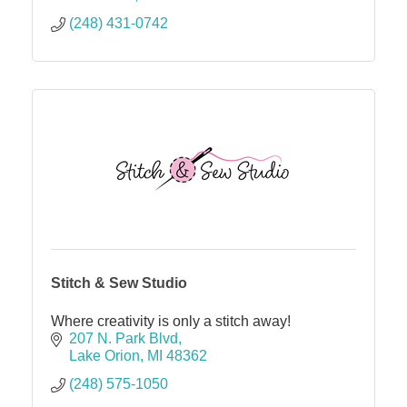
(248) 431-0742
Stitch & Sew Studio
Where creativity is only a stitch away!
207 N. Park Blvd
Lake Orion
MI
48362
(248) 575-1050