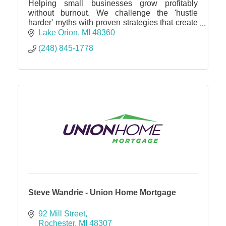
Helping small businesses grow profitably
without burnout. We challenge the 'hustle
harder' myths with proven strategies that create
more revenue, profit and freedom with a
Lake Orion
MI
48360
performance guarantee.
(248) 845-1778
Steve Wandrie - Union Home Mortgage
92 Mill Street
Rochester
MI
48307