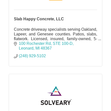
Slab Happy Concrete, LLC
Concrete driveway specialists serving Oakland,
Lapeer, and Genesee counties. Patios, slabs,
flatwork. Licensed, insured, family-owned, 5-
star rated. Free estimates
100 Rochester Rd
STE 100-D
Leonard
MI
48367
(248) 929-5102