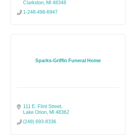
Clarkston
MI
48348
1-248-496-6947
Sparks-Griffin Funeral Home
111 E. Flint Street
Lake Orion
MI
48362
(248) 693-8336