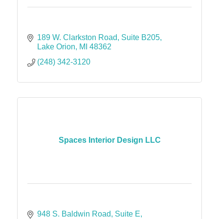
189 W. Clarkston Road, Suite B205
Lake Orion
MI
48362
(248) 342-3120
Spaces Interior Design LLC
948 S. Baldwin Road
Suite E