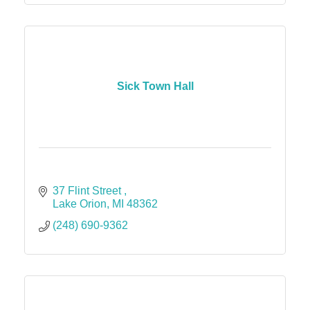
Sick Town Hall
37 Flint Street 
Lake Orion
MI
48362
(248) 690-9362