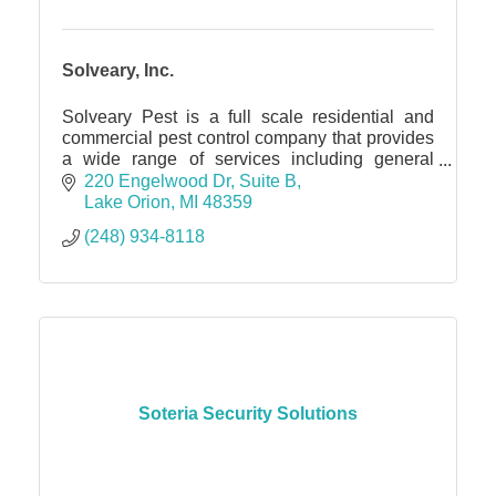
Solveary, Inc.
Solveary Pest is a full scale residential and
commercial pest control company that provides
a wide range of services including general
pest, rodent and bat exclusion and more.
220 Engelwood Dr
Suite B
Lake Orion
MI
48359
(248) 934-8118
Soteria Security Solutions