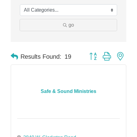
Midas
The Camper Cam
Dr. Hill's Family Dental
go
Edward Jones- Brian S. Hanigan
Slab Happy Concrete, LLC
Button group with nes
Urban Aesthetics
Results Found:
19
Chicken Shack
Glamorous Moms Foundation
Safe & Sound Ministries