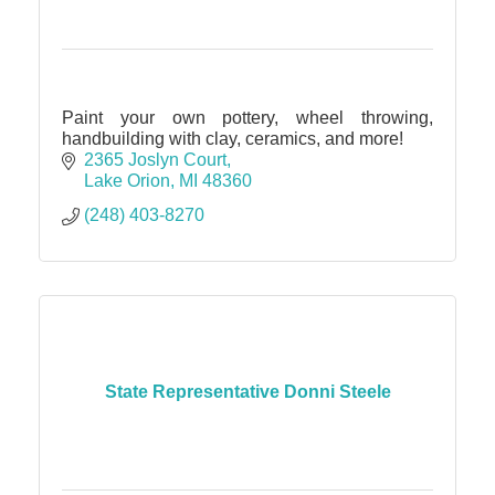
Paint your own pottery, wheel throwing,
handbuilding with clay, ceramics, and more!
2365 Joslyn Court
Lake Orion
MI
48360
(248) 403-8270
State Representative Donni Steele