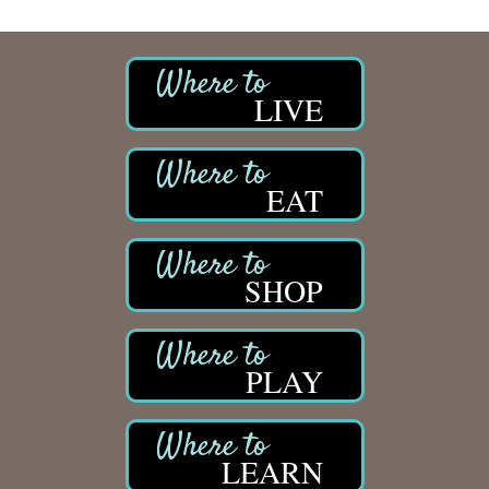
LIVE
EAT
SHOP
PLAY
LEARN