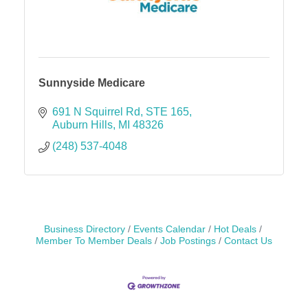
Sunnyside Medicare
691 N Squirrel Rd
STE 165
Auburn Hills
MI
48326
(248) 537-4048
Business Directory
Events Calendar
Hot Deals
Member To Member Deals
Job Postings
Contact Us