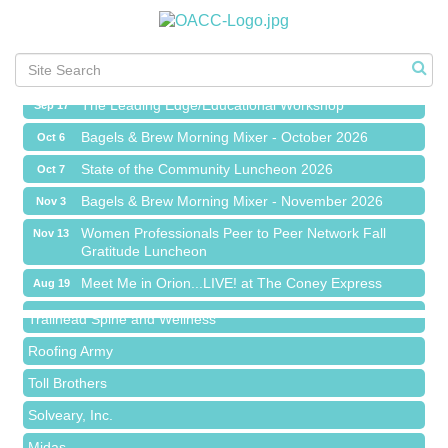
Chamber Networking Mixer
Aug 27
Bagels & Brew Morning Mixer - September 2026
Sep 1
The Leading Edge/Educational Workshop
Sep 17
Bagels & Brew Morning Mixer - October 2026
Oct 6
State of the Community Luncheon 2026
Oct 7
Bagels & Brew Morning Mixer - November 2026
Nov 3
Island Pointe Building Company Inc
Women Professionals Peer to Peer Network Fall
Nov 13
Gratitude Luncheon
Red Piano Music Studio
Meet Me in Orion...LIVE! at The Coney Express
Aug 19
Bald Mountain Pharmacy LLC
Chamber Networking Mixer
Aug 27
Trailhead Spine and Wellness
Bagels & Brew Morning Mixer - September 2026
Sep 1
Roofing Army
The Leading Edge/Educational Workshop
Sep 17
Toll Brothers
Bagels & Brew Morning Mixer - October 2026
Oct 6
Solveary, Inc.
State of the Community Luncheon 2026
Oct 7
Midas