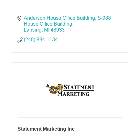
Anderson House Office Building
S-988 
House Office Building
Lansing
MI
48933
(248) 884-1134
Statement Marketing Inc