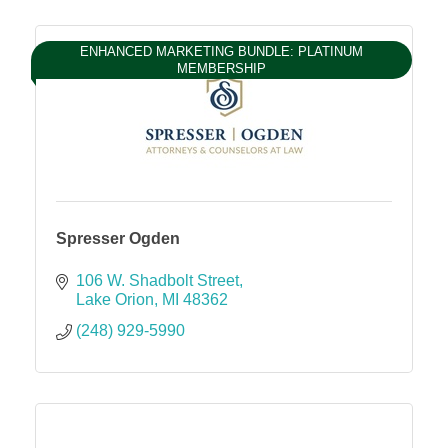
ENHANCED MARKETING BUNDLE: PLATINUM
MEMBERSHIP
Spresser Ogden
106 W. Shadbolt Street
Lake Orion
MI
48362
(248) 929-5990