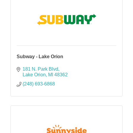
Subway - Lake Orion
181 N. Park Blvd
Lake Orion
MI
48362
(248) 693-6868