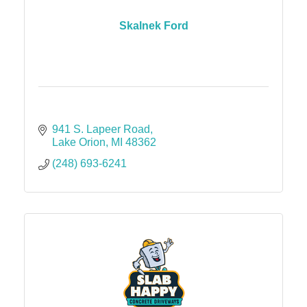
Skalnek Ford
941 S. Lapeer Road
Lake Orion
MI
48362
(248) 693-6241