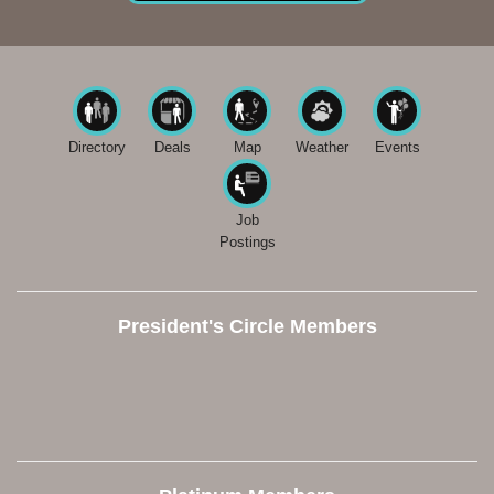
Directory
Deals
Map
Weather
Events
Job
Postings
President's Circle Members