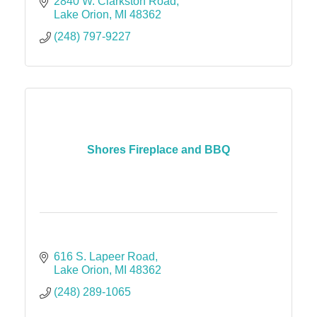
2840 W. Clarkston Road
Lake Orion
MI
48362
(248) 797-9227
Shores Fireplace and BBQ
616 S. Lapeer Road
Lake Orion
MI
48362
(248) 289-1065