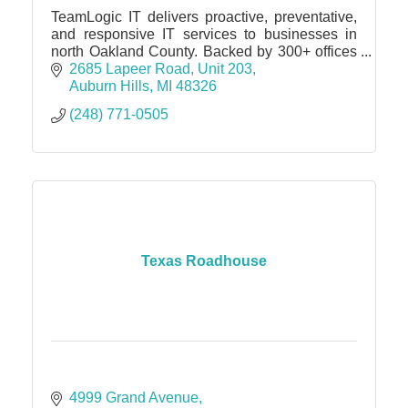
TeamLogic IT delivers proactive, preventative,
and responsive IT services to businesses in
north Oakland County. Backed by 300+ offices
and 1,500 engineers, we provide unmatched
2685 Lapeer Road
Unit 203
expertise and support.
Auburn Hills
MI
48326
(248) 771-0505
Texas Roadhouse
4999 Grand Avenue