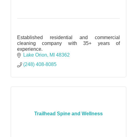
Established residential and commercial
cleaning company with 35+ years of
experience.
Lake Orion
MI
48362
(248) 408-8085
Trailhead Spine and Wellness