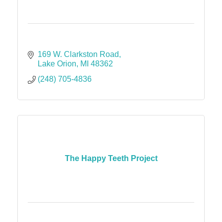
169 W. Clarkston Road
Lake Orion
MI
48362
(248) 705-4836
The Happy Teeth Project