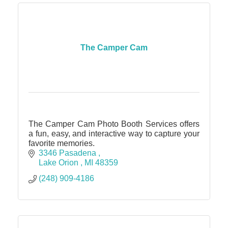
The Camper Cam
The Camper Cam Photo Booth Services offers
a fun, easy, and interactive way to capture your
favorite memories.
3346 Pasadena 
Lake Orion 
MI
48359
(248) 909-4186