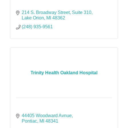
214 S. Broadway Street
Suite 310
Lake Orion
MI
48362
(248) 935-9561
Trinity Health Oakland Hospital
44405 Woodward Avnue
Pontiac
MI
48341