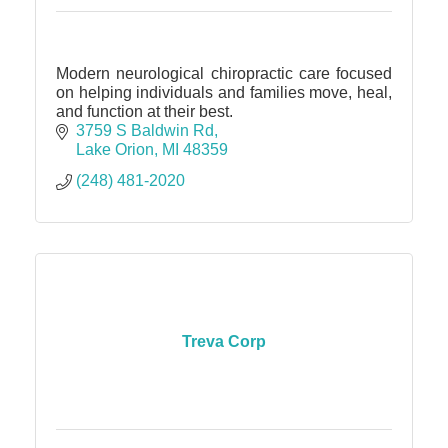
Modern neurological chiropractic care focused
on helping individuals and families move, heal,
and function at their best.
3759 S Baldwin Rd
Lake Orion
MI
48359
(248) 481-2020
Treva Corp