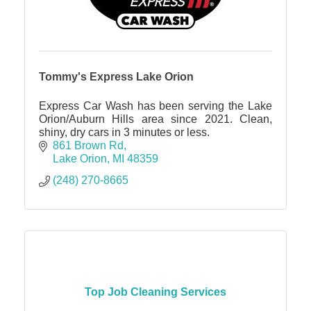
Tommy's Express Lake Orion
Express Car Wash has been serving the Lake
Orion/Auburn Hills area since 2021. Clean,
shiny, dry cars in 3 minutes or less.
861 Brown Rd
Lake Orion
MI
48359
(248) 270-8665
Top Job Cleaning Services