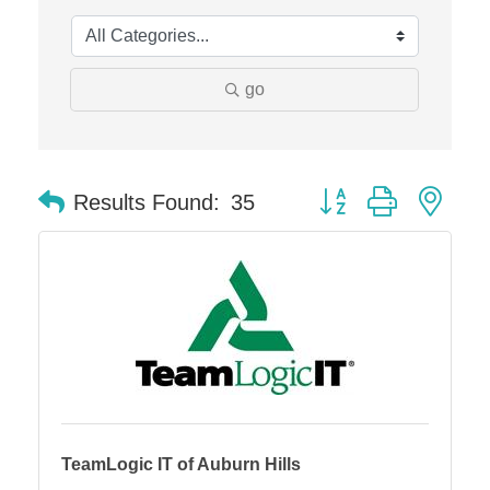
Edward Jones- Brian S. Hanigan
Slab Happy Concrete, LLC
go
Urban Aesthetics
Chicken Shack
Glamorous Moms Foundation
Button group with nes
Results Found:
35
TeamLogic IT of Auburn Hills