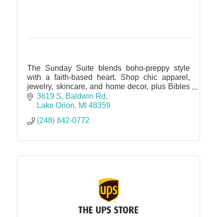
The Sunday Suite blends boho-preppy style
with a faith-based heart. Shop chic apparel,
jewelry, skincare, and home decor, plus Bibles
and devotionals. Elevate your wardrobe & spirit
3619 S. Baldwin Rd
in one sweet spot.
Lake Orion
MI
48359
(248) 842-0772