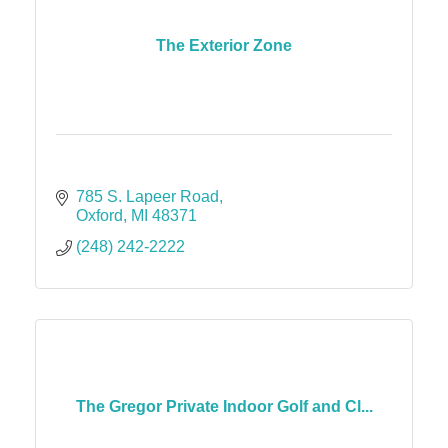
The Exterior Zone
785 S. Lapeer Road
Oxford
MI
48371
(248) 242-2222
The Gregor Private Indoor Golf and Cl...