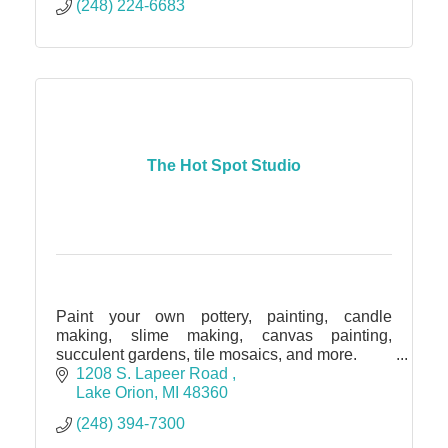
(248) 224-6683
The Hot Spot Studio
Paint your own pottery, painting, candle
making, slime making, canvas painting,
succulent gardens, tile mosaics, and more.
Kids Parties. Adults Gathering. Group Events.
1208 S. Lapeer Road 
Lake Orion
MI
48360
(248) 394-7300