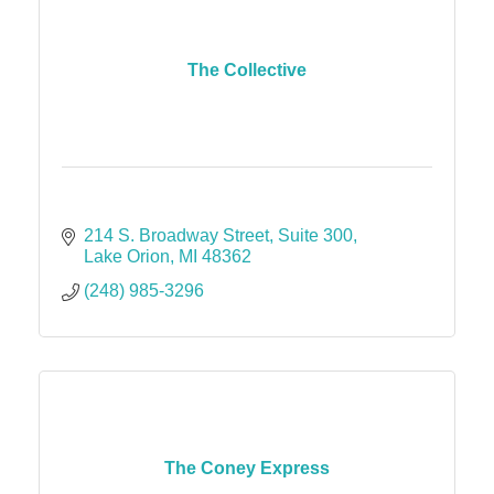
The Collective
214 S. Broadway Street
Suite 300
Lake Orion
MI
48362
(248) 985-3296
The Coney Express