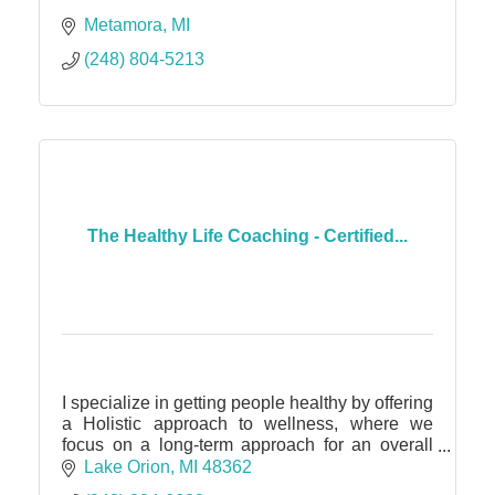
Metamora
MI
(248) 804-5213
The Healthy Life Coaching - Certified...
I specialize in getting people healthy by offering
a Holistic approach to wellness, where we
focus on a long-term approach for an overall
healthy mind, body and soul. :)
Lake Orion
MI
48362