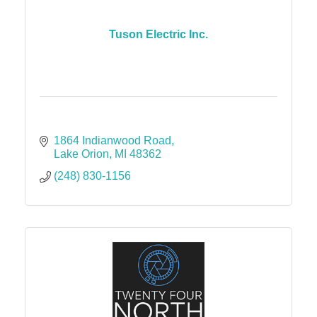
Tuson Electric Inc.
1864 Indianwood Road
Lake Orion
MI
48362
(248) 830-1156