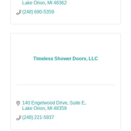
Lake Orion
MI
48362
(248) 690-5359
Timeless Shower Doors, LLC
140 Engelwood Drive
Suite E
Lake Orion
MI
48359
(248) 221-5937