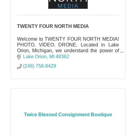
TWENTY FOUR NORTH MEDIA
Welcome to TWENTY FOUR NORTH MEDIA!
PHOTO. VIDEO. DRONE. Located in Lake
Orion, Michigan, we understand the power of
captivating visuals in showcasing the true
Lake Orion
MI
48362
essence and potential of a property.
(248) 758-8429
Twice Blessed Consignment Boutique