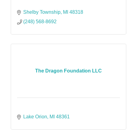
Shelby Township
MI
48318
(248) 568-8692
The Dragon Foundation LLC
Lake Orion
MI
48361