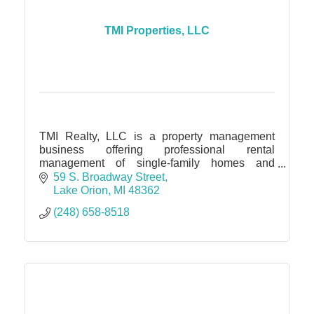
TMI Properties, LLC
TMI Realty, LLC is a property management
business offering professional rental
management of single-family homes and
condos throughout Oakland, Lapeer, Macomb,
59 S. Broadway Street
and Wayne counties.
Lake Orion
MI
48362
(248) 658-8518