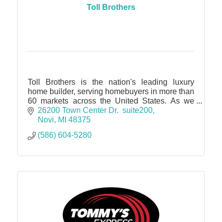
Toll Brothers
Toll Brothers is the nation's leading luxury
home builder, serving homebuyers in more than
60 markets across the United States. As we
continue to expand our presence in Michigan,
26200 Town Center Dr.  suite200
we're excited to brin
Novi
MI
48375
(586) 604-5280