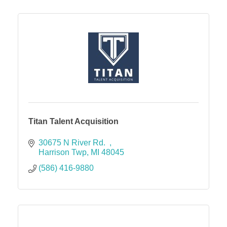
Titan Talent Acquisition
30675 N River Rd.  
Harrison Twp
MI
48045
(586) 416-9880