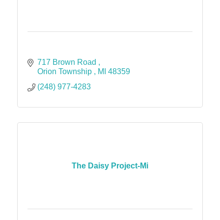
717 Brown Road 
Orion Township 
MI
48359 
(248) 977-4283
The Daisy Project-Mi