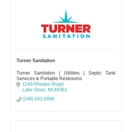
Turner Sanitation
Turner Sanitation | Utilities | Septic Tank
Services & Portable Restrooms
1149 Rhodes Road
Lake Orion
MI
48361
(248) 693-0998