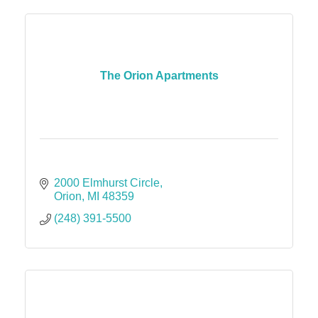
The Orion Apartments
2000 Elmhurst Circle
Orion
MI
48359
(248) 391-5500