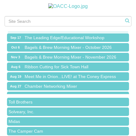
Meet Me in Orion...LIVE! at The Coney Express
Aug 19
Chamber Networking Mixer
Aug 27
Bagels & Brew Morning Mixer - September 2026
Sep 1
The Leading Edge/Educational Workshop
Sep 17
Bagels & Brew Morning Mixer - October 2026
Oct 6
Bagels & Brew Morning Mixer - November 2026
Nov 3
Red Piano Music Studio
Ribbon Cutting for Sick Town Hall
Aug 6
Bald Mountain Pharmacy LLC
Meet Me in Orion...LIVE! at The Coney Express
Aug 19
Trailhead Spine and Wellness
Chamber Networking Mixer
Aug 27
Roofing Army
Bagels & Brew Morning Mixer - September 2026
Sep 1
Toll Brothers
The Leading Edge/Educational Workshop
Sep 17
Solveary, Inc.
Bagels & Brew Morning Mixer - October 2026
Oct 6
Midas
Bagels & Brew Morning Mixer - November 2026
Nov 3
The Camper Cam
Dr. Hill's Family Dental