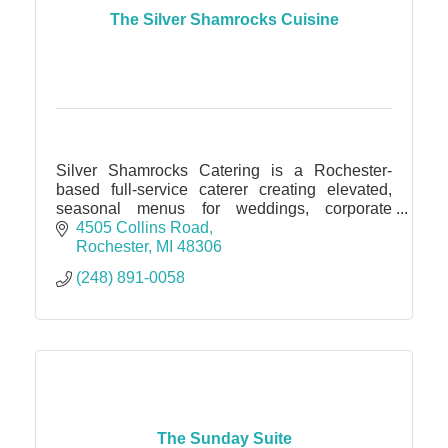
The Silver Shamrocks Cuisine
Silver Shamrocks Catering is a Rochester-
based full-service caterer creating elevated,
seasonal menus for weddings, corporate
events, and intimate gatherings of all sizes.
4505 Collins Road
Rochester
MI
48306
(248) 891-0058
The Sunday Suite