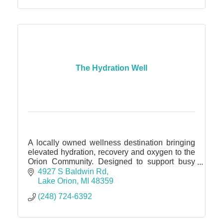
The Hydration Well
A locally owned wellness destination bringing
elevated hydration, recovery and oxygen to the
Orion Community. Designed to support busy
professionals, athletes, travelers, and anyone
4927 S Baldwin Rd
seeking wellness.
Lake Orion
MI
48359
(248) 724-6392