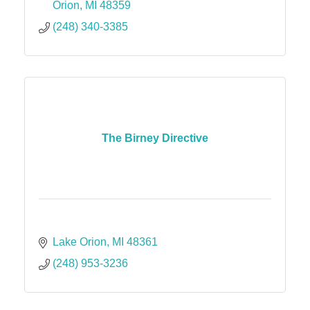
Orion
MI
48359
(248) 340-3385
The Birney Directive
Lake Orion
MI
48361
(248) 953-3236