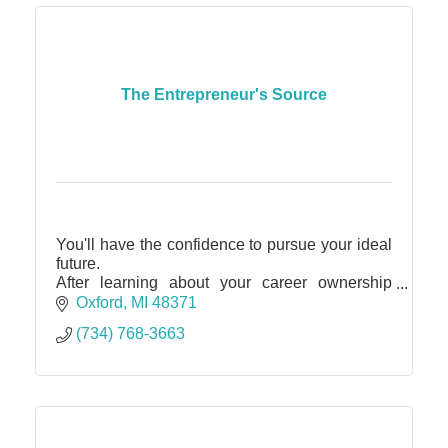
The Entrepreneur's Source
You'll have the confidence to pursue your ideal
future.
After learning about your career ownership
possibilities and discovering for yourself that
Oxford
MI
48371
your goals are attainable, you'll be ready to
(734) 768-3663
dive in