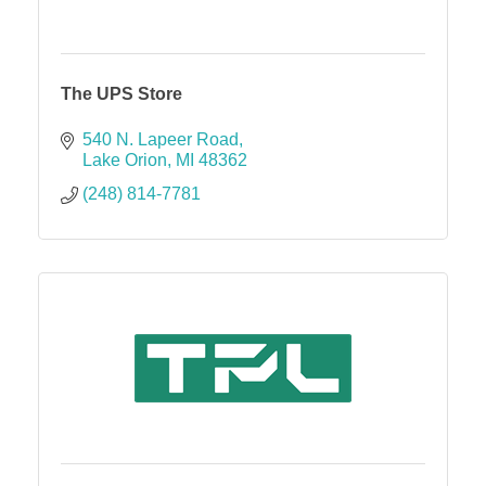
The UPS Store
540 N. Lapeer Road
Lake Orion
MI
48362
(248) 814-7781