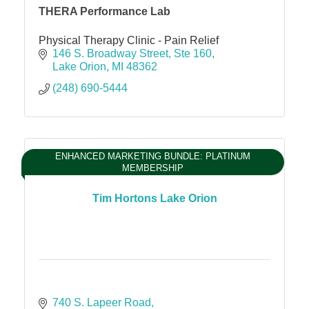
THERA Performance Lab
Physical Therapy Clinic - Pain Relief
146 S. Broadway Street
Ste 160
Lake Orion
MI
48362
(248) 690-5444
ENHANCED MARKETING BUNDLE: PLATINUM
MEMBERSHIP
Tim Hortons Lake Orion
740 S. Lapeer Road