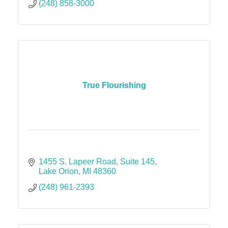
(248) 858-3000
True Flourishing
1455 S. Lapeer Road
Suite 145
Lake Orion
MI
48360
(248) 961-2393