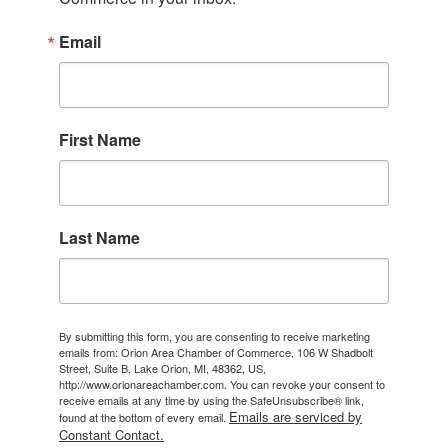
Email
First Name
Last Name
By submitting this form, you are consenting to receive marketing
emails from: Orion Area Chamber of Commerce, 106 W Shadbolt
Street, Suite B, Lake Orion, MI, 48362, US,
http://www.orionareachamber.com. You can revoke your consent to
receive emails at any time by using the SafeUnsubscribe® link,
Emails are serviced by
found at the bottom of every email.
Constant Contact.