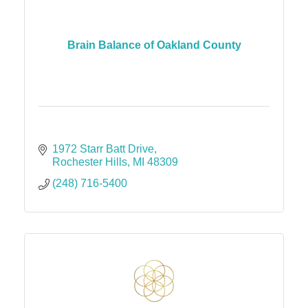
Brain Balance of Oakland County
1972 Starr Batt Drive
Rochester Hills
MI
48309
(248) 716-5400