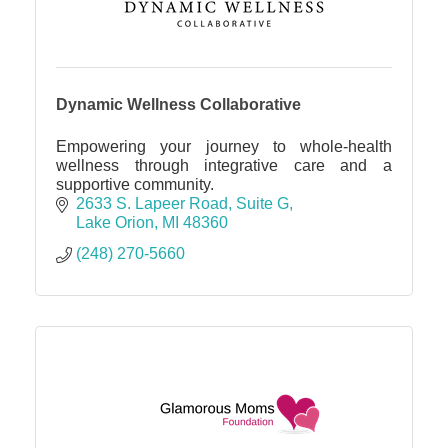
Dynamic Wellness Collaborative
Empowering your journey to whole-health
wellness through integrative care and a
supportive community.
2633 S. Lapeer Road
Suite G
Lake Orion
MI
48360
(248) 270-5660