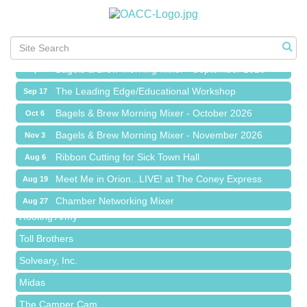
Meet Me in Orion...LIVE! at The Coney Express
Aug 19
Chamber Networking Mixer
Aug 27
Bagels & Brew Morning Mixer - September 2026
Sep 1
The Leading Edge/Educational Workshop
Sep 17
Bagels & Brew Morning Mixer - October 2026
Oct 6
Bagels & Brew Morning Mixer - November 2026
Nov 3
Red Piano Music Studio
Ribbon Cutting for Sick Town Hall
Aug 6
Bald Mountain Pharmacy LLC
Meet Me in Orion...LIVE! at The Coney Express
Aug 19
Trailhead Spine and Wellness
Chamber Networking Mixer
Aug 27
Roofing Army
Bagels & Brew Morning Mixer - September 2026
Sep 1
Toll Brothers
The Leading Edge/Educational Workshop
Sep 17
Solveary, Inc.
Bagels & Brew Morning Mixer - October 2026
Oct 6
Midas
Bagels & Brew Morning Mixer - November 2026
Nov 3
The Camper Cam