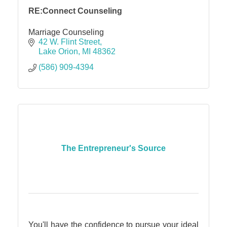
RE:Connect Counseling
Marriage Counseling
42 W. Flint Street
Lake Orion
MI
48362
(586) 909-4394
The Entrepreneur's Source
You'll have the confidence to pursue your ideal