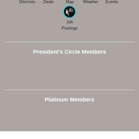
Directory
Deals
Map
Weather
Events
Job
Postings
President's Circle Members
Platinum Members