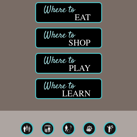
EAT
SHOP
PLAY
LEARN