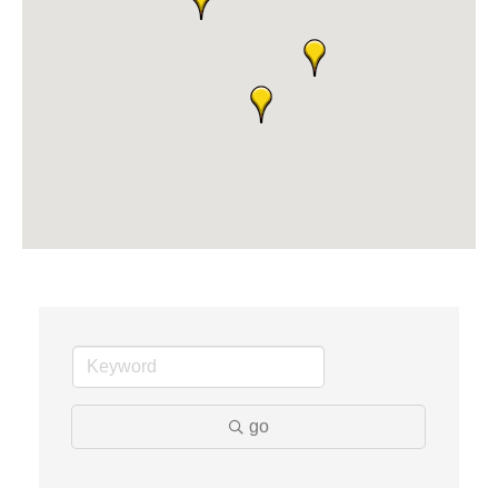
Dr. Hill's Family Dental
Edward Jones- Brian S. Hanigan
Slab Happy Concrete, LLC
Urban Aesthetics
Chicken Shack
Glamorous Moms Foundation
go