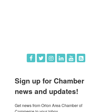
Member Login
Member Deals
What's New
Hot Deals
Job Postings
Sign up for Chamber
news and updates!
Get news from Orion Area Chamber of 
Commerce in your inbox.