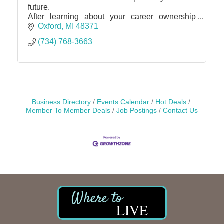
future.
After learning about your career ownership
possibilities and discovering for yourself that
Oxford
MI
48371
your goals are attainable, you'll be ready to
(734) 768-3663
dive in
Business Directory
Events Calendar
Hot Deals
Member To Member Deals
Job Postings
Contact Us
LIVE