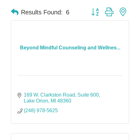
Button group with nes
Results Found:
6
Beyond Mindful Counseling and Wellnes...
169 W. Clarkston Road
Suite 600
Lake Orion
MI
48360
(248) 978-5625