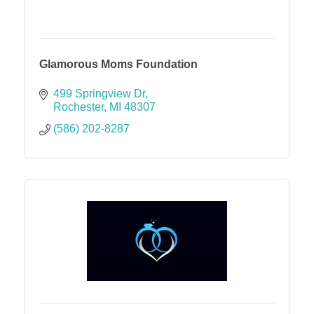
Glamorous Moms Foundation
499 Springview Dr
Rochester
MI
48307
(586) 202-8287