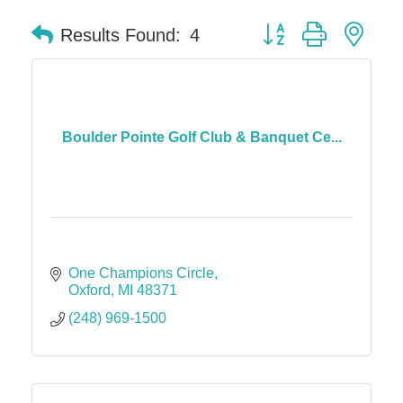
Button group with nes
Results Found:
4
Boulder Pointe Golf Club & Banquet Ce...
One Champions Circle
Oxford
MI
48371
(248) 969-1500