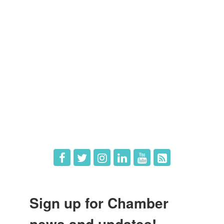
Members
Member Directory
Member Login
Member Deals
What's New
Hot Deals
Job Postings
Sign up for Chamber
news and updates!