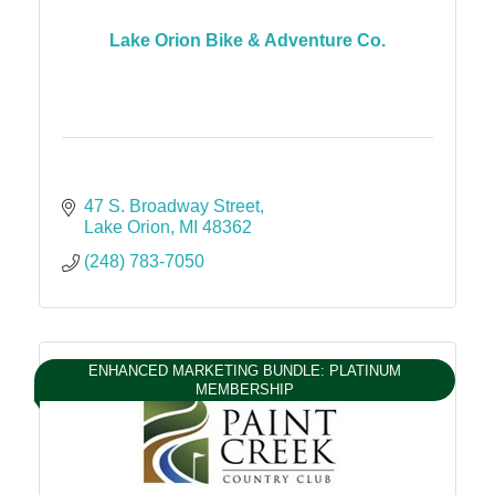
Lake Orion Bike & Adventure Co.
47 S. Broadway Street
Lake Orion
MI
48362
(248) 783-7050
ENHANCED MARKETING BUNDLE: PLATINUM
MEMBERSHIP