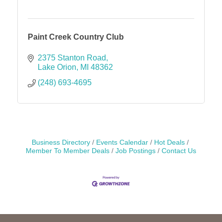
Paint Creek Country Club
2375 Stanton Road
Lake Orion
MI
48362
(248) 693-4695
Business Directory
Events Calendar
Hot Deals
Member To Member Deals
Job Postings
Contact Us