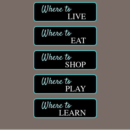
LIVE
EAT
SHOP
PLAY
LEARN