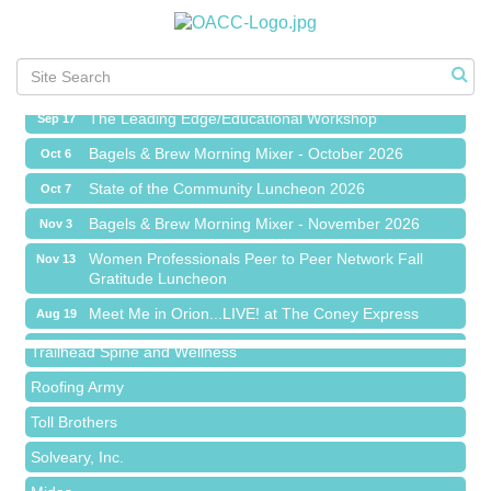
Meet Me in Orion...LIVE! at The Coney Express
Aug 19
Chamber Networking Mixer
Aug 27
Bagels & Brew Morning Mixer - September 2026
Sep 1
The Leading Edge/Educational Workshop
Sep 17
Bagels & Brew Morning Mixer - October 2026
Oct 6
State of the Community Luncheon 2026
Oct 7
Bagels & Brew Morning Mixer - November 2026
Nov 3
Island Pointe Building Company Inc
Women Professionals Peer to Peer Network Fall
Nov 13
Gratitude Luncheon
Red Piano Music Studio
Meet Me in Orion...LIVE! at The Coney Express
Bald Mountain Pharmacy LLC
Aug 19
Chamber Networking Mixer
Trailhead Spine and Wellness
Aug 27
Bagels & Brew Morning Mixer - September 2026
Roofing Army
Sep 1
The Leading Edge/Educational Workshop
Toll Brothers
Sep 17
Bagels & Brew Morning Mixer - October 2026
Solveary, Inc.
Oct 6
State of the Community Luncheon 2026
Midas
Oct 7