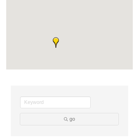
Midas
The Camper Cam
Dr. Hill's Family Dental
Edward Jones- Brian S. Hanigan
Slab Happy Concrete, LLC
Urban Aesthetics
Chicken Shack
Glamorous Moms Foundation
go