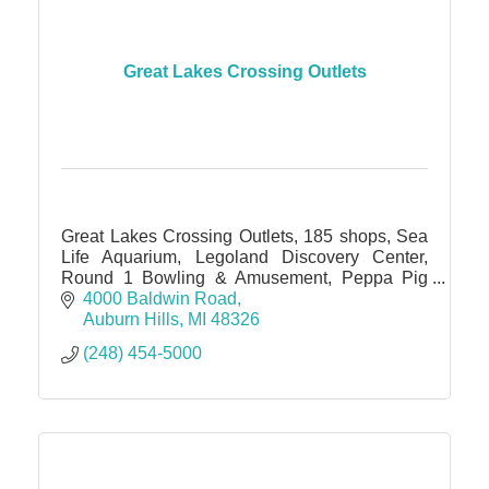
Great Lakes Crossing Outlets
Great Lakes Crossing Outlets, 185 shops, Sea
Life Aquarium, Legoland Discovery Center,
Round 1 Bowling & Amusement, Peppa Pig
World of Play, IMAX theater
4000 Baldwin Road
Auburn Hills
MI
48326
(248) 454-5000