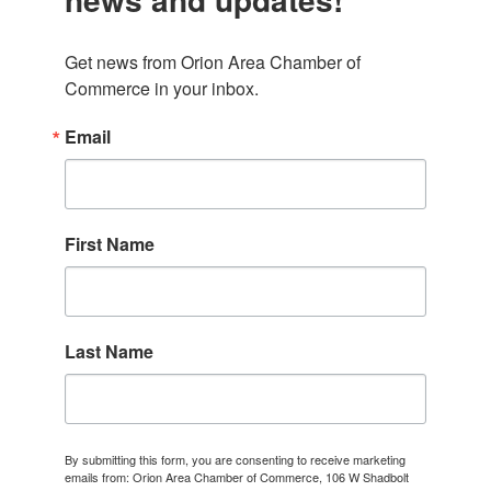
Get news from Orion Area Chamber of 
Commerce in your inbox.
Email
First Name
Last Name
By submitting this form, you are consenting to receive marketing
emails from: Orion Area Chamber of Commerce, 106 W Shadbolt