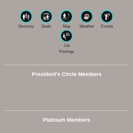
Directory
Deals
Map
Weather
Events
Job
Postings
President's Circle Members
Platinum Members