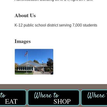
About Us
K-12 public school district serving 7,000 students
Images
EAT
SHOP