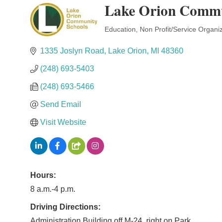
Lake Orion Commu
Education
Non Profit/Service Organi
Categories
1335 Joslyn Road
Lake Orion
MI
48360
(248) 693-5403
(248) 693-5466
Send Email
Visit Website
Hours:
8 a.m.-4 p.m.
Driving Directions:
Administration Building off M-24, right on Park.