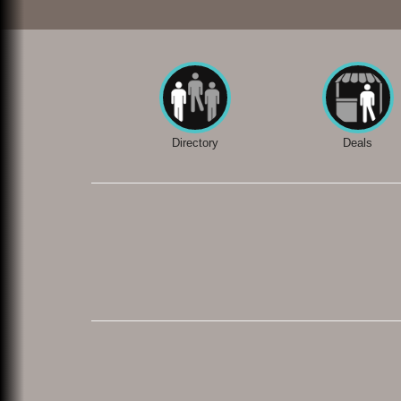
Directory
Deals