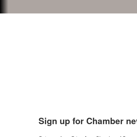
Contact Us
Explor
Orion Area Chamber of Commerce
About 
106 W. Shadbolt Street, Suite B,
Lake
Board of
Orion, MI 48362
Contact
248. 693.6300
info@orionareachamber.com
Sign up for Chamber ne