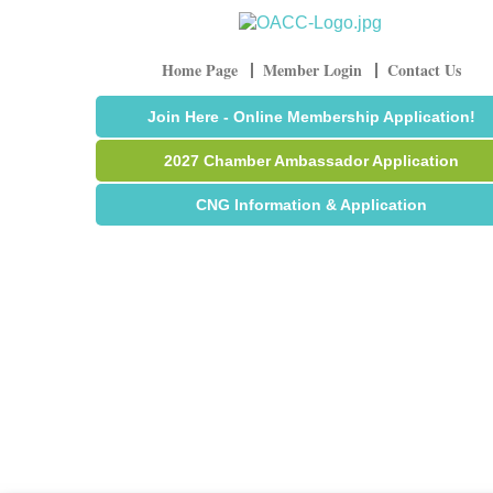
Home Page
Member Login
Contact Us
Join Here - Online Membership Application!
2027 Chamber Ambassador Application
CNG Information & Application