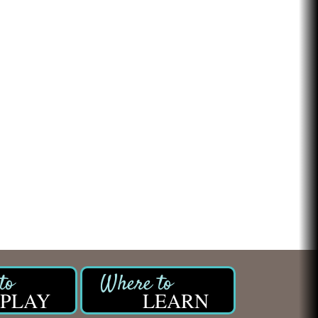
PLAY
LEARN