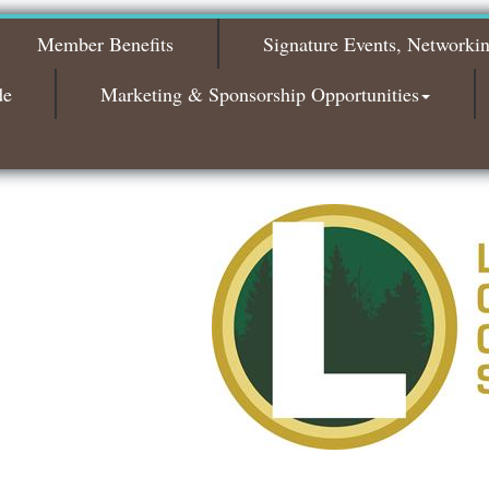
2026
Member Benefits
Signature Events, Networki
Bagels & Brew Morning Mixer - November
Nov 3
2026
de
Marketing & Sponsorship Opportunities