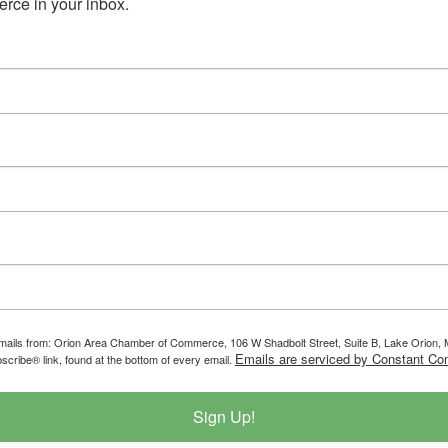
ce in your inbox.
g emails from: Orion Area Chamber of Commerce, 106 W Shadbolt Street, Suite B, Lake Orion
Emails are serviced by Constant Con
scribe® link, found at the bottom of every email.
Sign Up!