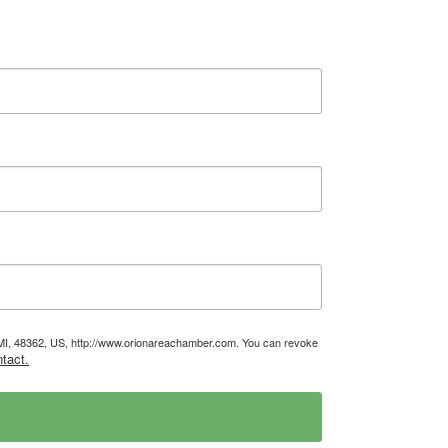
, MI, 48362, US, http://www.orionareachamber.com. You can revoke
tact.