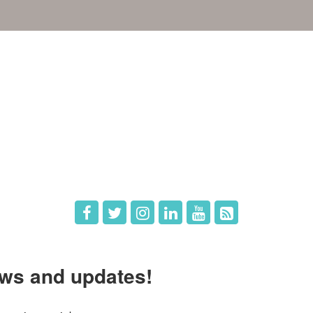
e
Members
The Chamber
Member Directory
 Directors
Member Login
 Us
Member Deals
ws and updates!