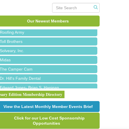
Red Piano Music Studio
Bald Mountain Pharmacy LLC
Trailhead Spine and Wellness
Our Newest Members
Roofing Army
Toll Brothers
Solveary, Inc.
Midas
The Camper Cam
Dr. Hill's Family Dental
Edward Jones- Brian S. Hanigan
rsary Edition Membership Directory
Slab Happy Concrete, LLC
Urban Aesthetics
View the Latest Monthly Member Events Brief
Chicken Shack
Click for our Low Cost Sponsorship
Glamorous Moms Foundation
Opportunities