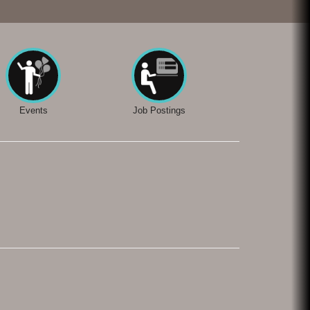
Events
Job Postings