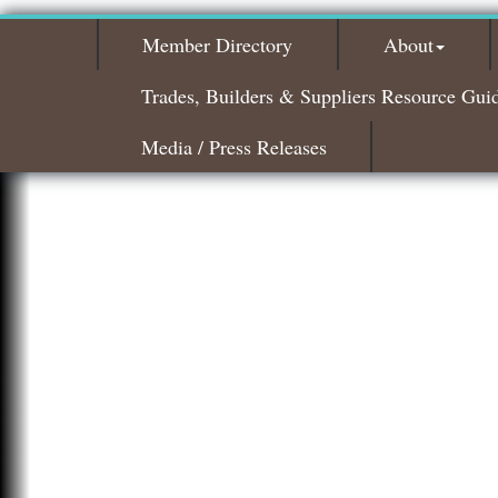
Member Directory
About
Trades, Builders & Suppliers Resource Gui
Media / Press Releases