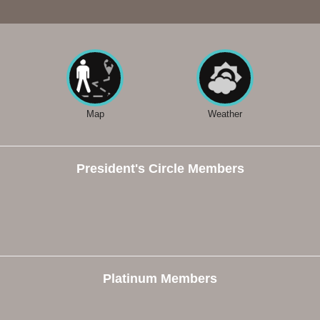
Map
Weather
President's Circle Members
Platinum Members