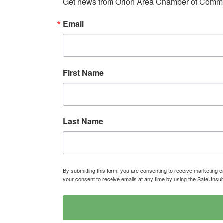
Get news from Orion Area Chamber of Commer
Email
First Name
Last Name
By submitting this form, you are consenting to receive marketin
your consent to receive emails at any time by using the SafeUnsub