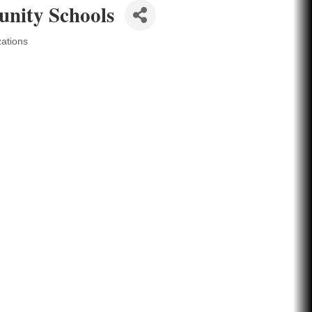
nity Schools
zations