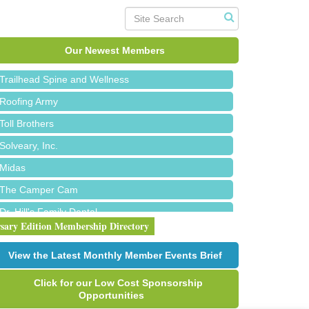
Island Pointe Building Company Inc
Red Piano Music Studio
Our Newest Members
Bald Mountain Pharmacy LLC
Trailhead Spine and Wellness
Roofing Army
Toll Brothers
Solveary, Inc.
Midas
The Camper Cam
Dr. Hill's Family Dental
rsary Edition Membership Directory
Edward Jones- Brian S. Hanigan
Slab Happy Concrete, LLC
View the Latest Monthly Member Events Brief
Urban Aesthetics
Click for our Low Cost Sponsorship
Chicken Shack
Opportunities