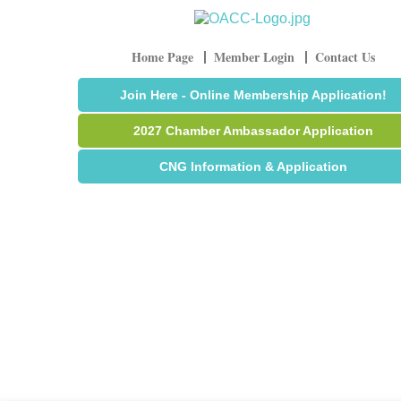
Home Page
Member Login
Contact Us
Join Here - Online Membership Application!
2027 Chamber Ambassador Application
CNG Information & Application