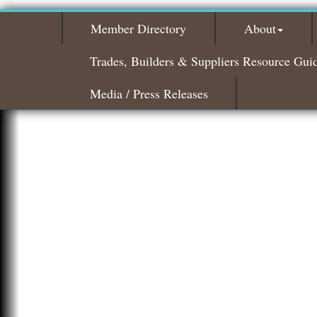
Member Directory
About
Trades, Builders & Suppliers Resource Gui
Media / Press Releases