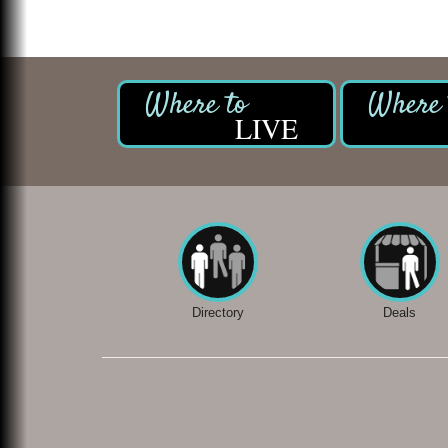
LIVE
Directory
Deals