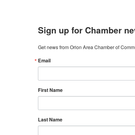
Sign up for Chamber ne
Get news from Orion Area Chamber of Commer
Email
First Name
Last Name