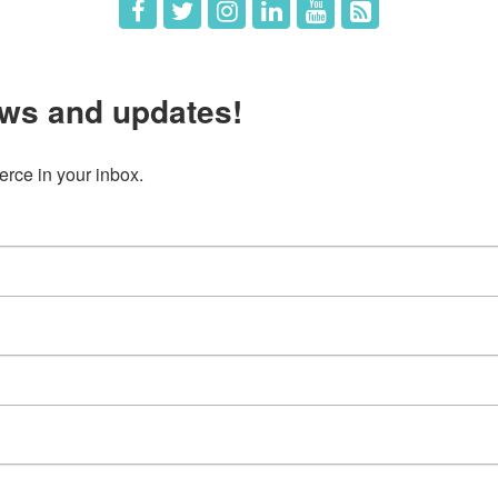
ws and updates!
ce in your inbox.