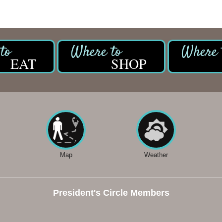
EAT
SHOP
Map
Weather
President's Circle Members