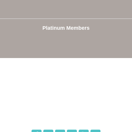
Platinum Members
e
Members
The Chamber
Member Directory
 Directors
Member Login
 Us
Member Deals