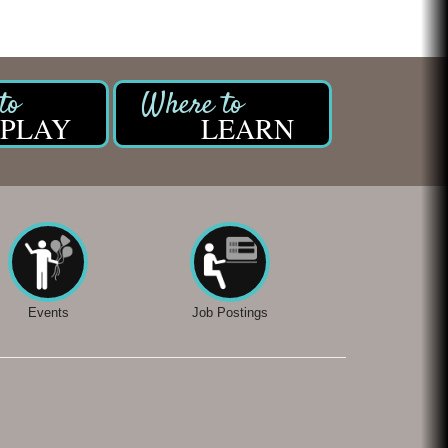
Chicken Shack
Glamorous Moms Foundation
PLAY
LEARN
Events
Job Postings