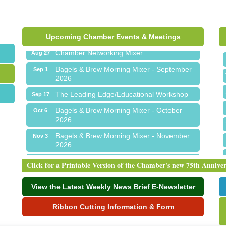
Ribbon Cutting for Sick Town Hall
Aug 6
Meet Me in Orion...LIVE! at The Coney
Aug 19
Express
Upcoming Chamber Events & Meetings
Chamber Networking Mixer
Aug 27
Bagels & Brew Morning Mixer - September
Sep 1
2026
The Leading Edge/Educational Workshop
Sep 17
Bagels & Brew Morning Mixer - October
Oct 6
2026
Bagels & Brew Morning Mixer - November
Nov 3
2026
Ribbon Cutting for Sick Town Hall
Aug 6
Click for a Printable Version of the Chamber's new 75th Annive
Meet Me in Orion...LIVE! at The Coney
Aug 19
Express
View the Latest Weekly News Brief E-Newsletter
Chamber Networking Mixer
Aug 27
Ribbon Cutting Information & Form
Bagels & Brew Morning Mixer - September
Sep 1
2026