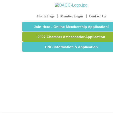
Home Page
Member Login
Contact Us
Join Here - Online Membership Application!
2027 Chamber Ambassador Application
CNG Information & Application