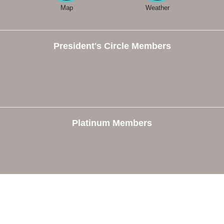
Map
Weather
President's Circle Members
Platinum Members
e
Members