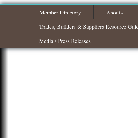
Member Directory
About
Trades, Builders & Suppliers Resource Gui
Media / Press Releases