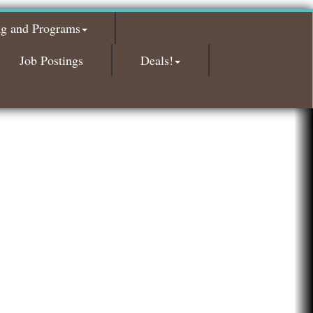
Red Piano Music Studio
ng and Programs
Bald Mountain Pharmacy LLC
Trailhead Spine and Wellness
Job Postings
Deals!
Roofing Army
Toll Brothers
Solveary, Inc.
Midas
The Camper Cam
Dr. Hill's Family Dental
Edward Jones- Brian S. Hanigan
Slab Happy Concrete, LLC
Urban Aesthetics
Chicken Shack
Glamorous Moms Foundation