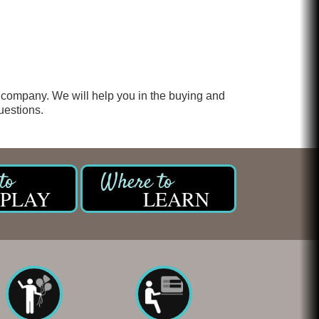
 company. We will help you in the buying and
uestions.
PLAY
LEARN