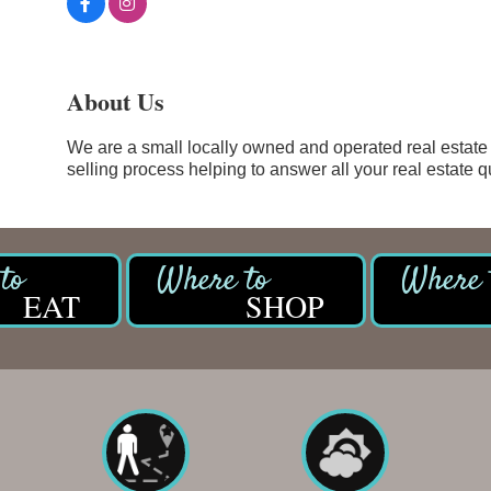
About Us
We are a small locally owned and operated real estate
selling process helping to answer all your real estate q
EAT
SHOP