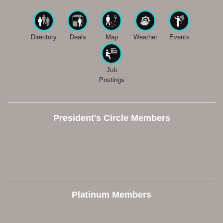
Directory
Deals
Map
Weather
Events
Job
Postings
President's Circle Members
Platinum Members