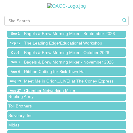
Ribbon Cutting for Sick Town Hall
Aug 6
Meet Me in Orion...LIVE! at The Coney Express
Aug 19
Chamber Networking Mixer
Aug 27
Bagels & Brew Morning Mixer - September 2026
Sep 1
The Leading Edge/Educational Workshop
Sep 17
Bagels & Brew Morning Mixer - October 2026
Oct 6
Bagels & Brew Morning Mixer - November 2026
Nov 3
Red Piano Music Studio
Ribbon Cutting for Sick Town Hall
Aug 6
Bald Mountain Pharmacy LLC
Meet Me in Orion...LIVE! at The Coney Express
Aug 19
Trailhead Spine and Wellness
Chamber Networking Mixer
Aug 27
Roofing Army
Bagels & Brew Morning Mixer - September 2026
Sep 1
Toll Brothers
The Leading Edge/Educational Workshop
Sep 17
Solveary, Inc.
Bagels & Brew Morning Mixer - October 2026
Oct 6
Midas
Bagels & Brew Morning Mixer - November 2026
Nov 3
The Camper Cam