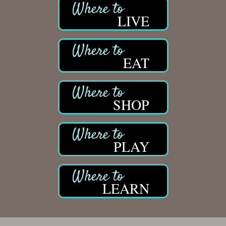
LIVE
EAT
SHOP
PLAY
LEARN