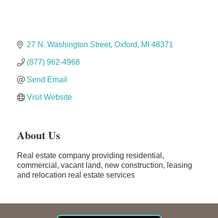
Dr. Hill's Family Dental
Edward Jones- Brian S. Hanigan
27 N. Washington Street
Oxford
MI
48371
Slab Happy Concrete, LLC
Urban Aesthetics
(877) 962-4968
Chicken Shack
Send Email
Glamorous Moms Foundation
Visit Website
About Us
Real estate company providing residential,
commercial, vacant land, new construction, leasing
and relocation real estate services