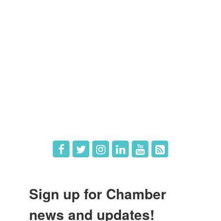
Members
Member Directory
Member Login
Member Deals
What's New
Hot Deals
Job Postings
Sign up for Chamber
news and updates!