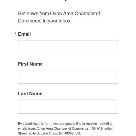
Get news from Orion Area Chamber of 
Commerce in your inbox.
Email
First Name
Last Name
By submitting this form, you are consenting to receive marketing
emails from: Orion Area Chamber of Commerce, 106 W Shadbolt
Street, Suite B, Lake Orion, MI, 48362, US,