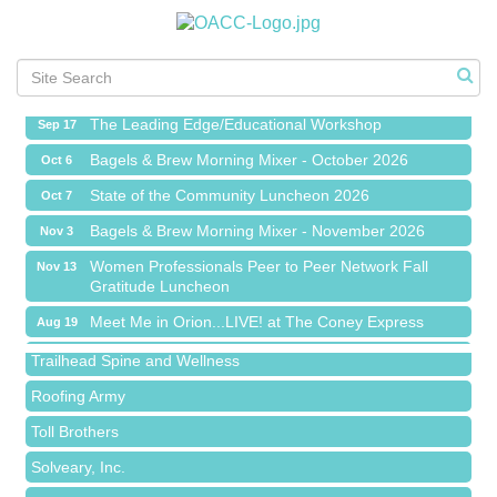
Meet Me in Orion...LIVE! at The Coney Express
Aug 19
Chamber Networking Mixer
Aug 27
Bagels & Brew Morning Mixer - September 2026
Sep 1
The Leading Edge/Educational Workshop
Sep 17
Bagels & Brew Morning Mixer - October 2026
Oct 6
State of the Community Luncheon 2026
Oct 7
Bagels & Brew Morning Mixer - November 2026
Nov 3
Island Pointe Building Company Inc
Women Professionals Peer to Peer Network Fall
Nov 13
Gratitude Luncheon
Red Piano Music Studio
Meet Me in Orion...LIVE! at The Coney Express
Aug 19
Bald Mountain Pharmacy LLC
Chamber Networking Mixer
Aug 27
Trailhead Spine and Wellness
Bagels & Brew Morning Mixer - September 2026
Sep 1
Roofing Army
The Leading Edge/Educational Workshop
Sep 17
Toll Brothers
Bagels & Brew Morning Mixer - October 2026
Oct 6
Solveary, Inc.
State of the Community Luncheon 2026
Oct 7
Midas