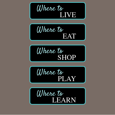
LIVE
EAT
SHOP
PLAY
LEARN