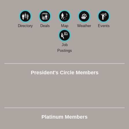
Directory
Deals
Map
Weather
Events
Job
Postings
President's Circle Members
Platinum Members