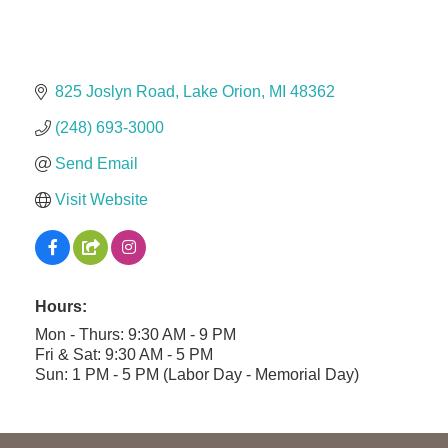
Midas
The Camper Cam
825 Joslyn Road
Lake Orion
MI
48362
Dr. Hill's Family Dental
(248) 693-3000
Edward Jones- Brian S. Hanigan
Slab Happy Concrete, LLC
Send Email
Urban Aesthetics
Visit Website
Chicken Shack
Glamorous Moms Foundation
Hours:
Mon - Thurs: 9:30 AM - 9 PM
Fri & Sat: 9:30 AM - 5 PM
Sun: 1 PM - 5 PM (Labor Day - Memorial Day)