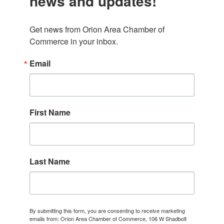
news and updates!
Get news from Orion Area Chamber of 
Commerce in your inbox.
Email
First Name
Last Name
By submitting this form, you are consenting to receive marketing
emails from: Orion Area Chamber of Commerce, 106 W Shadbolt