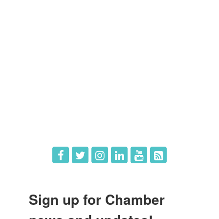
Members
Member Directory
Member Login
Member Deals
What's New
Hot Deals
Job Postings
Sign up for Chamber