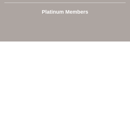
Platinum Members
Contact Us
Orion Area Chamber of Commerce
106 W. Shadbolt Street, Suite B,
Lake Orion, MI 48362
248. 693.6300
info@orionareachamber.com
Explore
About The Chamber