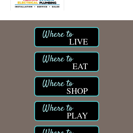
LIVE
EAT
SHOP
PLAY