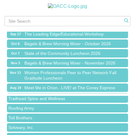
Meet Me in Orion...LIVE! at The Coney Express
Aug 19
Chamber Networking Mixer
Aug 27
Bagels & Brew Morning Mixer - September 2026
Sep 1
The Leading Edge/Educational Workshop
Sep 17
Bagels & Brew Morning Mixer - October 2026
Oct 6
State of the Community Luncheon 2026
Oct 7
Bagels & Brew Morning Mixer - November 2026
Nov 3
Island Pointe Building Company Inc
Women Professionals Peer to Peer Network Fall
Nov 13
Gratitude Luncheon
Red Piano Music Studio
Meet Me in Orion...LIVE! at The Coney Express
Aug 19
Bald Mountain Pharmacy LLC
Chamber Networking Mixer
Aug 27
Trailhead Spine and Wellness
Bagels & Brew Morning Mixer - September 2026
Sep 1
Roofing Army
The Leading Edge/Educational Workshop
Sep 17
Toll Brothers
Bagels & Brew Morning Mixer - October 2026
Oct 6
Solveary, Inc.
State of the Community Luncheon 2026
Oct 7