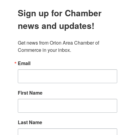
Sign up for Chamber
news and updates!
Get news from Orion Area Chamber of 
Commerce in your inbox.
Email
First Name
Last Name