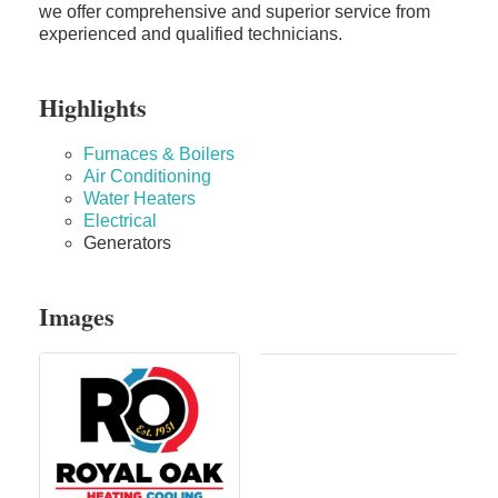
we offer comprehensive and superior service from
experienced and qualified technicians.
Highlights
Furnaces & Boilers
Air Conditioning
Water Heaters
Electrical
Generators
Images