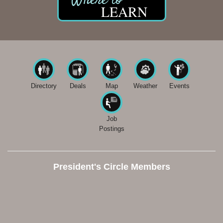
LEARN
Directory
Deals
Map
Weather
Events
Job
Postings
President's Circle Members