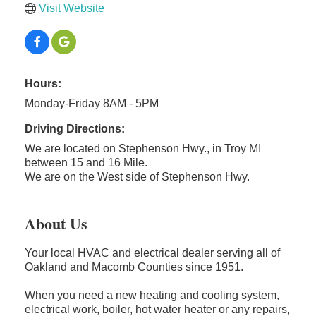
Visit Website
Hours:
Monday-Friday 8AM - 5PM
Driving Directions:
We are located on Stephenson Hwy., in Troy MI
between 15 and 16 Mile.
We are on the West side of Stephenson Hwy.
About Us
Your local HVAC and electrical dealer serving all of
Oakland and Macomb Counties since 1951.
When you need a new heating and cooling system,
electrical work, boiler, hot water heater or any repairs,