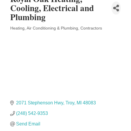
Solveary, Inc.
Cooling, Electrical and
Midas
Plumbing
The Camper Cam
Heating, Air Conditioning & Plumbing
Contractors
Dr. Hill's Family Dental
Categories
Edward Jones- Brian S. Hanigan
Slab Happy Concrete, LLC
Urban Aesthetics
Chicken Shack
Glamorous Moms Foundation
2071 Stephenson Hwy
Troy
MI
48083
(248) 542-9353
Send Email