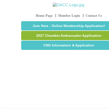
Home Page
Member Login
Contact Us
Join Here - Online Membership Application!
2027 Chamber Ambassador Application
CNG Information & Application