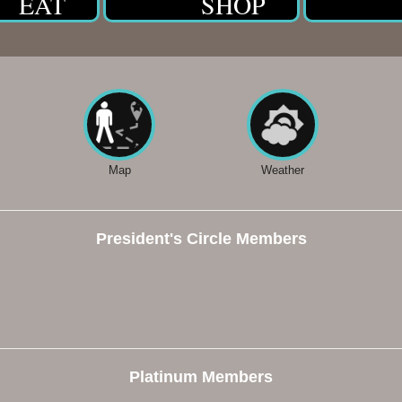
EAT
SHOP
Map
Weather
President's Circle Members
Platinum Members