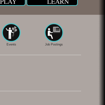
PLAY
LEARN
Events
Job Postings