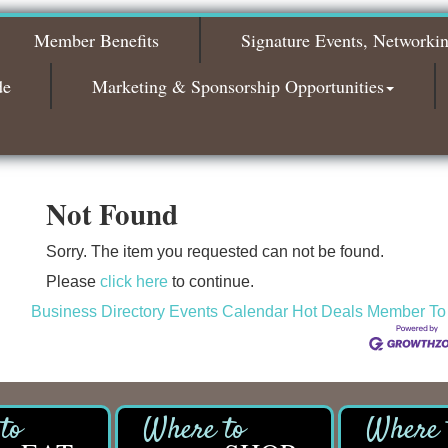
2026
Member Benefits
Signature Events, Networki
Bagels & Brew Morning Mixer - November
Nov 3
2026
de
Marketing & Sponsorship Opportunities
Not Found
Sorry. The item you requested can not be found.
Please
click here
to continue.
Business Directory
Events Calendar
Hot Deals
Member To