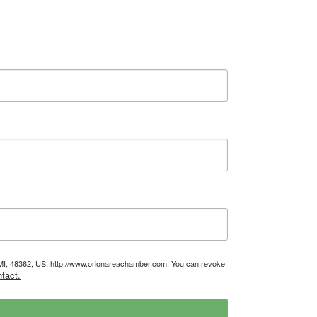
, MI, 48362, US, http://www.orionareachamber.com. You can revoke
tact.