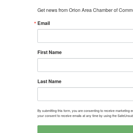
Get news from Orion Area Chamber of Commer
Email
First Name
Last Name
By submitting this form, you are consenting to receive marketin
your consent to receive emails at any time by using the SafeUnsub