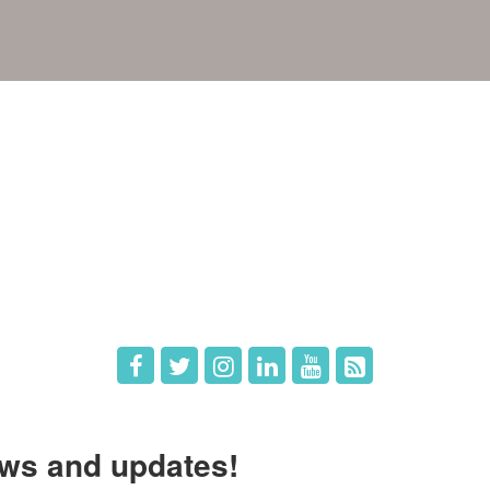
e
Members
The Chamber
Member Directory
 Directors
Member Login
 Us
Member Deals
ws and updates!