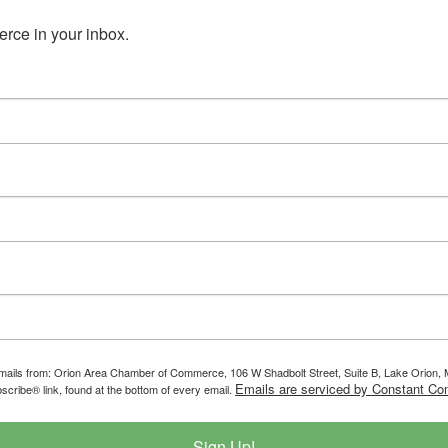
ce in your inbox.
g emails from: Orion Area Chamber of Commerce, 106 W Shadbolt Street, Suite B, Lake Orion
Emails are serviced by Constant Con
scribe® link, found at the bottom of every email.
Sign Up!