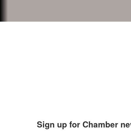
Contact Us
Explor
Orion Area Chamber of Commerce
About 
106 W. Shadbolt Street, Suite B,
Lake
Board of
Orion, MI 48362
Contact
248. 693.6300
info@orionareachamber.com
Sign up for Chamber ne