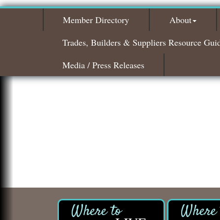
Member Directory
About
Trades, Builders & Suppliers Resource Gui
Media / Press Releases