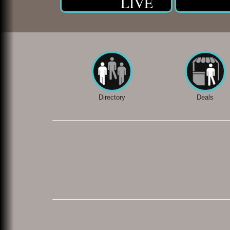
LIVE
Directory
Deals