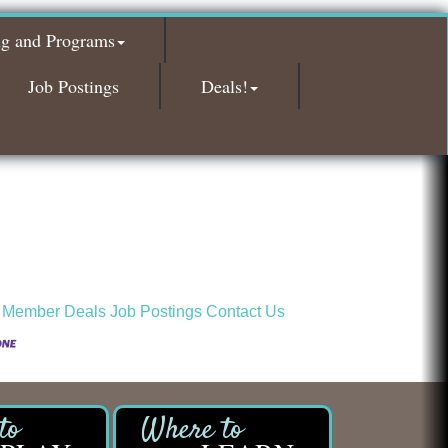
Red Piano Music Studio
ng and Programs
Bald Mountain Pharmacy LLC
Trailhead Spine and Wellness
Job Postings
Deals!
Roofing Army
Toll Brothers
Solveary, Inc.
Midas
The Camper Cam
Dr. Hill's Family Dental
Edward Jones- Brian S. Hanigan
 Member Deals
Job Postings
Contact Us
Slab Happy Concrete, LLC
Urban Aesthetics
Chicken Shack
Glamorous Moms Foundation