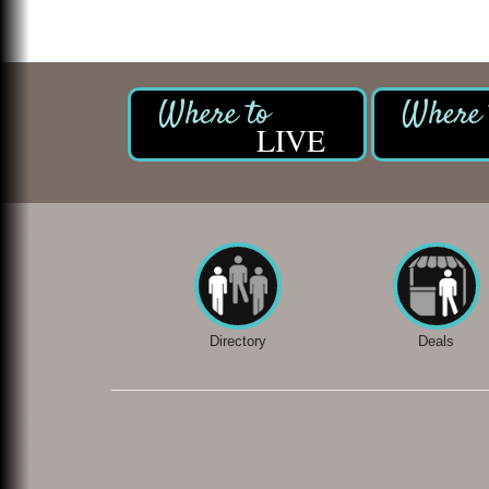
LIVE
Directory
Deals