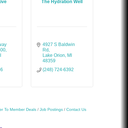
tive
The Hydration Well
way 
4927 S Baldwin 
300
Rd
I
Lake Orion
MI
48359
96
(248) 724-6392
r To Member Deals
Job Postings
Contact Us