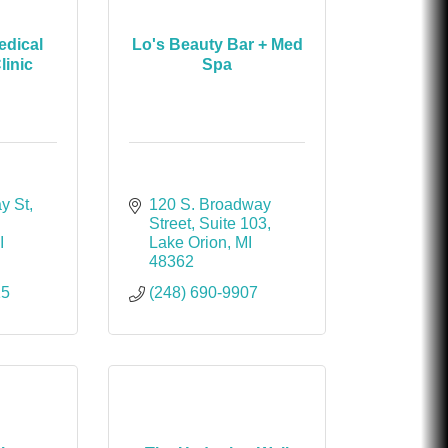
dical
Lo's Beauty Bar + Med
linic
Spa
y St
120 S. Broadway 
Street
Suite 103
I
Lake Orion
MI
48362
15
(248) 690-9907