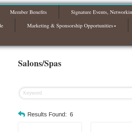
2026
Member Benefits
Signature Events, Networki
Bagels & Brew Morning Mixer - November
Nov 3
2026
de
Marketing & Sponsorship Opportunities
Salons/Spas
Results Found:
6