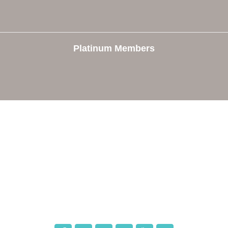
Platinum Members
e
Members
The Chamber
Member Directory
 Directors
Member Login
 Us
Member Deals