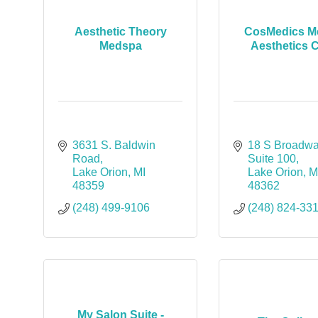
Aesthetic Theory
CosMedics Me
Medspa
Aesthetics C
3631 S. Baldwin 
18 S Broadwa
Road
Suite 100
Lake Orion
MI
Lake Orion
M
48359
48362
(248) 499-9106
(248) 824-33
My Salon Suite -