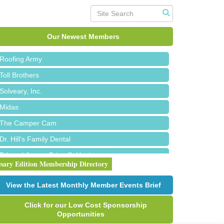
Red Piano Music Studio
Bald Mountain Pharmacy LLC
Our Newest Members
Trailhead Spine and Wellness
Roofing Army
Toll Brothers
Solveary, Inc.
Midas
The Camper Cam
Dr. Hill's Family Dental
Edward Jones- Brian S. Hanigan
rsary Edition Membership Directory
Slab Happy Concrete, LLC
Urban Aesthetics
View the Latest Monthly Member Events Brief
Chicken Shack
Click for our Low Cost Sponsorship
Glamorous Moms Foundation
Opportunities