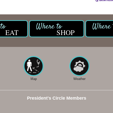
EAT
SHOP
Map
Weather
President's Circle Members