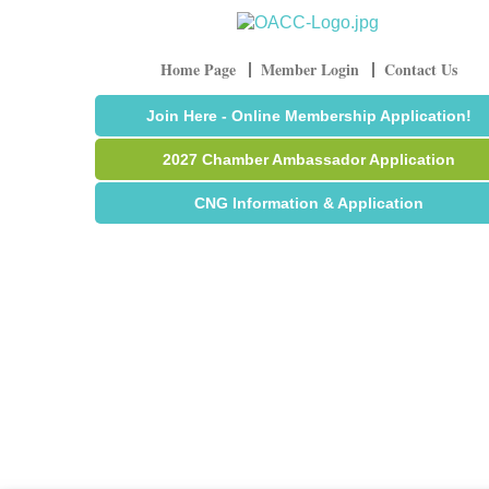
Home Page
Member Login
Contact Us
Join Here - Online Membership Application!
2027 Chamber Ambassador Application
CNG Information & Application