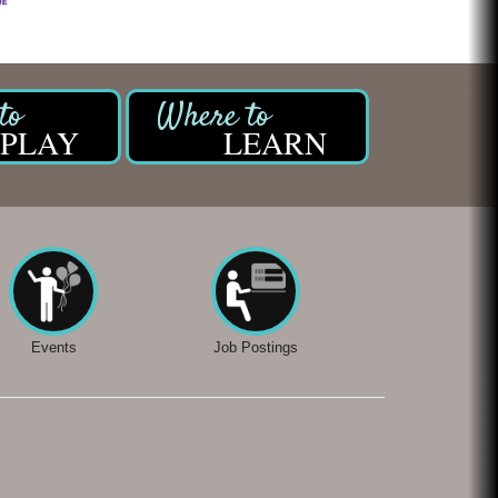
PLAY
LEARN
Events
Job Postings