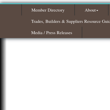
Member Directory
About
Trades, Builders & Suppliers Resource Gui
Media / Press Releases