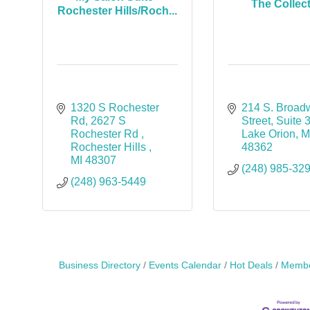
The Collec
Rochester Hills/Roch...
1320 S Rochester 
214 S. Broad
Rd
2627 S 
Street
Suite 
Rochester Rd 
Lake Orion
M
Rochester Hills 
48362
MI
48307
(248) 985-32
(248) 963-5449
Business Directory
Events Calendar
Hot Deals
Membe