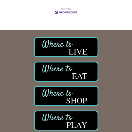
LIVE
EAT
SHOP
PLAY