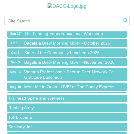
Meet Me in Orion...LIVE! at The Coney Express
Aug 19
Chamber Networking Mixer
Aug 27
Bagels & Brew Morning Mixer - September 2026
Sep 1
The Leading Edge/Educational Workshop
Sep 17
Bagels & Brew Morning Mixer - October 2026
Oct 6
State of the Community Luncheon 2026
Oct 7
Bagels & Brew Morning Mixer - November 2026
Nov 3
Island Pointe Building Company Inc
Women Professionals Peer to Peer Network Fall
Nov 13
Gratitude Luncheon
Red Piano Music Studio
Meet Me in Orion...LIVE! at The Coney Express
Aug 19
Bald Mountain Pharmacy LLC
Chamber Networking Mixer
Aug 27
Trailhead Spine and Wellness
Bagels & Brew Morning Mixer - September 2026
Sep 1
Roofing Army
The Leading Edge/Educational Workshop
Sep 17
Toll Brothers
Bagels & Brew Morning Mixer - October 2026
Oct 6
Solveary, Inc.
State of the Community Luncheon 2026
Oct 7