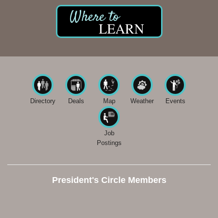
LEARN
Directory
Deals
Map
Weather
Events
Job
Postings
President's Circle Members