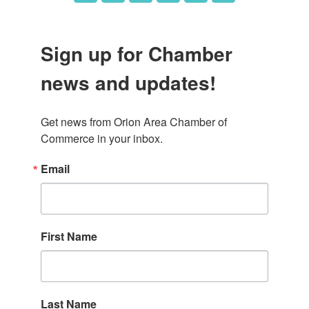
Sign up for Chamber
news and updates!
Get news from Orion Area Chamber of 
Commerce in your inbox.
Email
First Name
Last Name