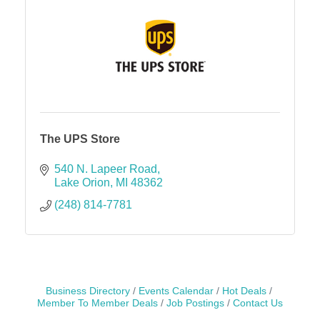
The UPS Store
540 N. Lapeer Road
Lake Orion
MI
48362
(248) 814-7781
Business Directory
Events Calendar
Hot Deals
Member To Member Deals
Job Postings
Contact Us