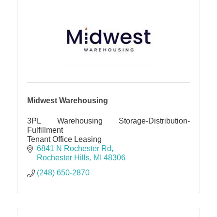
Midwest Warehousing
3PL Warehousing Storage-Distribution-
Fulfillment
Tenant Office Leasing
6841 N Rochester Rd
Rochester Hills
MI
48306
(248) 650-2870