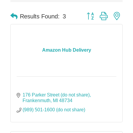
Solveary, Inc.
Midas
Button group with nes
Results Found:
3
The Camper Cam
Dr. Hill's Family Dental
Edward Jones- Brian S. Hanigan
Slab Happy Concrete, LLC
Amazon Hub Delivery
Urban Aesthetics
Chicken Shack
Glamorous Moms Foundation
176 Parker Street (do not share)
Frankenmuth
MI
48734
(989) 501-1600 (do not share)