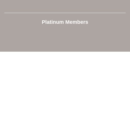
Platinum Members
Contact Us
Orion Area Chamber of Commerce
106 W. Shadbolt Street, Suite B,
Lake Orion, MI 48362
248. 693.6300
info@orionareachamber.com
Explore