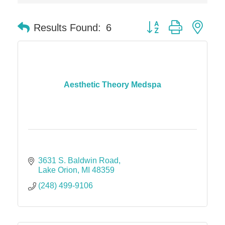
Solveary, Inc.
Midas
Button group with nes
Results Found:
6
The Camper Cam
Dr. Hill's Family Dental
Edward Jones- Brian S. Hanigan
Slab Happy Concrete, LLC
Aesthetic Theory Medspa
Urban Aesthetics
Chicken Shack
Glamorous Moms Foundation
3631 S. Baldwin Road
Lake Orion
MI
48359
(248) 499-9106