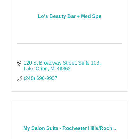
Lo's Beauty Bar + Med Spa
120 S. Broadway Street
Suite 103
Lake Orion
MI
48362
(248) 690-9907
My Salon Suite - Rochester Hills/Roch...