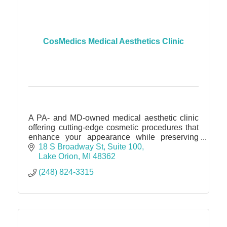
CosMedics Medical Aesthetics Clinic
A PA- and MD-owned medical aesthetic clinic
offering cutting-edge cosmetic procedures that
enhance your appearance while preserving
your unique essence.
18 S Broadway St
Suite 100
Lake Orion
MI
48362
(248) 824-3315