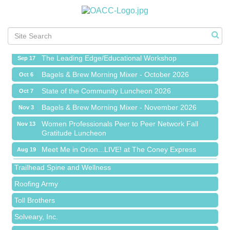
Meet Me in Orion...LIVE! at The Coney Express
Aug 19
Chamber Networking Mixer
Aug 27
Bagels & Brew Morning Mixer - September 2026
Sep 1
The Leading Edge/Educational Workshop
Sep 17
Bagels & Brew Morning Mixer - October 2026
Oct 6
State of the Community Luncheon 2026
Oct 7
Bagels & Brew Morning Mixer - November 2026
Nov 3
Island Pointe Building Company Inc
Women Professionals Peer to Peer Network Fall
Nov 13
Gratitude Luncheon
Red Piano Music Studio
Meet Me in Orion...LIVE! at The Coney Express
Aug 19
Bald Mountain Pharmacy LLC
Chamber Networking Mixer
Aug 27
Trailhead Spine and Wellness
Bagels & Brew Morning Mixer - September 2026
Sep 1
Roofing Army
The Leading Edge/Educational Workshop
Sep 17
Toll Brothers
Bagels & Brew Morning Mixer - October 2026
Oct 6
Solveary, Inc.
State of the Community Luncheon 2026
Oct 7