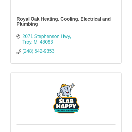
Royal Oak Heating, Cooling, Electrical and
Plumbing
2071 Stephenson Hwy
Troy
MI
48083
(248) 542-9353