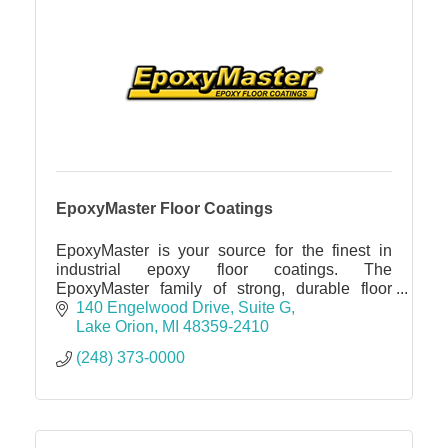
EpoxyMaster Floor Coatings
EpoxyMaster is your source for the finest in
industrial epoxy floor coatings. The
EpoxyMaster family of strong, durable floor
coatings and related products are for many
140 Engelwood Drive
Suite G
other applications.
Lake Orion
MI
48359-2410
(248) 373-0000