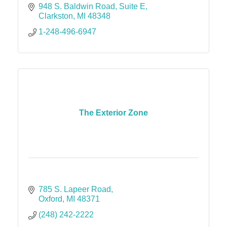
948 S. Baldwin Road
Suite E
Clarkston
MI
48348
1-248-496-6947
The Exterior Zone
785 S. Lapeer Road
Oxford
MI
48371
(248) 242-2222