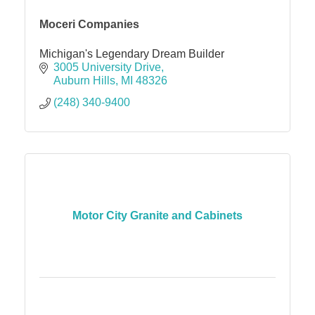
Moceri Companies
Michigan's Legendary Dream Builder
3005 University Drive
Auburn Hills
MI
48326
(248) 340-9400
Motor City Granite and Cabinets