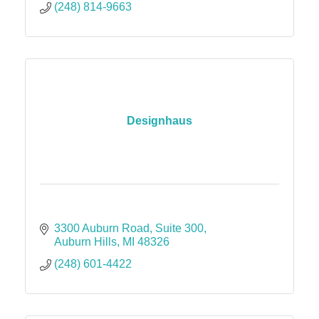
(248) 814-9663
Designhaus
3300 Auburn Road
Suite 300
Auburn Hills
MI
48326
(248) 601-4422