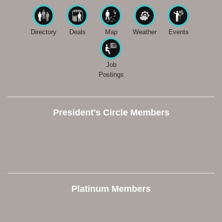
Directory
Deals
Map
Weather
Events
Job
Postings
President's Circle Members
Platinum Members