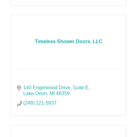
Timeless Shower Doors, LLC
140 Engelwood Drive
Suite E
Lake Orion
MI
48359
(248) 221-5937