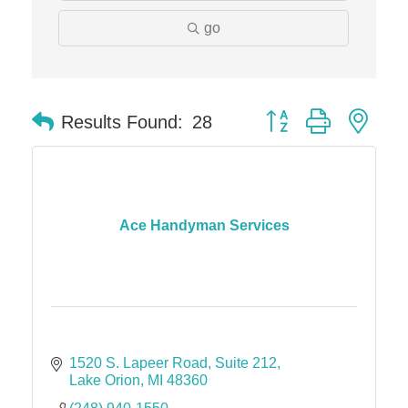
go
Edward Jones- Brian S. Hanigan
Slab Happy Concrete, LLC
Urban Aesthetics
Button group with nes
Chicken Shack
Results Found:
28
Glamorous Moms Foundation
Ace Handyman Services
1520 S. Lapeer Road
Suite 212
Lake Orion
MI
48360