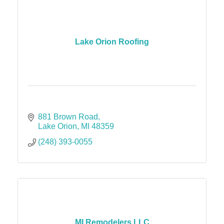
Lake Orion Roofing
881 Brown Road
Lake Orion
MI
48359
(248) 393-0055
MI Remodelers LLC