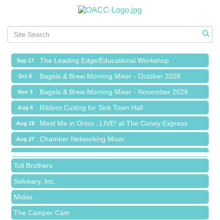
Meet Me in Orion...LIVE! at The Coney Express
Aug 19
Chamber Networking Mixer
Aug 27
Bagels & Brew Morning Mixer - September 2026
Sep 1
The Leading Edge/Educational Workshop
Sep 17
Bagels & Brew Morning Mixer - October 2026
Oct 6
Bagels & Brew Morning Mixer - November 2026
Nov 3
Red Piano Music Studio
Ribbon Cutting for Sick Town Hall
Aug 6
Bald Mountain Pharmacy LLC
Meet Me in Orion...LIVE! at The Coney Express
Aug 19
Trailhead Spine and Wellness
Chamber Networking Mixer
Aug 27
Roofing Army
Bagels & Brew Morning Mixer - September 2026
Sep 1
Toll Brothers
The Leading Edge/Educational Workshop
Sep 17
Solveary, Inc.
Bagels & Brew Morning Mixer - October 2026
Oct 6
Midas
Bagels & Brew Morning Mixer - November 2026
Nov 3
The Camper Cam
Dr. Hill's Family Dental