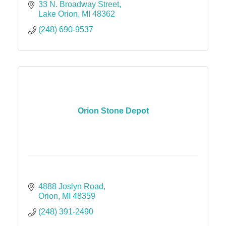
33 N. Broadway Street
Lake Orion
MI
48362
(248) 690-9537
Orion Stone Depot
4888 Joslyn Road
Orion
MI
48359
(248) 391-2490