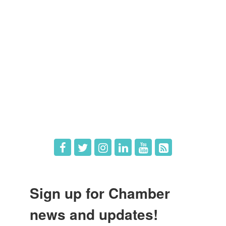
Members
Member Directory
Member Login
Member Deals
What's New
Hot Deals
Job Postings
Sign up for Chamber
news and updates!