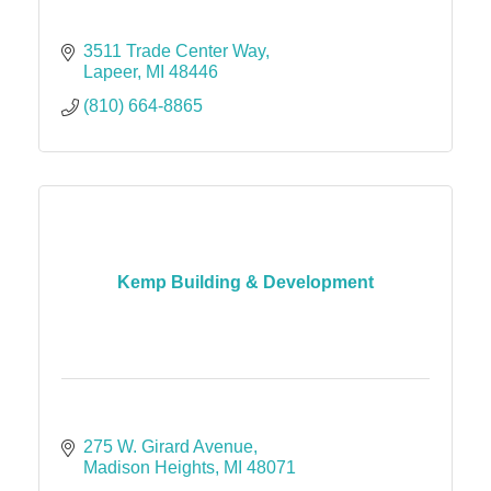
3511 Trade Center Way
Lapeer
MI
48446
(810) 664-8865
Kemp Building & Development
275 W. Girard Avenue
Madison Heights
MI
48071