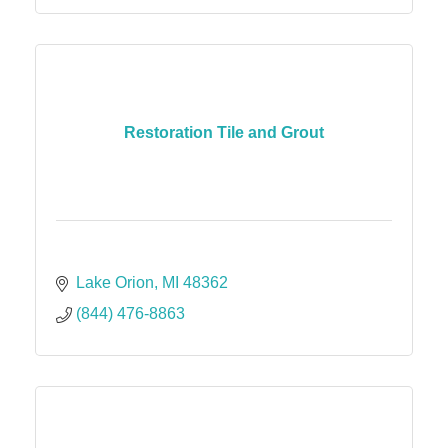
Restoration Tile and Grout
Lake Orion
MI
48362
(844) 476-8863