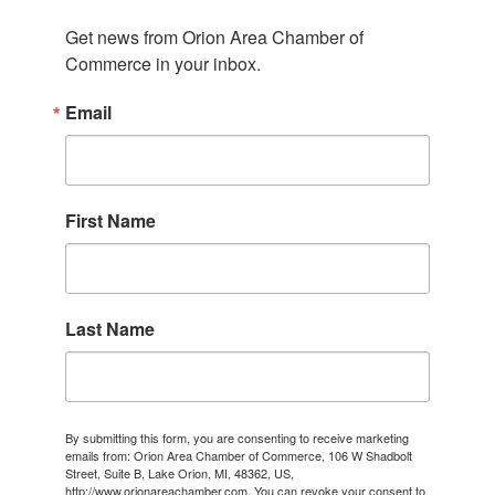
Get news from Orion Area Chamber of 
Commerce in your inbox.
Email
First Name
Last Name
By submitting this form, you are consenting to receive marketing
emails from: Orion Area Chamber of Commerce, 106 W Shadbolt
Street, Suite B, Lake Orion, MI, 48362, US,
http://www.orionareachamber.com. You can revoke your consent to