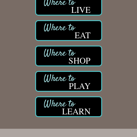
LIVE
EAT
SHOP
PLAY
LEARN