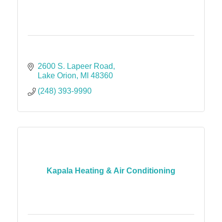
2600 S. Lapeer Road
Lake Orion
MI
48360
(248) 393-9990
Kapala Heating & Air Conditioning