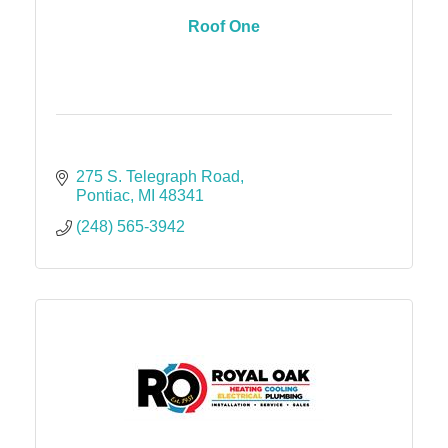
Roof One
275 S. Telegraph Road
Pontiac
MI
48341
(248) 565-3942