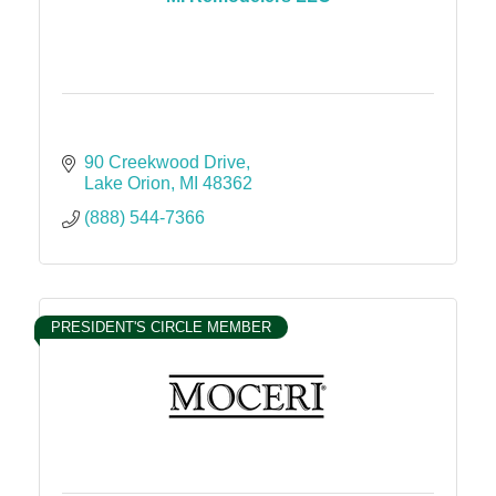
90 Creekwood Drive
Lake Orion
MI
48362
(888) 544-7366
PRESIDENT'S CIRCLE MEMBER