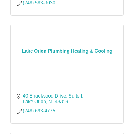
(248) 583-9030
Lake Orion Plumbing Heating & Cooling
40 Engelwood Drive
Suite I
Lake Orion
MI
48359
(248) 693-4775