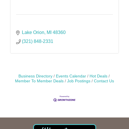
Lake Orion
MI
48360
(321) 848-2331
Business Directory
Events Calendar
Hot Deals
Member To Member Deals
Job Postings
Contact Us