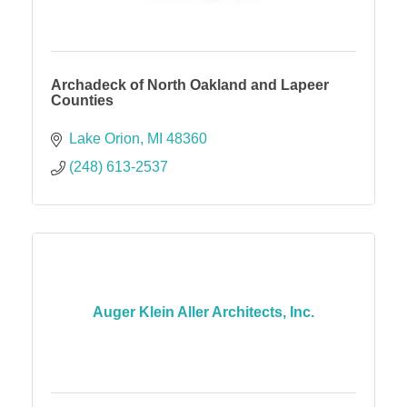
Archadeck of North Oakland and Lapeer
Counties
Lake Orion
MI
48360
(248) 613-2537
Auger Klein Aller Architects, Inc.