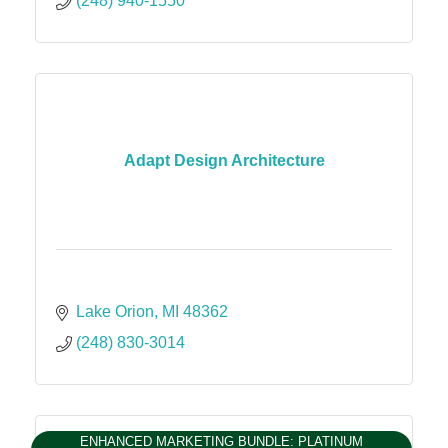
(248) 940-1550
Adapt Design Architecture
Lake Orion
MI
48362
(248) 830-3014
ENHANCED MARKETING BUNDLE: PLATINUM