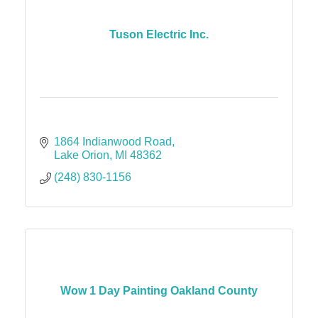
Tuson Electric Inc.
1864 Indianwood Road
Lake Orion
MI
48362
(248) 830-1156
Wow 1 Day Painting Oakland County