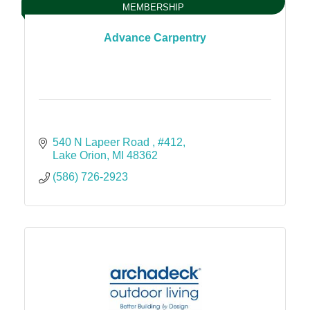
MEMBERSHIP
Advance Carpentry
540 N Lapeer Road 
#412
Lake Orion
MI
48362
(586) 726-2923