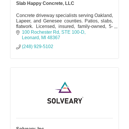
Slab Happy Concrete, LLC
Concrete driveway specialists serving Oakland,
Lapeer, and Genesee counties. Patios, slabs,
flatwork. Licensed, insured, family-owned, 5-
star rated. Free estimates
100 Rochester Rd
STE 100-D
Leonard
MI
48367
(248) 929-5102
Solveary, Inc.