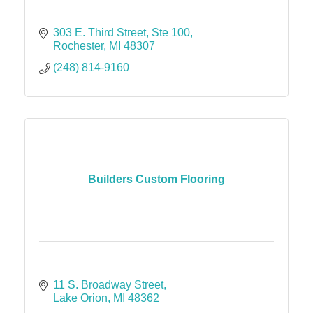
303 E. Third Street
Ste 100
Rochester
MI
48307
(248) 814-9160
Builders Custom Flooring
11 S. Broadway Street
Lake Orion
MI
48362