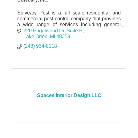
Solveary Pest is a full scale residential and
commercial pest control company that provides
a wide range of services including general
pest, rodent and bat exclusion and more.
220 Engelwood Dr
Suite B
Lake Orion
MI
48359
(248) 934-8118
Spaces Interior Design LLC