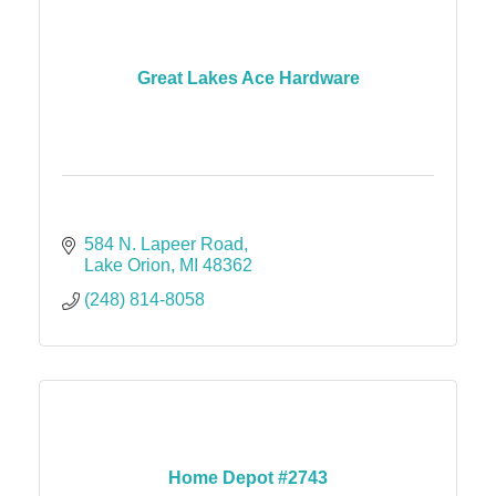
Great Lakes Ace Hardware
584 N. Lapeer Road
Lake Orion
MI
48362
(248) 814-8058
Home Depot #2743