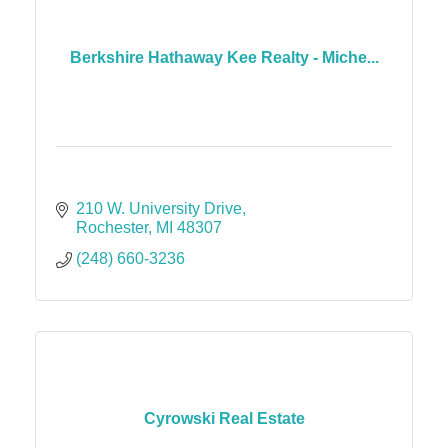
Berkshire Hathaway Kee Realty - Miche...
210 W. University Drive
Rochester
MI
48307
(248) 660-3236
Cyrowski Real Estate