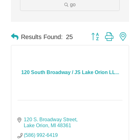
go
Button group with nes
Results Found:
25
120 South Broadway / JS Lake Orion LL...
120 S. Broadway Street
Lake Orion
MI
48361
(586) 992-6419