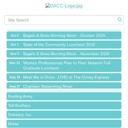
Chamber Networking Mixer
Aug 27
Bagels & Brew Morning Mixer - September 2026
Sep 1
The Leading Edge/Educational Workshop
Sep 17
Bagels & Brew Morning Mixer - October 2026
Oct 6
State of the Community Luncheon 2026
Oct 7
Bagels & Brew Morning Mixer - November 2026
Nov 3
Island Pointe Building Company Inc
Women Professionals Peer to Peer Network Fall
Nov 13
Gratitude Luncheon
Red Piano Music Studio
Meet Me in Orion...LIVE! at The Coney Express
Aug 19
Bald Mountain Pharmacy LLC
Chamber Networking Mixer
Aug 27
Trailhead Spine and Wellness
Bagels & Brew Morning Mixer - September 2026
Sep 1
Roofing Army
The Leading Edge/Educational Workshop
Sep 17
Toll Brothers
Bagels & Brew Morning Mixer - October 2026
Oct 6
Solveary, Inc.
State of the Community Luncheon 2026
Oct 7
Midas
Bagels & Brew Morning Mixer - November 2026
Nov 3
The Camper Cam