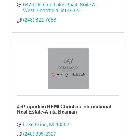
6476 Orchard Lake Road
Suite A
West Bloomfield
MI
48322
(248) 821-7688
@Properties REMI Christies International
Real Estate-Anita Beaman
Lake Orion
MI
48362
(248) 895-2327