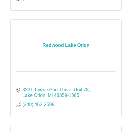
Redwood Lake Orion
3331 Towne Park Drive
Unit 78
Lake Orion
MI
48359-1365
(248) 462-2599