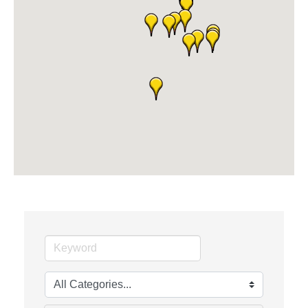
The Camper Cam
Dr. Hill's Family Dental
Edward Jones- Brian S. Hanigan
Slab Happy Concrete, LLC
Urban Aesthetics
Chicken Shack
Glamorous Moms Foundation