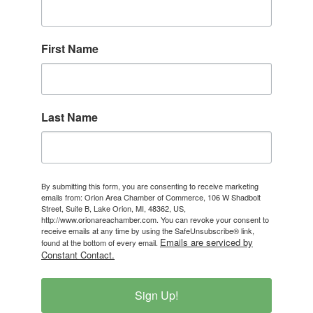
First Name
Last Name
By submitting this form, you are consenting to receive marketing
emails from: Orion Area Chamber of Commerce, 106 W Shadbolt
Street, Suite B, Lake Orion, MI, 48362, US,
http://www.orionareachamber.com. You can revoke your consent to
receive emails at any time by using the SafeUnsubscribe® link,
Emails are serviced by
found at the bottom of every email.
Constant Contact.
Sign Up!