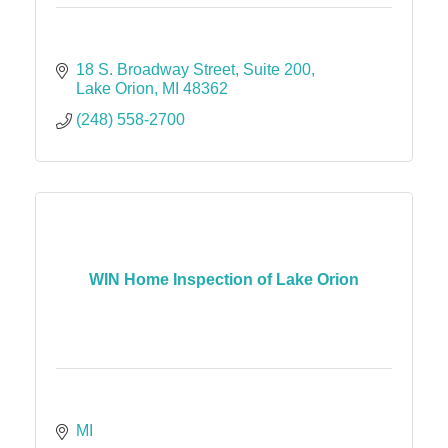
18 S. Broadway Street
Suite 200
Lake Orion
MI
48362
(248) 558-2700
WIN Home Inspection of Lake Orion
MI