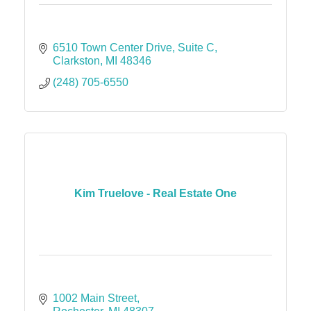
6510 Town Center Drive
Suite C
Clarkston
MI
48346
(248) 705-6550
Kim Truelove - Real Estate One
1002 Main Street