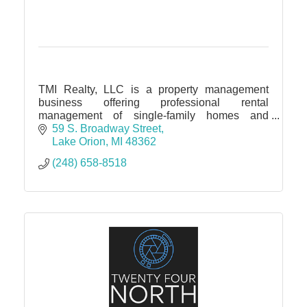
TMI Realty, LLC is a property management
business offering professional rental
management of single-family homes and
condos throughout Oakland, Lapeer, Macomb,
59 S. Broadway Street
and Wayne counties.
Lake Orion
MI
48362
(248) 658-8518