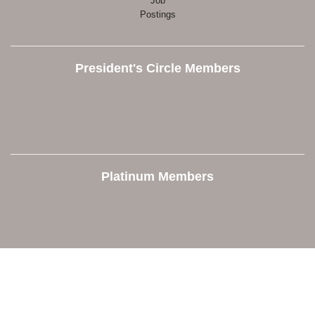
Job
Postings
President's Circle Members
Platinum Members
Contact Us