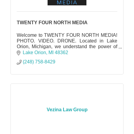
TWENTY FOUR NORTH MEDIA
Welcome to TWENTY FOUR NORTH MEDIA!
PHOTO. VIDEO. DRONE. Located in Lake
Orion, Michigan, we understand the power of
captivating visuals in showcasing the true
Lake Orion
MI
48362
essence and potential of a property.
(248) 758-8429
Vezina Law Group