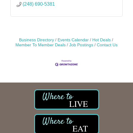
(248) 690-5381
Business Directory
Events Calendar
Hot Deals
Member To Member Deals
Job Postings
Contact Us
LIVE
EAT