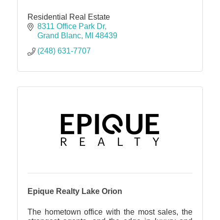
Residential Real Estate
8311 Office Park Dr
Grand Blanc
MI
48439
(248) 631-7707
Epique Realty Lake Orion
The hometown office with the most sales, the