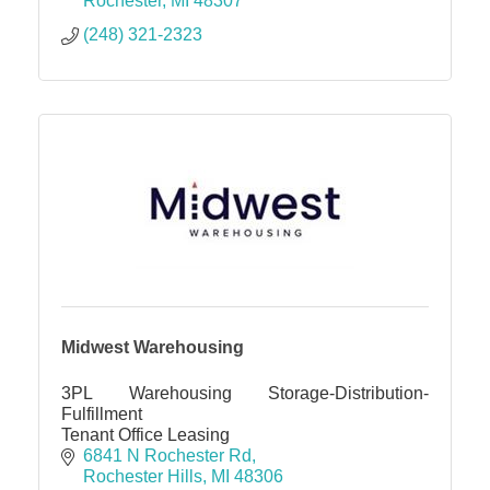
Rochester
MI
48307
(248) 321-2323
Midwest Warehousing
3PL Warehousing Storage-Distribution-
Fulfillment
Tenant Office Leasing
6841 N Rochester Rd
Rochester Hills
MI
48306