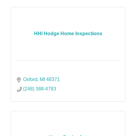
HHI Hodge Home Inspections
Oxford
MI
48371
(248) 388-4783