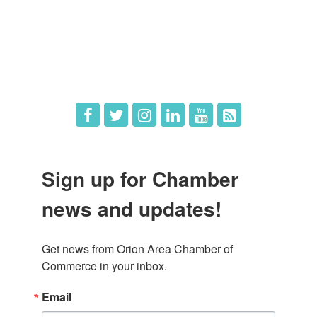
What's New
Hot Deals
Job Postings
Sign up for Chamber
news and updates!
Get news from Orion Area Chamber of 
Commerce in your inbox.
Email