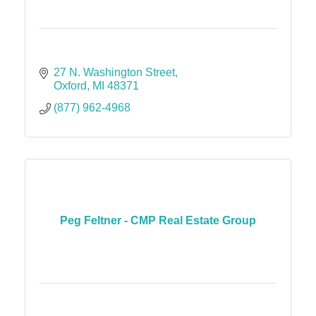
27 N. Washington Street
Oxford
MI
48371
(877) 962-4968
Peg Feltner - CMP Real Estate Group