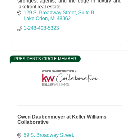
strongest agents, and the edge in luxury and
lakefront real estate.
129 S. Broadway Street
Suite B
Lake Orion
MI
48362
1-248-408-5323
PRESIDENT'S CIRCLE MEMBER
Gwen Daubenmeyer at Keller Williams
Collaborative
59 S. Broadway Street