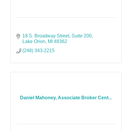
18 S. Broadway Street
Suite 200
Lake Orion
MI
48362
(248) 343-2215
Daniel Mahoney, Associate Broker Cent...