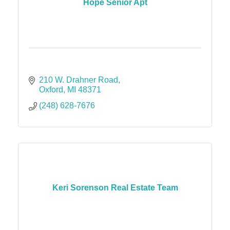
Hope Senior Apt
210 W. Drahner Road
Oxford
MI
48371
(248) 628-7676
Keri Sorenson Real Estate Team