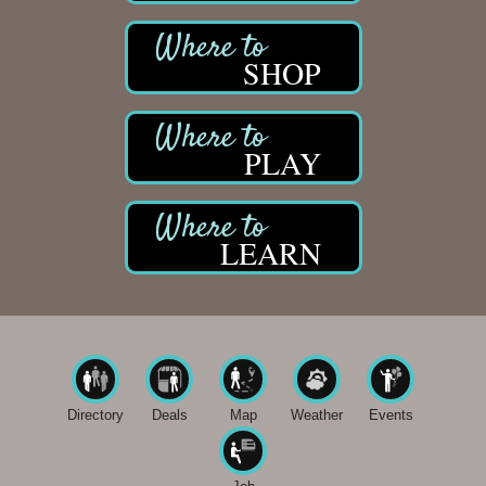
SHOP
PLAY
LEARN
Directory
Deals
Map
Weather
Events