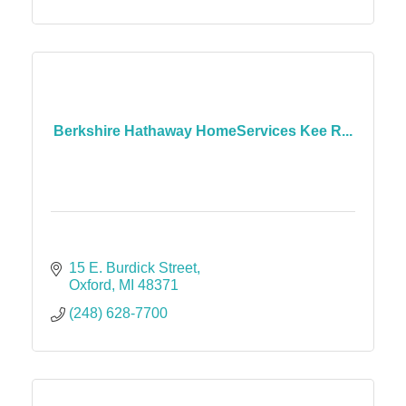
Berkshire Hathaway HomeServices Kee R...
15 E. Burdick Street
Oxford
MI
48371
(248) 628-7700