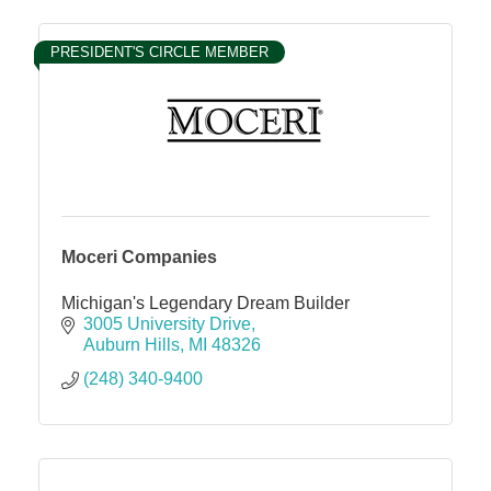
PRESIDENT'S CIRCLE MEMBER
Moceri Companies
Michigan's Legendary Dream Builder
3005 University Drive
Auburn Hills
MI
48326
(248) 340-9400