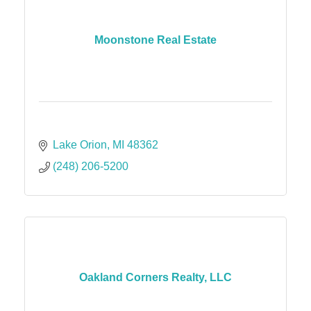
Moonstone Real Estate
Lake Orion
MI
48362
(248) 206-5200
Oakland Corners Realty, LLC