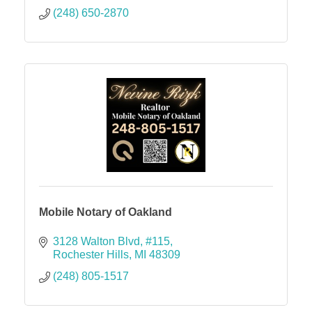
(248) 650-2870
Mobile Notary of Oakland
3128 Walton Blvd
#115
Rochester Hills
MI
48309
(248) 805-1517