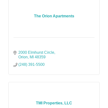
The Orion Apartments
2000 Elmhurst Circle
Orion
MI
48359
(248) 391-5500
TMI Properties, LLC