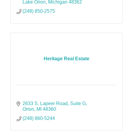
Lake Orion
Michigan
48362
(248) 850-2575
Heritage Real Estate
2633 S. Lapeer Road
Suite G
Orion
MI
48360
(248) 860-5244