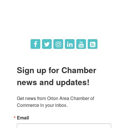
What's New
Hot Deals
Job Postings
Sign up for Chamber
news and updates!
Get news from Orion Area Chamber of 
Commerce in your inbox.
Email