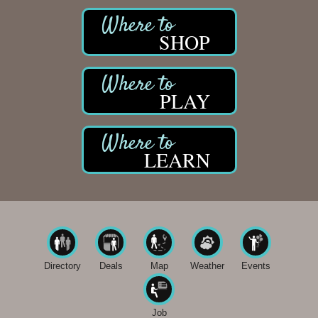
SHOP
PLAY
LEARN
Directory
Deals
Map
Weather
Events
Job