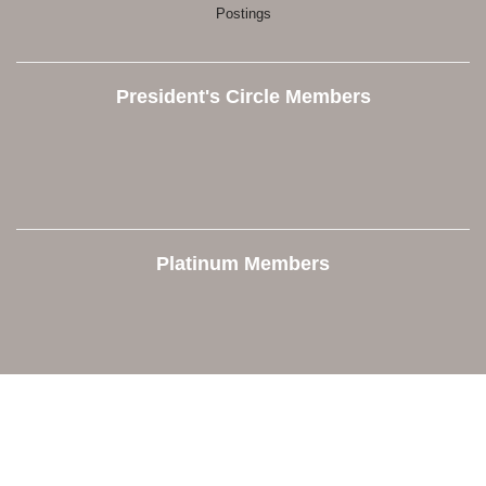
Postings
President's Circle Members
Platinum Members
Contact Us