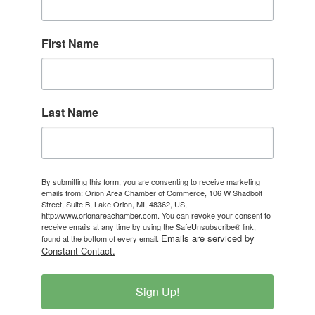
First Name
Last Name
By submitting this form, you are consenting to receive marketing
emails from: Orion Area Chamber of Commerce, 106 W Shadbolt
Street, Suite B, Lake Orion, MI, 48362, US,
http://www.orionareachamber.com. You can revoke your consent to
receive emails at any time by using the SafeUnsubscribe® link,
Emails are serviced by
found at the bottom of every email.
Constant Contact.
Sign Up!