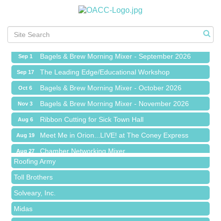
Ribbon Cutting for Sick Town Hall
Aug 6
Meet Me in Orion...LIVE! at The Coney Express
Aug 19
Chamber Networking Mixer
Aug 27
Bagels & Brew Morning Mixer - September 2026
Sep 1
The Leading Edge/Educational Workshop
Sep 17
Bagels & Brew Morning Mixer - October 2026
Oct 6
Bagels & Brew Morning Mixer - November 2026
Nov 3
Red Piano Music Studio
Ribbon Cutting for Sick Town Hall
Aug 6
Bald Mountain Pharmacy LLC
Meet Me in Orion...LIVE! at The Coney Express
Aug 19
Trailhead Spine and Wellness
Chamber Networking Mixer
Aug 27
Roofing Army
Bagels & Brew Morning Mixer - September 2026
Sep 1
Toll Brothers
The Leading Edge/Educational Workshop
Sep 17
Solveary, Inc.
Bagels & Brew Morning Mixer - October 2026
Oct 6
Midas
Bagels & Brew Morning Mixer - November 2026
Nov 3