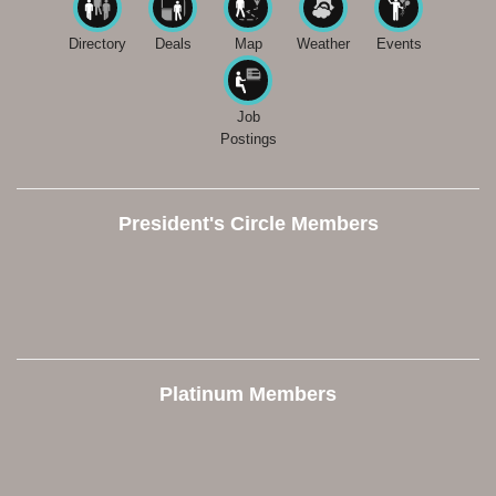
Directory
Deals
Map
Weather
Events
Job
Postings
President's Circle Members
Platinum Members