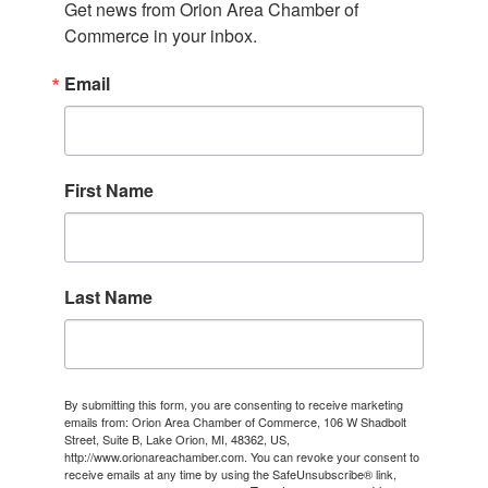
Get news from Orion Area Chamber of 
Commerce in your inbox.
Email
First Name
Last Name
By submitting this form, you are consenting to receive marketing
emails from: Orion Area Chamber of Commerce, 106 W Shadbolt
Street, Suite B, Lake Orion, MI, 48362, US,
http://www.orionareachamber.com. You can revoke your consent to
receive emails at any time by using the SafeUnsubscribe® link,