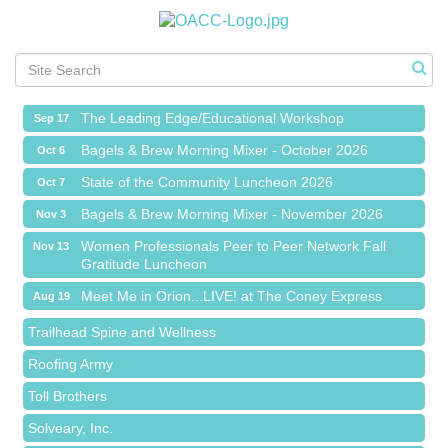
Meet Me in Orion...LIVE! at The Coney Express
Aug 19
Chamber Networking Mixer
Aug 27
Bagels & Brew Morning Mixer - September 2026
Sep 1
The Leading Edge/Educational Workshop
Sep 17
Bagels & Brew Morning Mixer - October 2026
Oct 6
State of the Community Luncheon 2026
Oct 7
Bagels & Brew Morning Mixer - November 2026
Nov 3
Island Pointe Building Company Inc
Women Professionals Peer to Peer Network Fall
Nov 13
Gratitude Luncheon
Red Piano Music Studio
Meet Me in Orion...LIVE! at The Coney Express
Aug 19
Bald Mountain Pharmacy LLC
Chamber Networking Mixer
Aug 27
Trailhead Spine and Wellness
Bagels & Brew Morning Mixer - September 2026
Sep 1
Roofing Army
The Leading Edge/Educational Workshop
Sep 17
Toll Brothers
Bagels & Brew Morning Mixer - October 2026
Oct 6
Solveary, Inc.