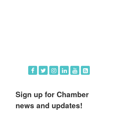
Member Directory
Member Login
Member Deals
What's New
Hot Deals
Job Postings
Sign up for Chamber
news and updates!