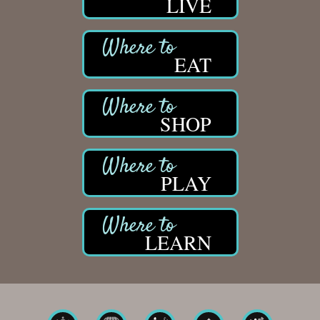
LIVE
Solveary, Inc.
Midas
The Camper Cam
EAT
Dr. Hill's Family Dental
Edward Jones- Brian S. Hanigan
SHOP
Slab Happy Concrete, LLC
Urban Aesthetics
Chicken Shack
PLAY
Glamorous Moms Foundation
LEARN