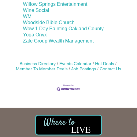
Willow Springs Entertainment
Wine Social
WM
Woodside Bible Church
Wow 1 Day Painting Oakland County
Yoga Onyx
Zale Group Wealth Management
Business Directory
Events Calendar
Hot Deals
Member To Member Deals
Job Postings
Contact Us
LIVE