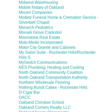
Midwest Warehousing
Mobile Notary of Oakland
Moceri Companies
Modetz Funeral Home & Cremation Service -
Silverbell Chapel
Monarch Pediatrics
Monark Grove Clarkston
Moonstone Real Estate
Moto-Medic Incorporated
Motor City Granite and Cabinets
My Salon Suite - Rochester Hills/Rochester
Hills S
MySwitch Communications
NES Plumbing, Heating and Cooling
North Oakland Community Coalition
North Oakland Transportation Authority
Northern Wholesale Flooring
Nothing Bundt Cakes - Rochester Hills
O Cigar Bar
OACC
Oakland Christian School
Oakland Corners Realty, LLC