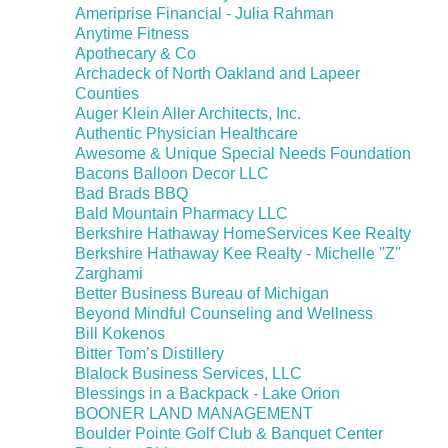
Ameriprise Financial - Julia Rahman
Anytime Fitness
Apothecary & Co
Archadeck of North Oakland and Lapeer
Counties
Auger Klein Aller Architects, Inc.
Authentic Physician Healthcare
Awesome & Unique Special Needs Foundation
Bacons Balloon Decor LLC
Bad Brads BBQ
Bald Mountain Pharmacy LLC
Berkshire Hathaway HomeServices Kee Realty
Berkshire Hathaway Kee Realty - Michelle ''Z''
Zarghami
Better Business Bureau of Michigan
Beyond Mindful Counseling and Wellness
Bill Kokenos
Bitter Tom’s Distillery
Blalock Business Services, LLC
Blessings in a Backpack - Lake Orion
BOONER LAND MANAGEMENT
Boulder Pointe Golf Club & Banquet Center