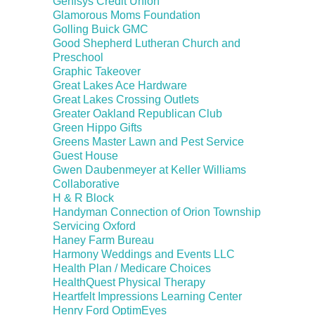
Genisys Credit Union
Glamorous Moms Foundation
Golling Buick GMC
Good Shepherd Lutheran Church and
Preschool
Graphic Takeover
Great Lakes Ace Hardware
Great Lakes Crossing Outlets
Greater Oakland Republican Club
Green Hippo Gifts
Greens Master Lawn and Pest Service
Guest House
Gwen Daubenmeyer at Keller Williams
Collaborative
H & R Block
Handyman Connection of Orion Township
Servicing Oxford
Haney Farm Bureau
Harmony Weddings and Events LLC
Health Plan / Medicare Choices
HealthQuest Physical Therapy
Heartfelt Impressions Learning Center
Henry Ford OptimEyes