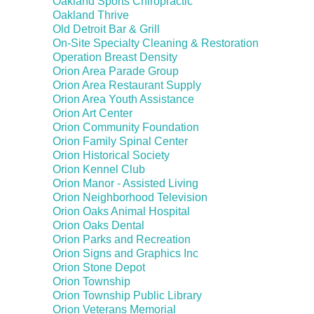
Oakland Sports Chiropractic
Oakland Thrive
Old Detroit Bar & Grill
On-Site Specialty Cleaning & Restoration
Operation Breast Density
Orion Area Parade Group
Orion Area Restaurant Supply
Orion Area Youth Assistance
Orion Art Center
Orion Community Foundation
Orion Family Spinal Center
Orion Historical Society
Orion Kennel Club
Orion Manor - Assisted Living
Orion Neighborhood Television
Orion Oaks Animal Hospital
Orion Oaks Dental
Orion Parks and Recreation
Orion Signs and Graphics Inc
Orion Stone Depot
Orion Township
Orion Township Public Library
Orion Veterans Memorial