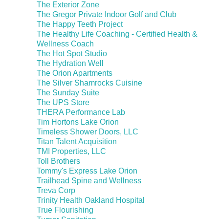
The Exterior Zone
The Gregor Private Indoor Golf and Club
The Happy Teeth Project
The Healthy Life Coaching - Certified Health &
Wellness Coach
The Hot Spot Studio
The Hydration Well
The Orion Apartments
The Silver Shamrocks Cuisine
The Sunday Suite
The UPS Store
THERA Performance Lab
Tim Hortons Lake Orion
Timeless Shower Doors, LLC
Titan Talent Acquisition
TMI Properties, LLC
Toll Brothers
Tommy's Express Lake Orion
Trailhead Spine and Wellness
Treva Corp
Trinity Health Oakland Hospital
True Flourishing