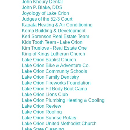
John Khoury Dental
John P. Blake, DDS
Joyology of Lake Orion
Judges of the 52-3 Court
Kapala Heating & Air Conditioning
Kemp Building & Development
Keri Sorenson Real Estate Team
Kids Tooth Team - Lake Orion
Kim Truelove - Real Estate One
King of Kings Lutheran Church
Lake Orion Baptist Church
Lake Orion Bike & Adventure Co.
Lake Orion Community Schools
Lake Orion Family Dentistry
Lake Orion Fireworks Foundation
Lake Orion Fit Body Boot Camp
Lake Orion Lions Club
Lake Orion Plumbing Heating & Cooling
Lake Orion Review
Lake Orion Roofing
Lake Orion Sunrise Rotary
Lake Orion United Methodist Church
Lake State Cleaning