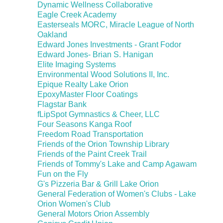
Dynamic Wellness Collaborative
Eagle Creek Academy
Easterseals MORC, Miracle League of North
Oakland
Edward Jones Investments - Grant Fodor
Edward Jones- Brian S. Hanigan
Elite Imaging Systems
Environmental Wood Solutions II, Inc.
Epique Realty Lake Orion
EpoxyMaster Floor Coatings
Flagstar Bank
fLipSpot Gymnastics & Cheer, LLC
Four Seasons Kanga Roof
Freedom Road Transportation
Friends of the Orion Township Library
Friends of the Paint Creek Trail
Friends of Tommy's Lake and Camp Agawam
Fun on the Fly
G's Pizzeria Bar & Grill Lake Orion
General Federation of Women's Clubs - Lake
Orion Women's Club
General Motors Orion Assembly