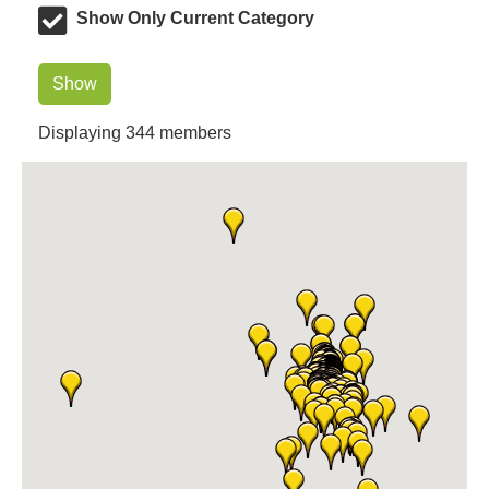
Dr. Hill's Family Dental
Show Only Current Category
Edward Jones- Brian S. Hanigan
Slab Happy Concrete, LLC
Show
Urban Aesthetics
Displaying
344
members
Chicken Shack
Glamorous Moms Foundation