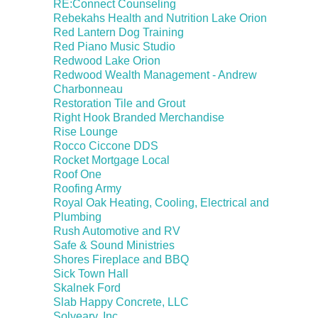
RE:Connect Counseling
Rebekahs Health and Nutrition Lake Orion
Red Lantern Dog Training
Red Piano Music Studio
Redwood Lake Orion
Redwood Wealth Management - Andrew
Charbonneau
Restoration Tile and Grout
Right Hook Branded Merchandise
Rise Lounge
Rocco Ciccone DDS
Rocket Mortgage Local
Roof One
Roofing Army
Royal Oak Heating, Cooling, Electrical and
Plumbing
Rush Automotive and RV
Safe & Sound Ministries
Shores Fireplace and BBQ
Sick Town Hall
Skalnek Ford
Slab Happy Concrete, LLC
Solveary, Inc.