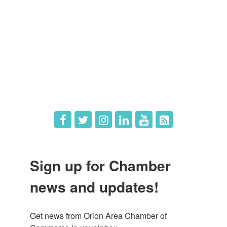
Member Login
Member Deals
What's New
Hot Deals
Job Postings
Sign up for Chamber
news and updates!
Get news from Orion Area Chamber of 