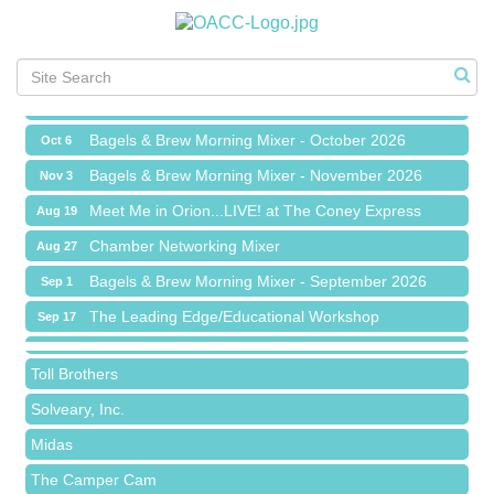
Chamber Networking Mixer
Aug 27
Bagels & Brew Morning Mixer - September 2026
Sep 1
The Leading Edge/Educational Workshop
Sep 17
Bagels & Brew Morning Mixer - October 2026
Oct 6
Bagels & Brew Morning Mixer - November 2026
Nov 3
Meet Me in Orion...LIVE! at The Coney Express
Aug 19
Red Piano Music Studio
Chamber Networking Mixer
Aug 27
Bald Mountain Pharmacy LLC
Bagels & Brew Morning Mixer - September 2026
Sep 1
Trailhead Spine and Wellness
The Leading Edge/Educational Workshop
Sep 17
Roofing Army
Bagels & Brew Morning Mixer - October 2026
Oct 6
Toll Brothers
Bagels & Brew Morning Mixer - November 2026
Nov 3
Solveary, Inc.
Midas
The Camper Cam