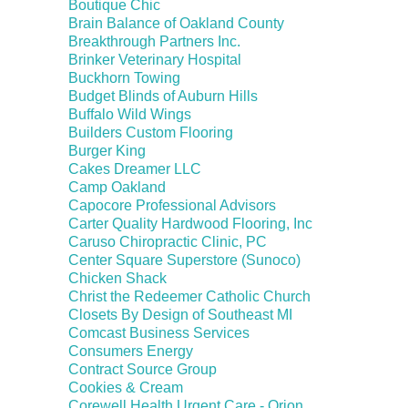
Boutique Chic
Brain Balance of Oakland County
Breakthrough Partners Inc.
Brinker Veterinary Hospital
Buckhorn Towing
Budget Blinds of Auburn Hills
Buffalo Wild Wings
Builders Custom Flooring
Burger King
Cakes Dreamer LLC
Camp Oakland
Capocore Professional Advisors
Carter Quality Hardwood Flooring, Inc
Caruso Chiropractic Clinic, PC
Center Square Superstore (Sunoco)
Chicken Shack
Christ the Redeemer Catholic Church
Closets By Design of Southeast MI
Comcast Business Services
Consumers Energy
Contract Source Group
Cookies & Cream
Corewell Health Urgent Care - Orion