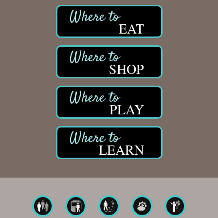
EAT
SHOP
PLAY
LEARN