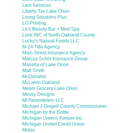
Leet Services
Liberty Tax Lake Orion
Living Solutions Plus
LO Printing
Lo's Beauty Bar + Med Spa
Love INC of North Oakland County
Lucky's Natural Foods LLC
M-24 Title Agency
Main Street Insurance Agency
Marcus Schirr Insurance Group
Mariella of Lake Orion
Matt Smith
McDonalds
McLaren Oakland
Meijer Grocery Lake Orion
Messy Designs
MI Remodelers LLC
Michael J Gingell County Commissioner
Michigan by the Bottle
Michigan Greens Keeper Inc.
Michigan United Credit Union
Midas