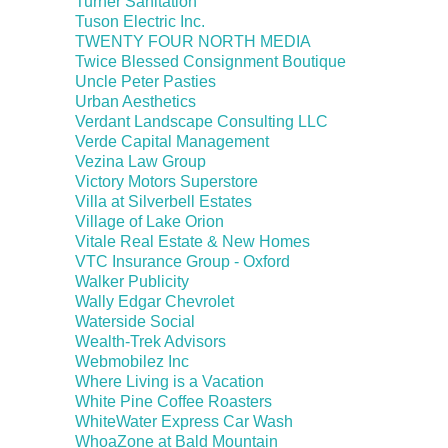
Turner Sanitation
Tuson Electric Inc.
TWENTY FOUR NORTH MEDIA
Twice Blessed Consignment Boutique
Uncle Peter Pasties
Urban Aesthetics
Verdant Landscape Consulting LLC
Verde Capital Management
Vezina Law Group
Victory Motors Superstore
Villa at Silverbell Estates
Village of Lake Orion
Vitale Real Estate & New Homes
VTC Insurance Group - Oxford
Walker Publicity
Wally Edgar Chevrolet
Waterside Social
Wealth-Trek Advisors
Webmobilez Inc
Where Living is a Vacation
White Pine Coffee Roasters
WhiteWater Express Car Wash
WhoaZone at Bald Mountain