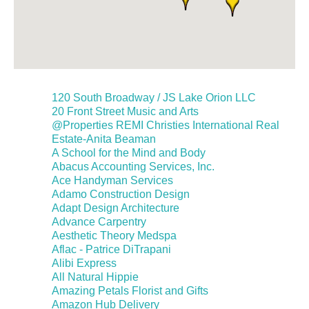
120 South Broadway / JS Lake Orion LLC
20 Front Street Music and Arts
@Properties REMI Christies International Real
Estate-Anita Beaman
A School for the Mind and Body
Abacus Accounting Services, Inc.
Ace Handyman Services
Adamo Construction Design
Adapt Design Architecture
Advance Carpentry
Aesthetic Theory Medspa
Aflac - Patrice DiTrapani
Alibi Express
All Natural Hippie
Amazing Petals Florist and Gifts
Amazon Hub Delivery