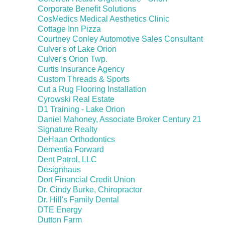
Corporate Benefit Solutions
CosMedics Medical Aesthetics Clinic
Cottage Inn Pizza
Courtney Conley Automotive Sales Consultant
Culver's of Lake Orion
Culver's Orion Twp.
Curtis Insurance Agency
Custom Threads & Sports
Cut a Rug Flooring Installation
Cyrowski Real Estate
D1 Training - Lake Orion
Daniel Mahoney, Associate Broker Century 21
Signature Realty
DeHaan Orthodontics
Dementia Forward
Dent Patrol, LLC
Designhaus
Dort Financial Credit Union
Dr. Cindy Burke, Chiropractor
Dr. Hill's Family Dental
DTE Energy
Dutton Farm