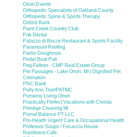
Orion.Events
Orthopedic Specialists of Oakland County
Orthopedic Spine & Sports Therapy
Oxford Bank
Paint Creek Country Club
Pak Dental
Palazzo di Bocce Restaurant & Sports Facility
Paramount Roofing
Parlor Doughnuts
Pedal Boat Pub
Peg Feltner - CMP Real Estate Group
Pet Passages - Lake Orion, MI | Dignified Pet
Cremation
PNC Bank
Polly Ann Trail/PATMC
Pomeroy Living Orion
Practically Perfect Vacations with Christa
Prestige Cleaning Mi
Primal Balance PT LLC
Pro-Health Urgent Care & Occupational Health
Professor Soups / Focaccia House
Rainforest Cafe