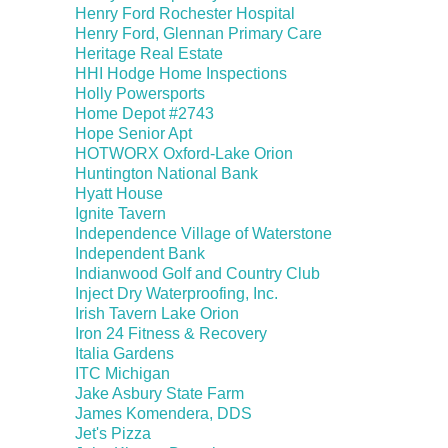
Henry Ford Rochester Hospital
Henry Ford, Glennan Primary Care
Heritage Real Estate
HHI Hodge Home Inspections
Holly Powersports
Home Depot #2743
Hope Senior Apt
HOTWORX Oxford-Lake Orion
Huntington National Bank
Hyatt House
Ignite Tavern
Independence Village of Waterstone
Independent Bank
Indianwood Golf and Country Club
Inject Dry Waterproofing, Inc.
Irish Tavern Lake Orion
Iron 24 Fitness & Recovery
Italia Gardens
ITC Michigan
Jake Asbury State Farm
James Komendera, DDS
Jet's Pizza