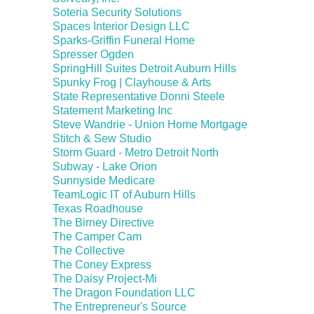
Soteria Security Solutions
Spaces Interior Design LLC
Sparks-Griffin Funeral Home
Spresser Ogden
SpringHill Suites Detroit Auburn Hills
Spunky Frog | Clayhouse & Arts
State Representative Donni Steele
Statement Marketing Inc
Steve Wandrie - Union Home Mortgage
Stitch & Sew Studio
Storm Guard - Metro Detroit North
Subway - Lake Orion
Sunnyside Medicare
TeamLogic IT of Auburn Hills
Texas Roadhouse
The Birney Directive
The Camper Cam
The Collective
The Coney Express
The Daisy Project-Mi
The Dragon Foundation LLC
The Entrepreneur's Source