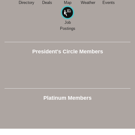
Directory
Deals
Map
Weather
Events
Job
Postings
President's Circle Members
Platinum Members