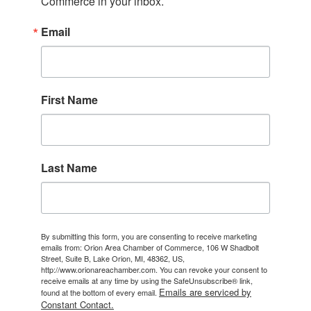
Commerce in your inbox.
Email
First Name
Last Name
By submitting this form, you are consenting to receive marketing
emails from: Orion Area Chamber of Commerce, 106 W Shadbolt
Street, Suite B, Lake Orion, MI, 48362, US,
http://www.orionareachamber.com. You can revoke your consent to
receive emails at any time by using the SafeUnsubscribe® link,
Emails are serviced by
found at the bottom of every email.
Constant Contact.