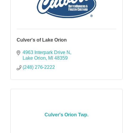
Culver's of Lake Orion
4963 Interpark Drive N
Lake Orion
MI
48359
(248) 276-2222
Culver's Orion Twp.