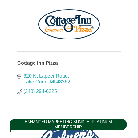
Cottage Inn Pizza
620 N. Lapeer Road
Lake Orion
MI
48362
(248) 294-0225
ENHANCED MARKETING BUNDLE: PLATINUM
MEMBERSHIP