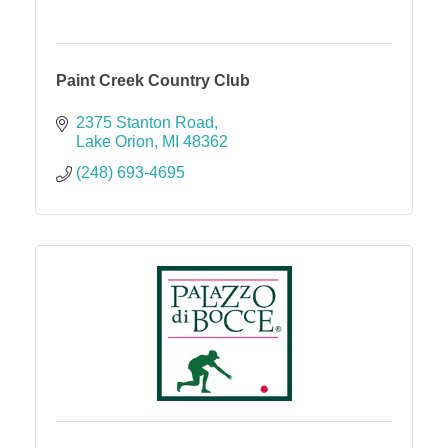
Paint Creek Country Club
2375 Stanton Road
Lake Orion
MI
48362
(248) 693-4695