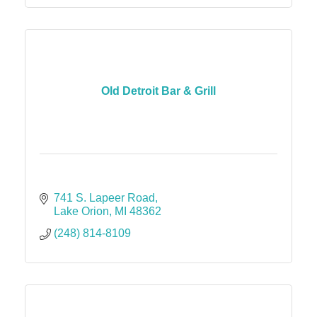
Old Detroit Bar & Grill
741 S. Lapeer Road
Lake Orion
MI
48362
(248) 814-8109