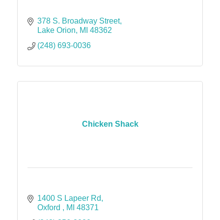
378 S. Broadway Street
Lake Orion
MI
48362
(248) 693-0036
Chicken Shack
1400 S Lapeer Rd
Oxford 
MI
48371