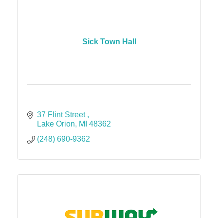
Sick Town Hall
37 Flint Street 
Lake Orion
MI
48362
(248) 690-9362