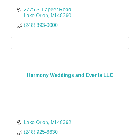
2775 S. Lapeer Road
Lake Orion
MI
48360
(248) 393-0000
Harmony Weddings and Events LLC
Lake Orion
MI
48362
(248) 925-6630