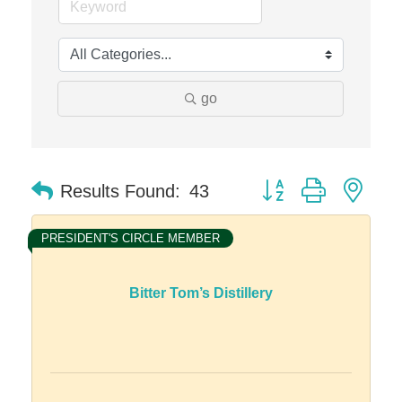
Edward Jones- Brian S. Hanigan
Slab Happy Concrete, LLC
Urban Aesthetics
go
Chicken Shack
Glamorous Moms Foundation
Button group with nes
Results Found:
43
PRESIDENT'S CIRCLE MEMBER
Bitter Tom’s Distillery