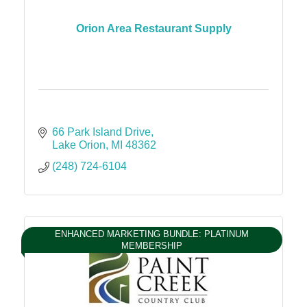
Orion Area Restaurant Supply
66 Park Island Drive
Lake Orion
MI
48362
(248) 724-6104
ENHANCED MARKETING BUNDLE: PLATINUM
MEMBERSHIP