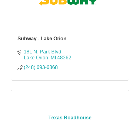
Subway - Lake Orion
181 N. Park Blvd
Lake Orion
MI
48362
(248) 693-6868
Texas Roadhouse