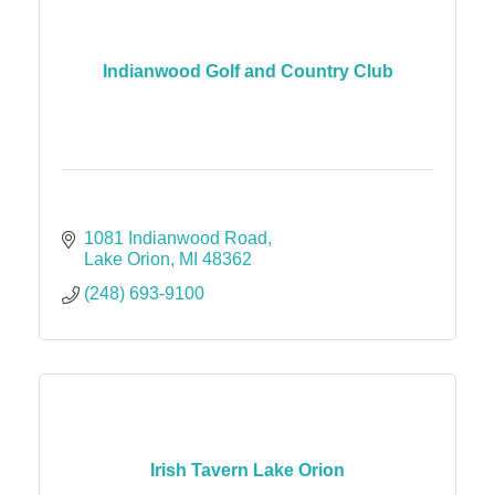
Indianwood Golf and Country Club
1081 Indianwood Road
Lake Orion
MI
48362
(248) 693-9100
Irish Tavern Lake Orion