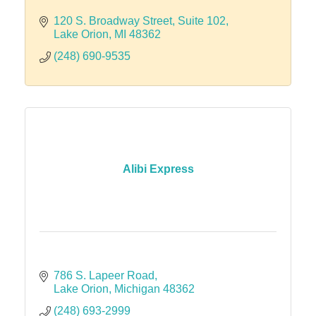
120 S. Broadway Street
Suite 102
Lake Orion
MI
48362
(248) 690-9535
Alibi Express
786 S. Lapeer Road
Lake Orion
Michigan
48362
(248) 693-2999