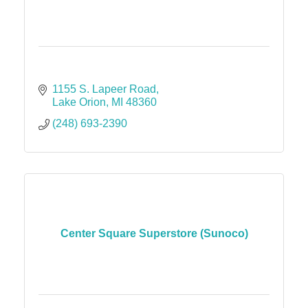
1155 S. Lapeer Road
Lake Orion
MI
48360
(248) 693-2390
Center Square Superstore (Sunoco)