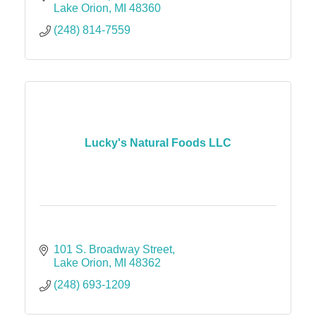
Lake Orion
MI
48360
(248) 814-7559
Lucky's Natural Foods LLC
101 S. Broadway Street
Lake Orion
MI
48362
(248) 693-1209