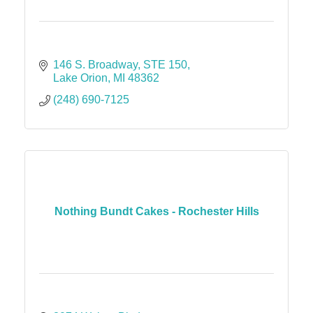
146 S. Broadway
STE 150
Lake Orion
MI
48362
(248) 690-7125
Nothing Bundt Cakes - Rochester Hills