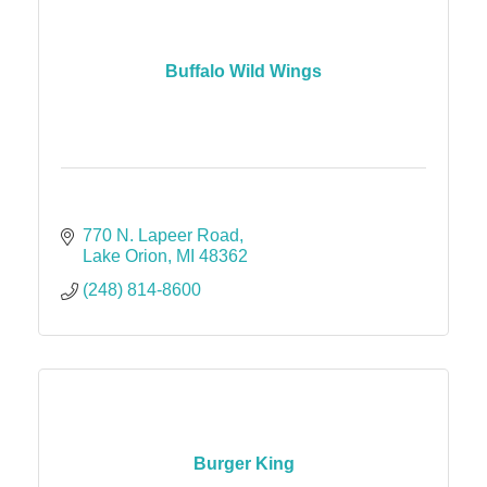
Buffalo Wild Wings
770 N. Lapeer Road
Lake Orion
MI
48362
(248) 814-8600
Burger King