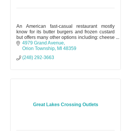
An American fast-casual restaurant mostly
know for its butter burgers and frozen custard
but offers many other options including: cheese
curds, onion rings, chicken, fish, grilled cheese,
4979 Grand Avenue
soups, salad
Orion Township
MI
48359
(248) 292-3663
Great Lakes Crossing Outlets