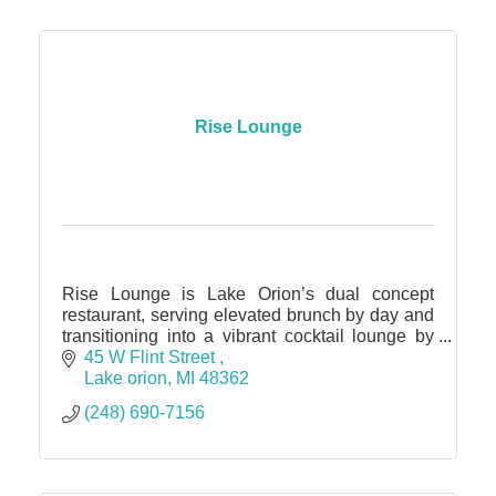
Rise Lounge
Rise Lounge is Lake Orion’s dual concept
restaurant, serving elevated brunch by day and
transitioning into a vibrant cocktail lounge by
night, featuring over 30 handcrafted craft
45 W Flint Street 
cocktails and dinner.
Lake orion
MI
48362
(248) 690-7156