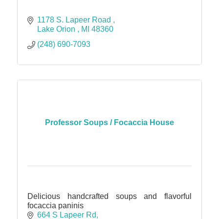
1178 S. Lapeer Road 
Lake Orion 
MI
48360
(248) 690-7093
Professor Soups / Focaccia House
Delicious handcrafted soups and flavorful
focaccia paninis
664 S Lapeer Rd