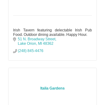
Irish Tavern featuring delectable Irish Pub
Food. Outdoor dining available. Happy Hour.
51 N. Broadway Street
Lake Orion
MI
48362
(248) 845-4476
Italia Gardens