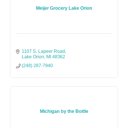
Meijer Grocery Lake Orion
1107 S. Lapeer Road
Lake Orion
MI
48362
(248) 287-7940
Michigan by the Bottle