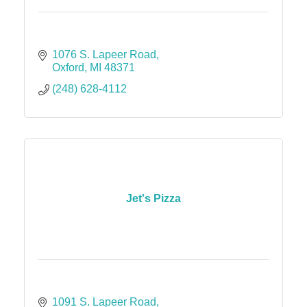
1076 S. Lapeer Road
Oxford
MI
48371
(248) 628-4112
Jet's Pizza
1091 S. Lapeer Road