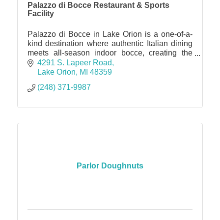
Palazzo di Bocce Restaurant & Sports
Facility
Palazzo di Bocce in Lake Orion is a one-of-a-
kind destination where authentic Italian dining
meets all-season indoor bocce, creating the
perfect spot for date nights, family outings,
4291 S. Lapeer Road
parties, and corp
Lake Orion
MI
48359
(248) 371-9987
Parlor Doughnuts