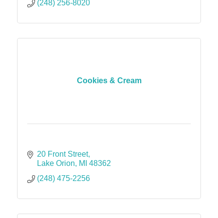
(248) 256-8020
Cookies & Cream
20 Front Street
Lake Orion
MI
48362
(248) 475-2256