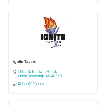
Ignite Tavern
1065 S. Baldwin Road
Orion Township
MI
48360
(248) 977-3795