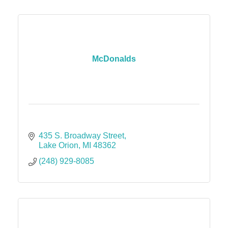
McDonalds
435 S. Broadway Street
Lake Orion
MI
48362
(248) 929-8085