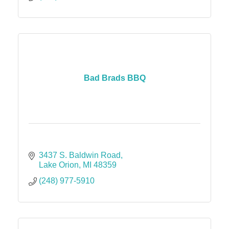
Bad Brads BBQ
3437 S. Baldwin Road
Lake Orion
MI
48359
(248) 977-5910