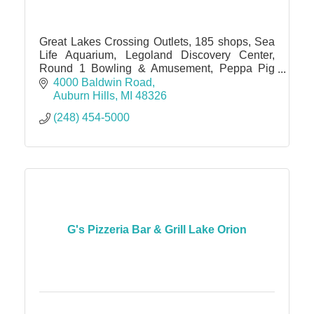
Great Lakes Crossing Outlets, 185 shops, Sea
Life Aquarium, Legoland Discovery Center,
Round 1 Bowling & Amusement, Peppa Pig
World of Play, IMAX theater
4000 Baldwin Road
Auburn Hills
MI
48326
(248) 454-5000
G's Pizzeria Bar & Grill Lake Orion