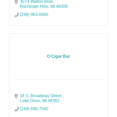
3074 Walton Blvd
Rochester Hills
MI
48309
(248) 963-0060
O Cigar Bar
34 S. Broadway Street 
Lake Orion
MI
48362
(248) 690-7040