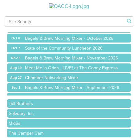
Chamber Networking Mixer
Aug 27
Bagels & Brew Morning Mixer - September 2026
Sep 1
The Leading Edge/Educational Workshop
Sep 17
Bagels & Brew Morning Mixer - October 2026
Oct 6
State of the Community Luncheon 2026
Oct 7
Bagels & Brew Morning Mixer - November 2026
Nov 3
Red Piano Music Studio
Meet Me in Orion...LIVE! at The Coney Express
Aug 19
Bald Mountain Pharmacy LLC
Chamber Networking Mixer
Aug 27
Trailhead Spine and Wellness
Bagels & Brew Morning Mixer - September 2026
Sep 1
Roofing Army
The Leading Edge/Educational Workshop
Sep 17
Toll Brothers
Bagels & Brew Morning Mixer - October 2026
Oct 6
Solveary, Inc.
State of the Community Luncheon 2026
Oct 7
Midas
Bagels & Brew Morning Mixer - November 2026
Nov 3
The Camper Cam
Dr. Hill's Family Dental