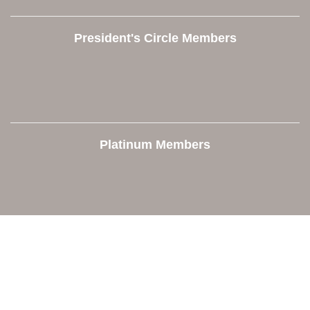
President's Circle Members
Platinum Members
Contact Us
Orion Area Chamber of Commerce