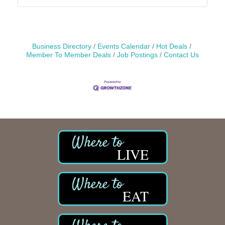
Business Directory
Events Calendar
Hot Deals
Member To Member Deals
Job Postings
Contact Us
LIVE
EAT