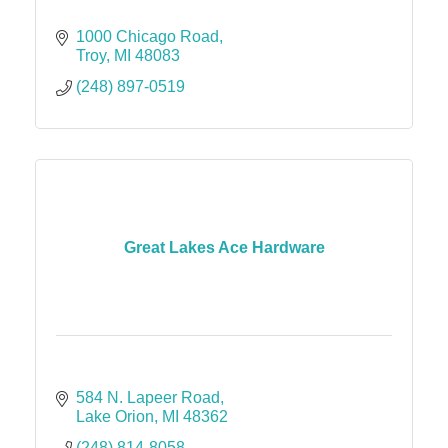
1000 Chicago Road
Troy
MI
48083
(248) 897-0519
Great Lakes Ace Hardware
584 N. Lapeer Road
Lake Orion
MI
48362
(248) 814-8058