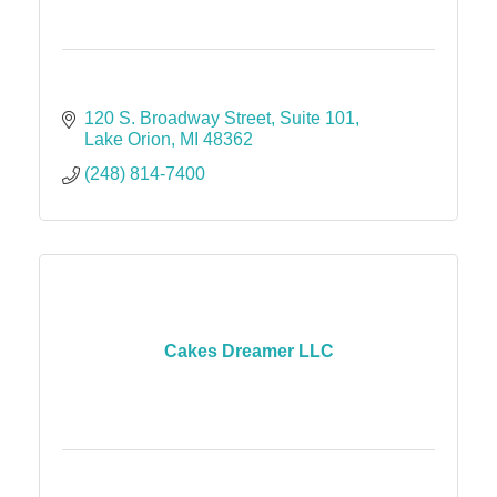
120 S. Broadway Street
Suite 101
Lake Orion
MI
48362
(248) 814-7400
Cakes Dreamer LLC