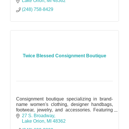
captivating visuals in showcasing the true
Lake Orion
MI
48362
essence and potential of a property.
(248) 758-8429
Twice Blessed Consignment Boutique
Consignment boutique specializing in brand-
name women's clothing, designer handbags,
footwear, jewelry, and accessories. Featuring
children's clothing and footwear beginning at
27 S. Broadway
age 12 months.
Lake Orion
MI
48362