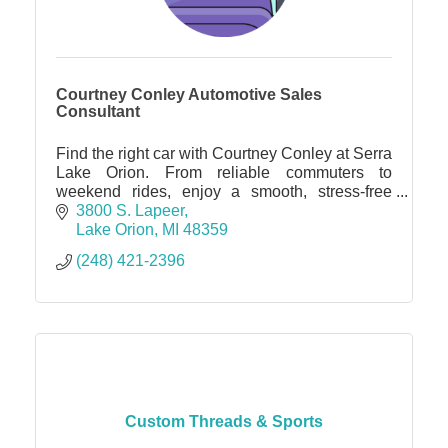
Courtney Conley Automotive Sales
Consultant
Find the right car with Courtney Conley at Serra
Lake Orion. From reliable commuters to
weekend rides, enjoy a smooth, stress-free
experience with one dedicated point of contact.
3800 S. Lapeer
Lake Orion
MI
48359
(248) 421-2396
Custom Threads & Sports