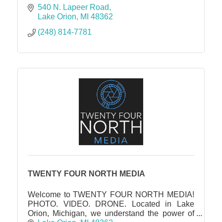
540 N. Lapeer Road
Lake Orion
MI
48362
(248) 814-7781
TWENTY FOUR NORTH MEDIA
Welcome to TWENTY FOUR NORTH MEDIA!
PHOTO. VIDEO. DRONE. Located in Lake
Orion, Michigan, we understand the power of