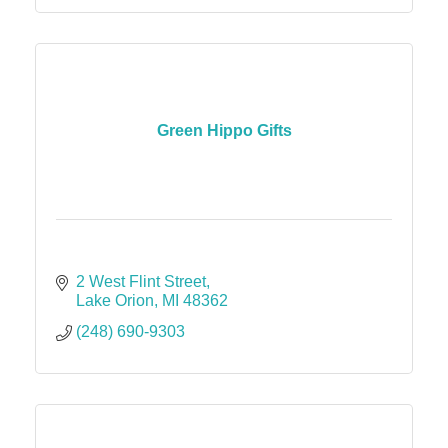
Green Hippo Gifts
2 West Flint Street
Lake Orion
MI
48362
(248) 690-9303