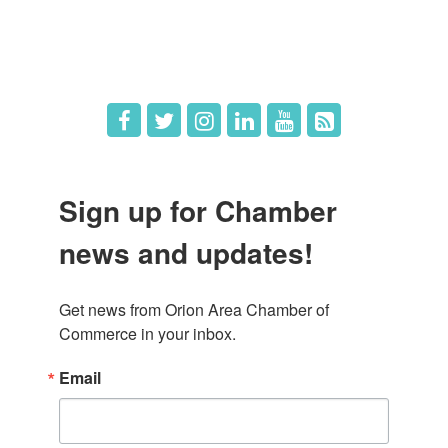
Hot Deals
Job Postings
Sign up for Chamber
news and updates!
Get news from Orion Area Chamber of 
Commerce in your inbox.
Email