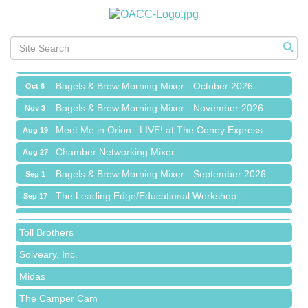
Chamber Networking Mixer
Aug 27
Bagels & Brew Morning Mixer - September 2026
Sep 1
The Leading Edge/Educational Workshop
Sep 17
Bagels & Brew Morning Mixer - October 2026
Oct 6
Bagels & Brew Morning Mixer - November 2026
Nov 3
Meet Me in Orion...LIVE! at The Coney Express
Aug 19
Red Piano Music Studio
Chamber Networking Mixer
Aug 27
Bald Mountain Pharmacy LLC
Bagels & Brew Morning Mixer - September 2026
Sep 1
Trailhead Spine and Wellness
The Leading Edge/Educational Workshop
Sep 17
Roofing Army
Bagels & Brew Morning Mixer - October 2026
Oct 6
Toll Brothers
Bagels & Brew Morning Mixer - November 2026
Nov 3
Solveary, Inc.
Midas
The Camper Cam
Dr. Hill's Family Dental