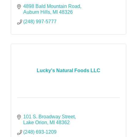
4898 Bald Mountain Road
Auburn Hills
MI
48326
(248) 997-5777
Lucky's Natural Foods LLC
101 S. Broadway Street
Lake Orion
MI
48362
(248) 693-1209