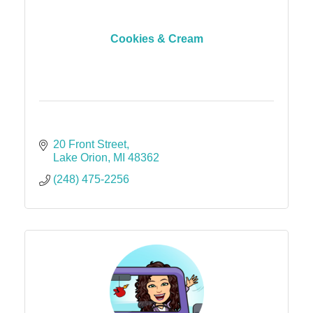
Cookies & Cream
20 Front Street
Lake Orion
MI
48362
(248) 475-2256