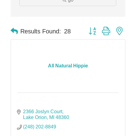
Edward Jones- Brian S. Hanigan
Slab Happy Concrete, LLC
Button group with nes
Urban Aesthetics
Results Found:
28
Chicken Shack
Glamorous Moms Foundation
All Natural Hippie
2366 Joslyn Court
Lake Orion
MI
48360
(248) 202-8849