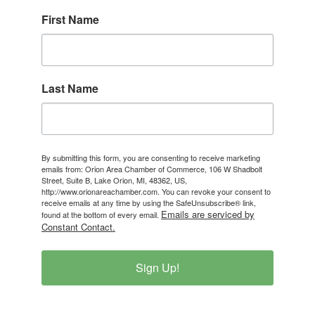
First Name
Last Name
By submitting this form, you are consenting to receive marketing
emails from: Orion Area Chamber of Commerce, 106 W Shadbolt
Street, Suite B, Lake Orion, MI, 48362, US,
http://www.orionareachamber.com. You can revoke your consent to
receive emails at any time by using the SafeUnsubscribe® link,
Emails are serviced by
found at the bottom of every email.
Constant Contact.
Sign Up!