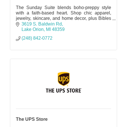
The Sunday Suite blends boho-preppy style
with a faith-based heart. Shop chic apparel,
jewelry, skincare, and home decor, plus Bibles
and devotionals. Elevate your wardrobe & spirit
3619 S. Baldwin Rd
in one sweet spot.
Lake Orion
MI
48359
(248) 842-0772
The UPS Store