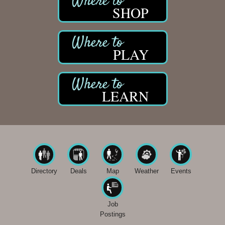
SHOP
PLAY
LEARN
Directory
Deals
Map
Weather
Events
Job
Postings