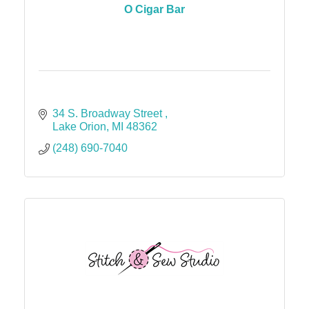
O Cigar Bar
34 S. Broadway Street 
Lake Orion
MI
48362
(248) 690-7040