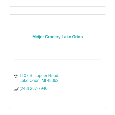
Meijer Grocery Lake Orion
1107 S. Lapeer Road
Lake Orion
MI
48362
(248) 287-7940