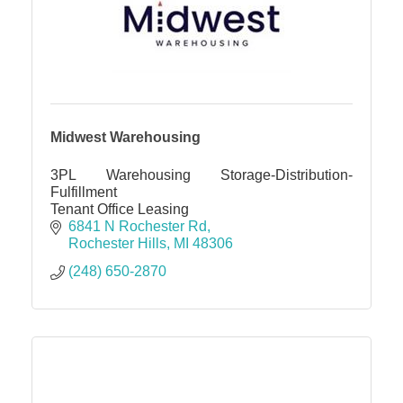
Midwest Warehousing
3PL Warehousing Storage-Distribution-
Fulfillment
Tenant Office Leasing
6841 N Rochester Rd
Rochester Hills
MI
48306
(248) 650-2870