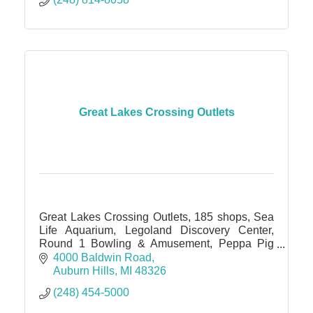
Great Lakes Crossing Outlets
Great Lakes Crossing Outlets, 185 shops, Sea
Life Aquarium, Legoland Discovery Center,
Round 1 Bowling & Amusement, Peppa Pig
World of Play, IMAX theater
4000 Baldwin Road
Auburn Hills
MI
48326
(248) 454-5000