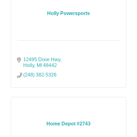
Holly Powersports
12495 Dixie Hwy
Holly
MI
48442
(248) 382-5326
Home Depot #2743