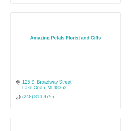
Amazing Petals Florist and Gifts
125 S. Broadway Street
Lake Orion
MI
48362
(248) 814-9755