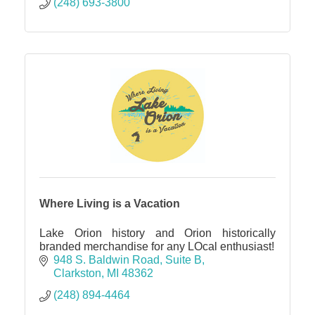
(248) 693-3800
Where Living is a Vacation
Lake Orion history and Orion historically
branded merchandise for any LOcal enthusiast!
948 S. Baldwin Road
Suite B
Clarkston
MI
48362
(248) 894-4464