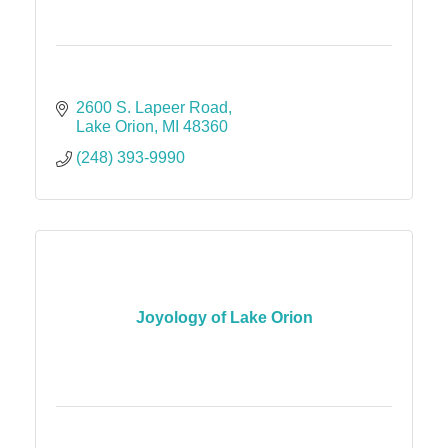
2600 S. Lapeer Road
Lake Orion
MI
48360
(248) 393-9990
Joyology of Lake Orion