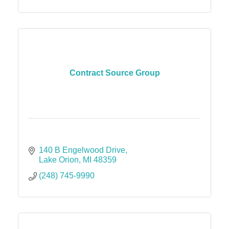
Contract Source Group
140 B Engelwood Drive
Lake Orion
MI
48359
(248) 745-9990