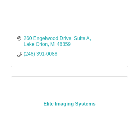
260 Engelwood Drive
Suite A
Lake Orion
MI
48359
(248) 391-0088
Elite Imaging Systems