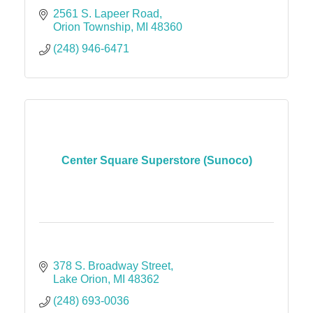
2561 S. Lapeer Road
Orion Township
MI
48360
(248) 946-6471
Center Square Superstore (Sunoco)
378 S. Broadway Street
Lake Orion
MI
48362
(248) 693-0036