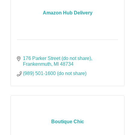
Amazon Hub Delivery
176 Parker Street (do not share)
Frankenmuth
MI
48734
(989) 501-1600 (do not share)
Boutique Chic