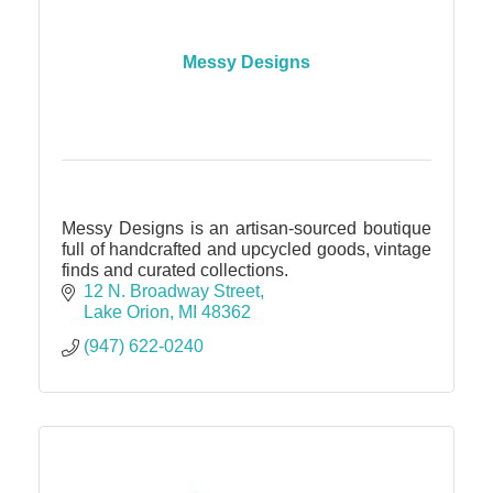
Messy Designs
Messy Designs is an artisan-sourced boutique
full of handcrafted and upcycled goods, vintage
finds and curated collections.
12 N. Broadway Street
Lake Orion
MI
48362
(947) 622-0240