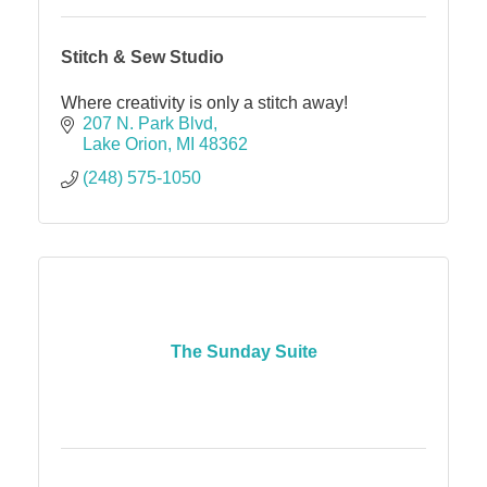
Stitch & Sew Studio
Where creativity is only a stitch away!
207 N. Park Blvd
Lake Orion
MI
48362
(248) 575-1050
The Sunday Suite